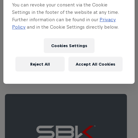
commentary.
You can revoke your consent via the Cookie
Settings in the footer of the website at any time.
Further information can be found in our
Privacy
Part of this event
Policy
and in the Cookie Settings directly below.
Toprak Razgatlıoğlu
Türkiye
Cookies Settings
Reject All
Accept All Cookies
Related Events