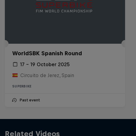
WorldSBK Spanish Round
17 – 19 October 2025
Circuito de Jerez, Spain
SUPERBIKE
Past event
Related Videos