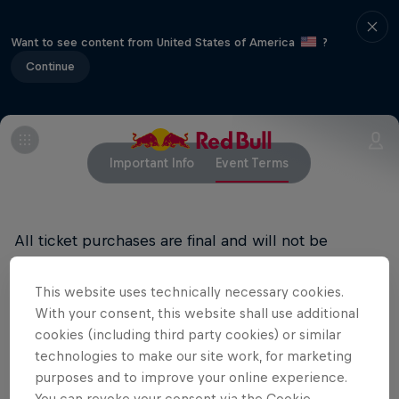
Want to see content from United States of America
?
Continue
Important Info
Event Terms
All ticket purchases are final and will not be
refunded.
This website uses technically necessary cookies.
RED BULL PRIVACY POLICY
With your consent, this website shall use additional
cookies (including third party cookies) or similar
RED BULL TERMS OF USE
technologies to make our site work, for marketing
purposes and to improve your online experience.
You can revoke your consent via the Cookie