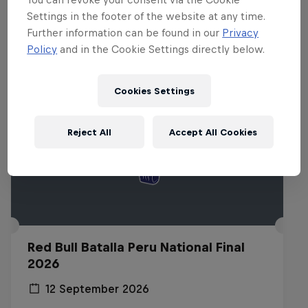
Related Events
Settings in the footer of the website at any time.
Further information can be found in our
Privacy
Policy
and in the Cookie Settings directly below.
Cookies Settings
Reject All
Accept All Cookies
Red Bull Batalla Peru National Final
2026
12 September 2026