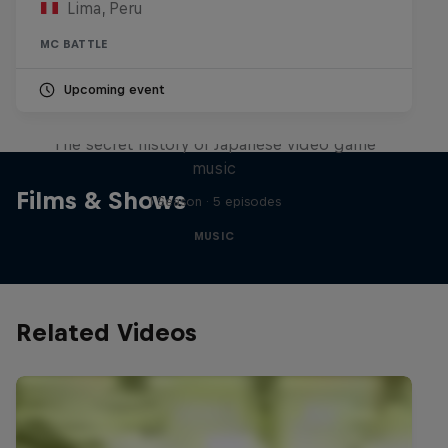
Lima, Peru
MC BATTLE
Upcoming event
Diggin' in the Carts
The secret history of Japanese video game
music
Films & Shows
1 Season · 5 episodes
MUSIC
Related Videos