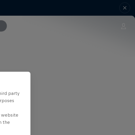
hird party
urposes
e website
n the