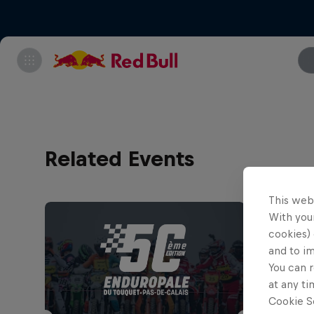
Related Events
This web
With your
cookies) 
and to i
You can r
at any ti
Cookie Se