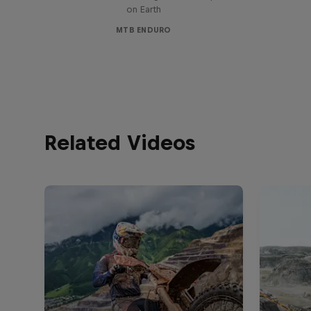
on Earth
MTB ENDURO
Related Videos