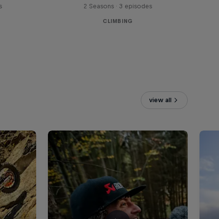
s
2 Seasons · 3 episodes
CLIMBING
view all