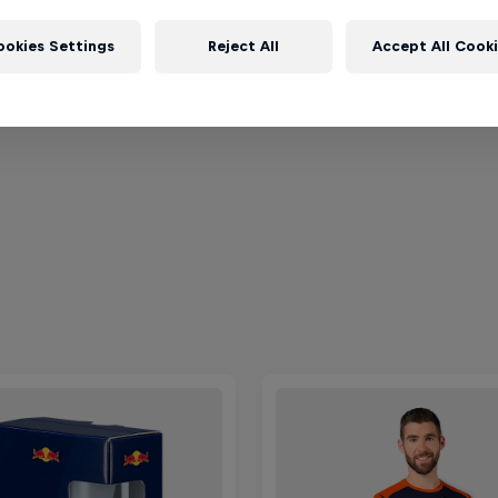
ookies Settings
Reject All
Accept All Cook