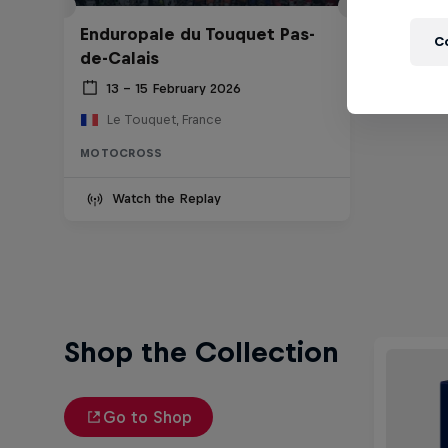
Enduropale du Touquet Pas-
C
de-Calais
13 – 15 February 2026
Le Touquet, France
MOTOCROSS
Watch the Replay
Shop the Collection
Go to Shop