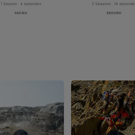
1 Season · 4 episodes
2 Seasons · 14 episode
SKIING
ENDURO