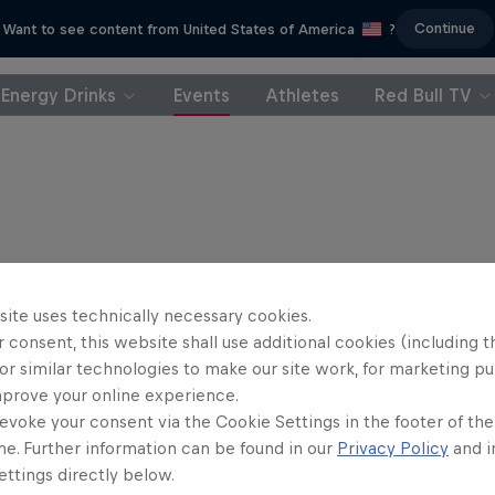
Continue
Want to see content from United States of America
?
Energy Drinks
Events
Athletes
Red Bull TV
site uses technically necessary cookies.
 consent, this website shall use additional cookies (including t
or similar technologies to make our site work, for marketing p
mprove your online experience.
evoke your consent via the Cookie Settings in the footer of th
me. Further information can be found in our
Privacy Policy
and i
ttings directly below.