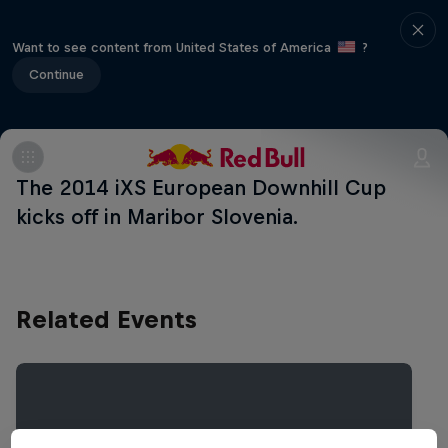
Want to see content from United States of America
?
Continue
The 2014 iXS European Downhill Cup
kicks off in Maribor Slovenia.
Related Events