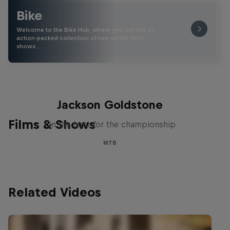
Bike
Welcome to the Bike Hub, where you will find an
action-packed collection of two-wheel films,
shows …
The Search for Milliseconds:
Jackson Goldstone
Films & Shows
On the hunt for the championship
MTB
Related Videos