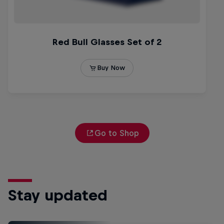
Go to Shop
Stay updated