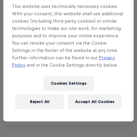
This website uses technically necessary cookies.
With your consent, this website shall use additional
cookies (including third party cookies) or similar
technologies to make our site work, for marketing
purposes and to improve your online experience.
You can revoke your consent via the Cookie
Settings in the footer of the website at any time.
Further information can be found in our
Privacy
Policy
and in the Cookie Settings directly below.
Red Bull Rampage
8 – 10 October 2026
Cookies Settings
Virgin, Utah, United States
Reject All
Accept All Cookies
MTB
Tickets available