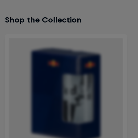
Shop the Collection