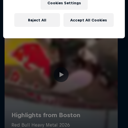
Cookies Settings
Reject All
Accept All Cookies