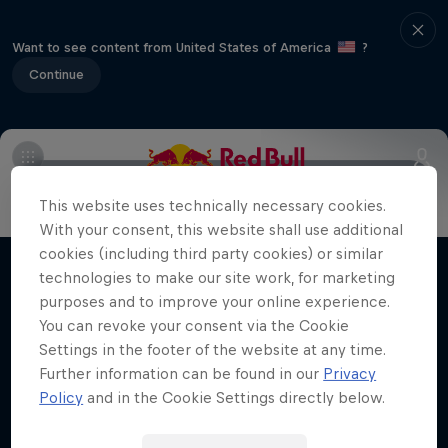
Want to see content from United States of America
?
Continue
Info
Duels Videos
Revelstoke recap
Selkirk Tangier
This website uses technically necessary cookies.
Volare: Valentino Guseli
With your consent, this website shall use additional
cookies (including third party cookies) or similar
The life of an Australian snowboarding
technologies to make our site work, for marketing
Films & Shows
prodigy
purposes and to improve your online experience.
SNOWBOARDING
You can revoke your consent via the Cookie
Settings in the footer of the website at any time.
Further information can be found in our
Privacy
Policy
and in the Cookie Settings directly below.
Related Videos