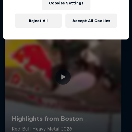
Cookies Settings
Reject All
Accept All Cookies