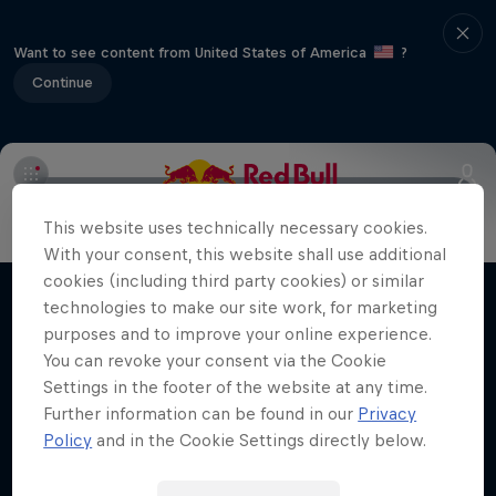
Want to see content from United States of America
?
Continue
Info
Duels Videos
Revelstoke recap
Selkirk Tangier
This website uses technically necessary cookies.
Volare: Valentino Guseli
With your consent, this website shall use additional
cookies (including third party cookies) or similar
The life of an Australian snowboarding
technologies to make our site work, for marketing
Films & Shows
prodigy
purposes and to improve your online experience.
SNOWBOARDING
You can revoke your consent via the Cookie
Settings in the footer of the website at any time.
Further information can be found in our
Privacy
Policy
and in the Cookie Settings directly below.
Related Videos