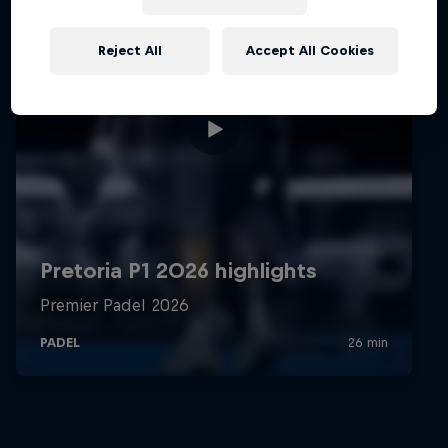
Reject All
Accept All Cookies