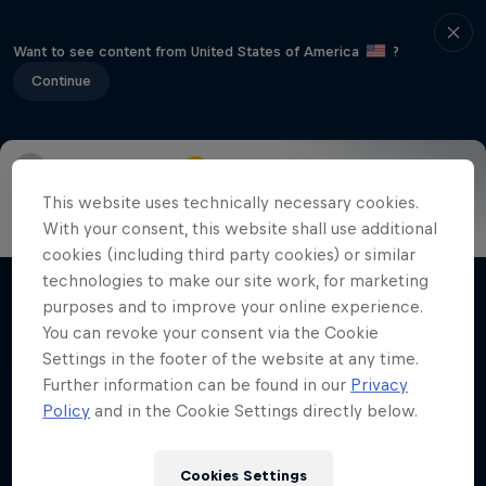
Want to see content from United States of America
?
Continue
Info
Highlights
How to watch
Preview
FAQ
This website uses technically necessary cookies.
With your consent, this website shall use additional
cookies (including third party cookies) or similar
technologies to make our site work, for marketing
Related Videos
purposes and to improve your online experience.
You can revoke your consent via the Cookie
Settings in the footer of the website at any time.
Further information can be found in our
Privacy
Policy
and in the Cookie Settings directly below.
Cookies Settings