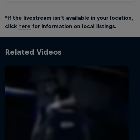
*If the livestream isn't available in your location,
click
here
for information on local listings.
Related Videos