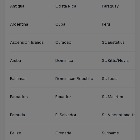
Antigua
Costa Rica
Paraguay
Argentina
Cuba
Peru
Ascension Islands
Curacao
St. Eustatius
Aruba
Dominica
St. Kitts/Nevis
Bahamas
Dominican Republic
St. Lucia
Barbados
Ecuador
St. Maarten
Barbuda
El Salvador
St. Vincent and the
Belize
Grenada
Suriname