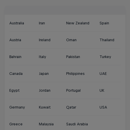
Australia
Iran
New Zealand
Spain
Austria
Ireland
Oman
Thailand
Bahrain
Italy
Pakistan
Turkey
Canada
Japan
Philippines
UAE
Egypt
Jordan
Portugal
UK
Germany
Kuwait
Qatar
USA
Greece
Malaysia
Saudi Arabia