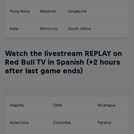
Hong Kong
Maldives
Singapore
India
Morocco
South Africa
Watch the livestream REPLAY on
Red Bull TV in Spanish (+2 hours
after last game ends)
Anguilla
Chile
Nicaragua
Antarctica
Colombia
Panama