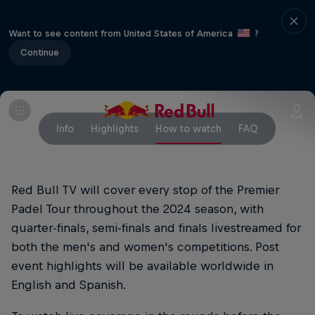
Want to see content from United States of America
?
Continue
Info
Highlights
How to watch
FAQ
Red Bull TV will cover every stop of the Premier
Padel Tour throughout the 2024 season, with
quarter-finals, semi-finals and finals livestreamed for
both the men's and women's competitions. Post
event highlights will be available worldwide in
English and Spanish.