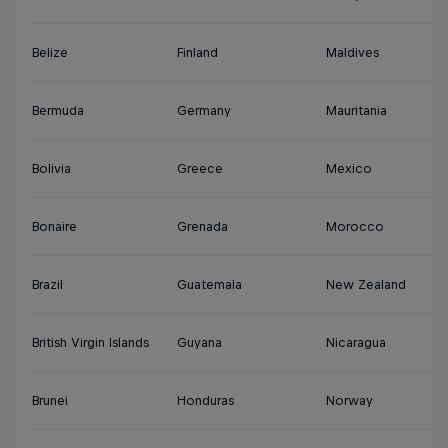
Belize
Finland
Maldives
S
Bermuda
Germany
Mauritania
Su
Bolivia
Greece
Mexico
S
Bonaire
Grenada
Morocco
Sy
Brazil
Guatemala
New Zealand
Th
British Virgin Islands
Guyana
Nicaragua
Tu
Brunei
Honduras
Norway
Tu