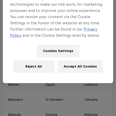
technologies to make our site work, for marketing
Argentina
Denmark
Jamaica
Qa
purposes and to improve your online experience.
You can revoke your consent via the Cookie
Settings in the footer of the website at any time.
Ascension Islands
Djibouti
Japan
Sa
Further information can be found in our
Privacy
Policy
and in the Cookie Settings directly below.
Australia
Dominica
Jordan
Si
Cookies Settings
Austria
Dominican Republic
Kuwait
So
Reject All
Accept All Cookies
Bahamas
Ecuador
Latvia
Th
Bahrain
Egypt
Lebanon
So
Barbados
El Salvador
Lithuania
So
Barbuda
Estonia
Malaysia
Sp