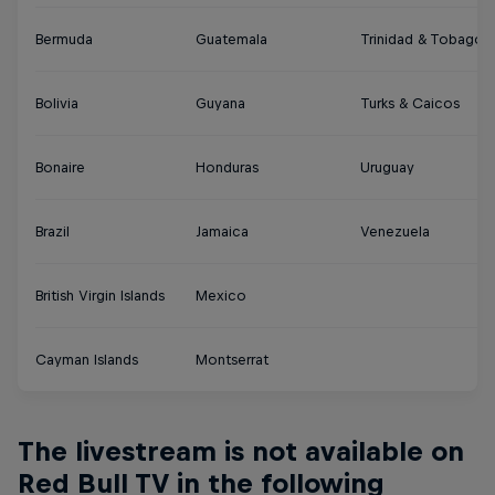
Bermuda
Guatemala
Trinidad & Tobago
Bolivia
Guyana
Turks & Caicos
Bonaire
Honduras
Uruguay
Brazil
Jamaica
Venezuela
British Virgin Islands
Mexico
Cayman Islands
Montserrat
The livestream is not available on
Red Bull TV in the following