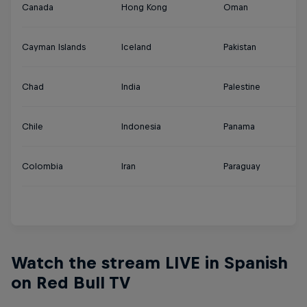
Canada
Hong Kong
Oman
Tu
Cayman Islands
Iceland
Pakistan
U
Chad
India
Palestine
U
Chile
Indonesia
Panama
U
Colombia
Iran
Paraguay
Ur
Y
Watch the stream LIVE in Spanish
on Red Bull TV