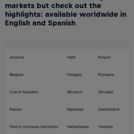
markets but check out the
highlights: available worldwide in
English and Spanish
Andorra
Haiti
Poland
Belgium
Hungary
Romania
Czech Republic
Monaco
Slovakia
France
Myanmar
Switzerland
French overseas territories
Netherlands
Vietnam