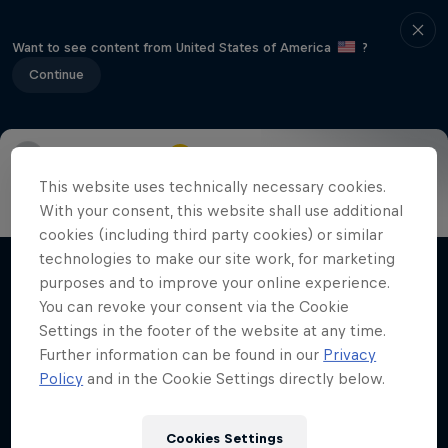
Want to see content from United States of America
?
Continue
Info
Highlights
How to watch
Preview
FAQ
This website uses technically necessary cookies.
With your consent, this website shall use additional
cookies (including third party cookies) or similar
technologies to make our site work, for marketing
Related Videos
purposes and to improve your online experience.
You can revoke your consent via the Cookie
Settings in the footer of the website at any time.
Further information can be found in our
Privacy
Policy
and in the Cookie Settings directly below.
Cookies Settings