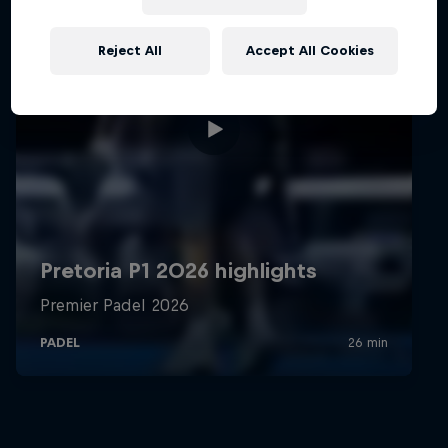
Reject All
Accept All Cookies