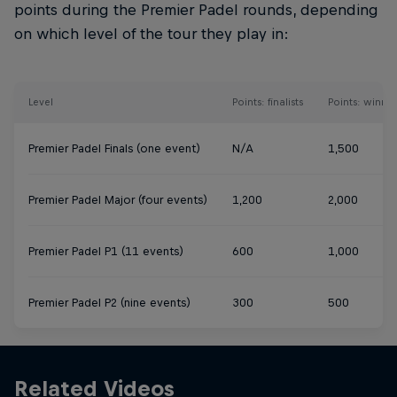
points during the Premier Padel rounds, depending
on which level of the tour they play in:
Level
Points: finalists
Points: winner
Premier Padel Finals (one event)
N/A
1,500
Premier Padel Major (four events)
1,200
2,000
Premier Padel P1 (11 events)
600
1,000
Premier Padel P2 (nine events)
300
500
Related Videos