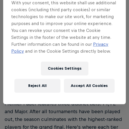
Premier Padel follows the rules as set out by by the
With your consent, this website shall use additional
International Padel Federation (FIP). To discover the
cookies (including third party cookies) or similar
rules of padel, read our everything you need to
technologies to make our site work, for marketing
know guide
here
.
purposes and to improve your online experience.
You can revoke your consent via the Cookie
Settings in the footer of the website at any time.
Further information can be found in our
Privacy
Policy
and in the Cookie Settings directly below.
02
Cookies Settings
What are the Premier Padel
categories?
Reject All
Accept All Cookies
Premier Padel features three distinct tiers: P1, P2
and Major. After all tournaments have been played
out, the season culminates with the highest-ranked
players for the grand final. Here's where each tier