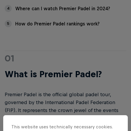
Where can I watch Premier Padel in 2024?
4
How do Premier Padel rankings work?
5
01
What is Premier Padel?
Premier Padel is the official global padel tour,
governed by the International Padel Federation
(FIP). It represents the crown jewel of the events
organised by the International Padel Federation.
This website uses technically necessary cookies.