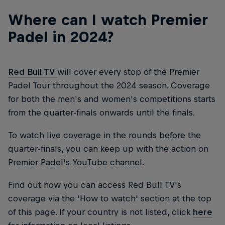
Where can I watch Premier
Padel in 2024?
Red Bull TV
will cover every stop of the Premier
Padel Tour throughout the 2024 season. Coverage
for both the men's and women's competitions starts
from the quarter-finals onwards until the finals.
To watch live coverage in the rounds before the
quarter-finals, you can keep up with the action on
Premier Padel's YouTube channel.
Find out how you can access Red Bull TV's
coverage via the 'How to watch' section at the top
of this page. If your country is not listed, click
here