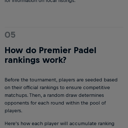
for information on local listings.
05
How do Premier Padel
rankings work?
Before the tournament, players are seeded based
on their official rankings to ensure competitive
matchups. Then, a random draw determines
opponents for each round within the pool of
players.
Here's how each player will accumulate ranking