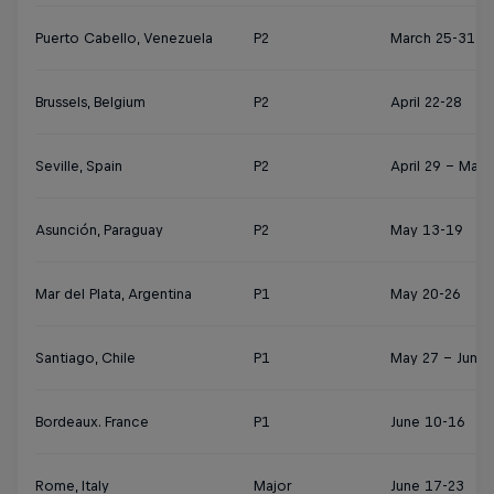
Puerto Cabello, Venezuela
P2
March 25-31
Brussels, Belgium
P2
April 22-28
Seville, Spain
P2
April 29 – May 
Asunción, Paraguay
P2
May 13-19
Mar del Plata, Argentina
P1
May 20-26
Santiago, Chile
P1
May 27 – June 
Bordeaux. France
P1
June 10-16
Rome, Italy
Major
June 17-23