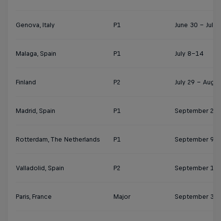
Genova, Italy
P1
June 30 - July 
Malaga, Spain
P1
July 8–14
Finland
P2
July 29 – Augus
Madrid, Spain
P1
September 2-8
Rotterdam, The Netherlands
P1
September 9-1
Valladolid, Spain
P2
September 17-
Paris, France
Major
September 30 