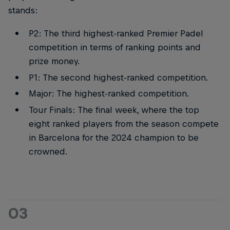
stands:
P2: The third highest-ranked Premier Padel
competition in terms of ranking points and
prize money.
P1: The second highest-ranked competition.
Major: The highest-ranked competition.
Tour Finals: The final week, where the top
eight ranked players from the season compete
in Barcelona for the 2024 champion to be
crowned.
03