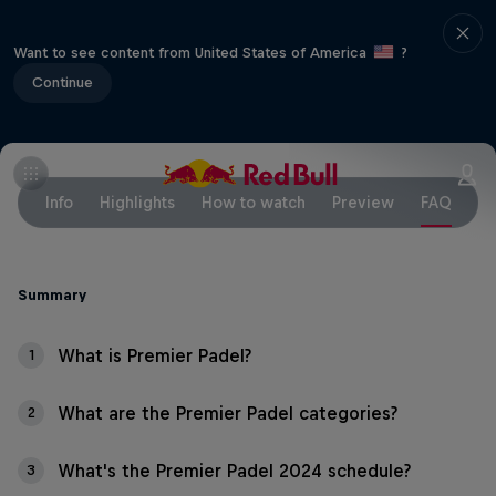
Want to see content from United States of America
?
Continue
Info
Highlights
How to watch
Preview
FAQ
Summary
What is Premier Padel?
1
What are the Premier Padel categories?
2
What's the Premier Padel 2024 schedule?
3