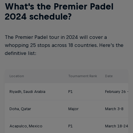
What's the Premier Padel
2024 schedule?
The Premier Padel tour in 2024 will cover a
whopping 25 stops across 18 countries. Here’s the
definitive list:
Location
Tournament Rank
Date
Riyadh, Saudi Arabia
P1
February 26 – 
Doha, Qatar
Major
March 3-8
Acapulco, Mexico
P1
March 18-24