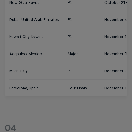
New Giza, Egypt
P1
October 21-27
Dubai, United Arab Emirates
P1
November 4-1
Kuwait City, Kuwait
P1
November 11-
Acapulco, Mexico
Major
November 25 
Milan, Italy
P1
December 2-8
Barcelona, Spain
Tour Finals
December 18-
04