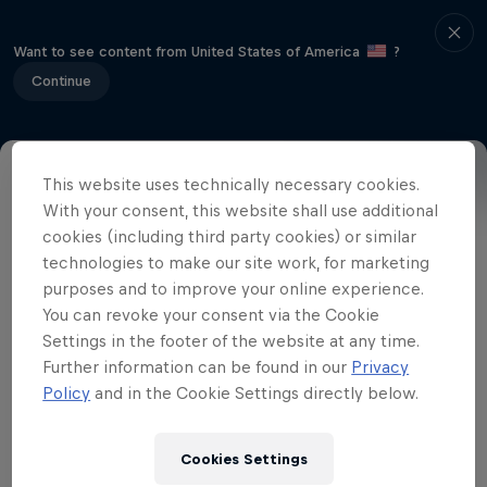
Want to see content from United States of America
?
Continue
This website uses technically necessary cookies.
Related Videos
With your consent, this website shall use additional
cookies (including third party cookies) or similar
technologies to make our site work, for marketing
purposes and to improve your online experience.
You can revoke your consent via the Cookie
Settings in the footer of the website at any time.
Further information can be found in our
Privacy
Policy
and in the Cookie Settings directly below.
Cookies Settings