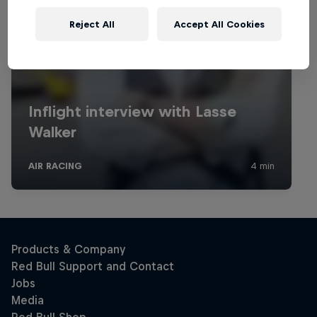
Reject All
Accept All Cookies