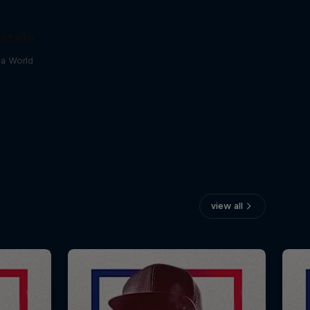
atalla
lla World
view all