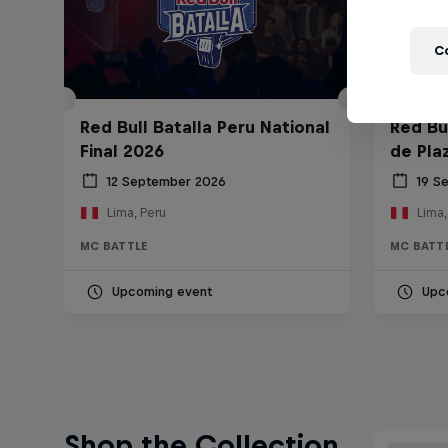
C
Red Bull Batalla Peru National
Red Bul
Final 2026
de Pla
12 September 2026
19 S
Lima, Peru
Lima,
MC BATTLE
MC BATT
Upcoming event
Upc
Shop the Collection