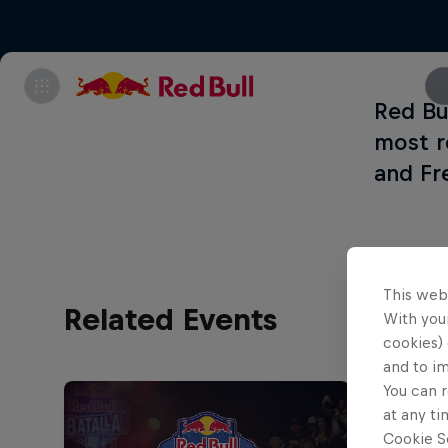
Red Bul
most r
and Fr
This web
Related Events
With your
cookies) 
and to i
You can r
at any ti
Cookie Se