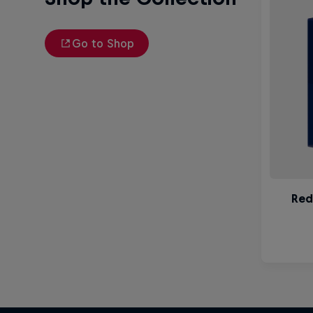
Go to Shop