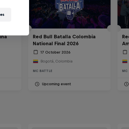
ies
ina
Red Bull Batalla Colombia
Re
National Final 2026
Am
17 October 2026
Bogotá, Colombia
MC BATTLE
MC 
Upcoming event