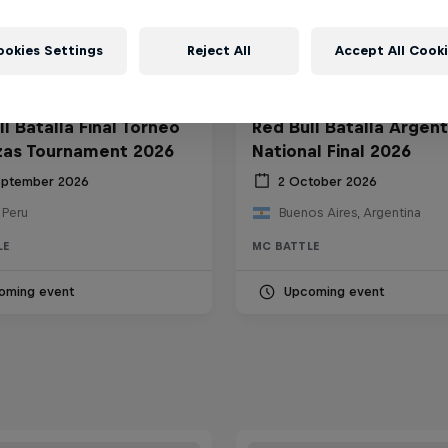
ookies Settings
Reject All
Accept All Cook
l Batalla Final Torneo
Red Bull Batalla Argent
zas Tournament 2026
National Final 2026
eptember 2026
2 October 2026
 Peru
Buenos Aires, Argentina
LE
MC BATTLE
oming event
Upcoming event