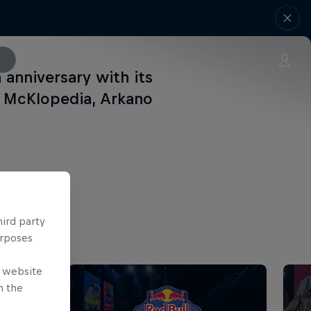
h anniversary with its
, McKlopedia, Arkano
hird party
urposes
e website
n the