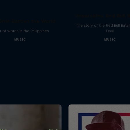
Imparables: Red Bull B
rist Battles the World
The story of the Red Bull Bata
 of words in the Philippines
Final
MUSIC
MUSIC