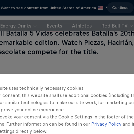
Continue
Want to see content from United States of America
?
Energy Drinks
Events
Athletes
Red Bull TV
l Batalla 5 Vidas celebrates Batalla's 20t
emarkable edition. Watch Piezas, Hadrián
escolate compete for the title.
site uses technically necessary cookies.
 consent, this website shall use additional cookies (including t
or similar technologies to make our site work, for marketing p
mprove your online experience.
evoke your consent via the Cookie Settings in the footer of th
me. Further information can be found in our
Privacy Policy
and i
ttings directly below.