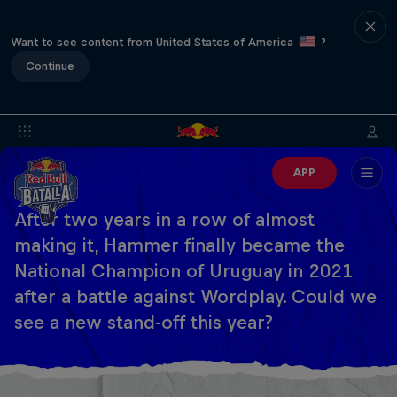
Want to see content from United States of America
?
Continue
APP
After two years in a row of almost
making it, Hammer finally became the
National Champion of Uruguay in 2021
after a battle against Wordplay. Could we
see a new stand-off this year?