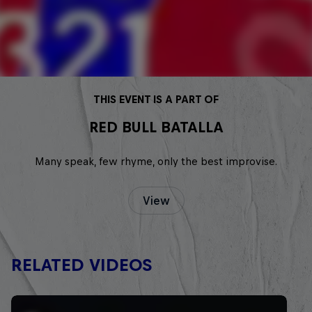
THIS EVENT IS A PART OF
RED BULL BATALLA
Many speak, few rhyme, only the best improvise.
View
RELATED VIDEOS