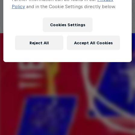
Policy
and in the Cookie Settings directly below.
Cookies Settings
Reject All
Accept All Cookies