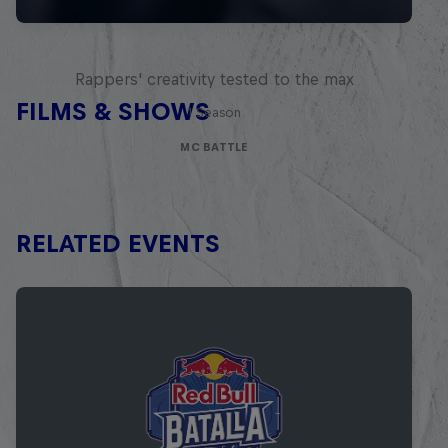
Red Bull Mic Flex
Rappers' creativity tested to the max
FILMS & SHOWS
1 Season
MC BATTLE
RELATED EVENTS