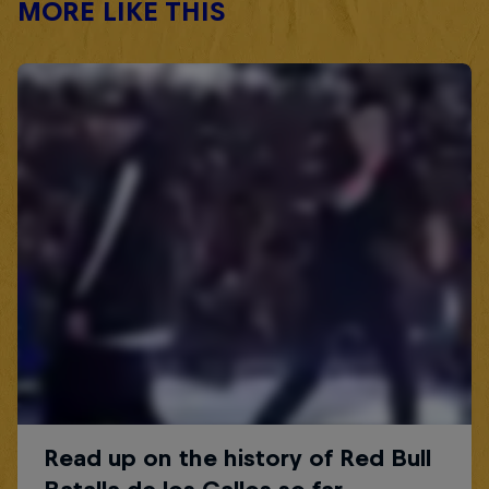
MORE LIKE THIS