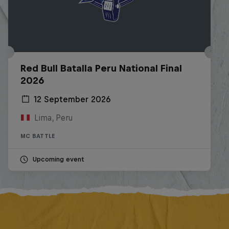
Red Bull Batalla Peru National Final
2026
12 September 2026
Lima, Peru
MC BATTLE
Upcoming event