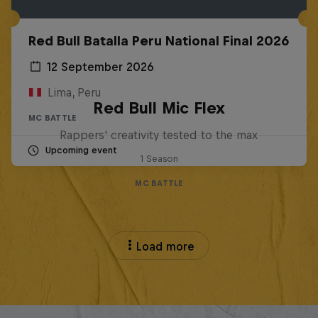
Red Bull Batalla Peru National Final 2026
12 September 2026
Lima, Peru
Red Bull Mic Flex
MC BATTLE
Rappers' creativity tested to the max
Upcoming event
1 Season
MC BATTLE
Load more