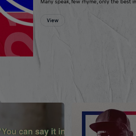
Many speak, few rhyme, only the best i
View