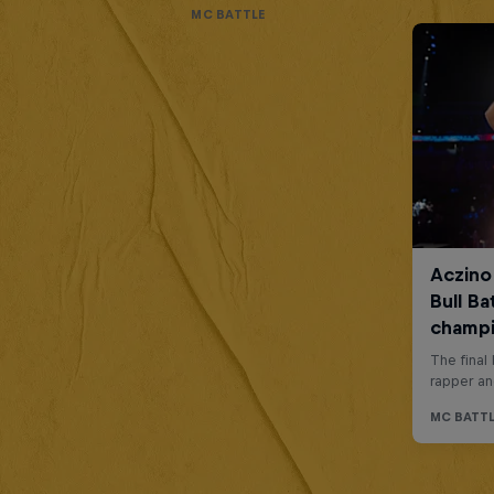
MC BATTLE