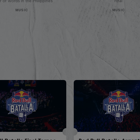
 of words in the Philippines
Final
MUSIC
MUSIC