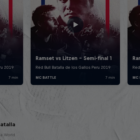
atalla
lla World