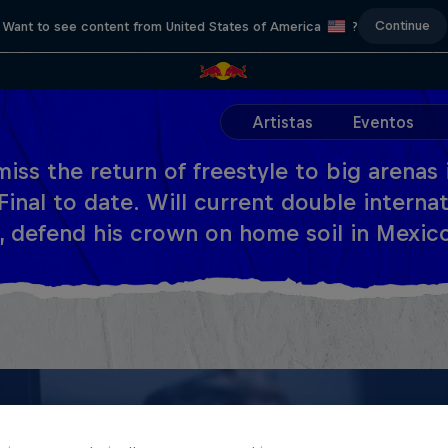
Continue
Want to see content from United States of America
?
Artistas
Eventos
miss the return of freestyle to big arenas
Final to date. Will current double interna
, defend his crown on home soil in Mexic