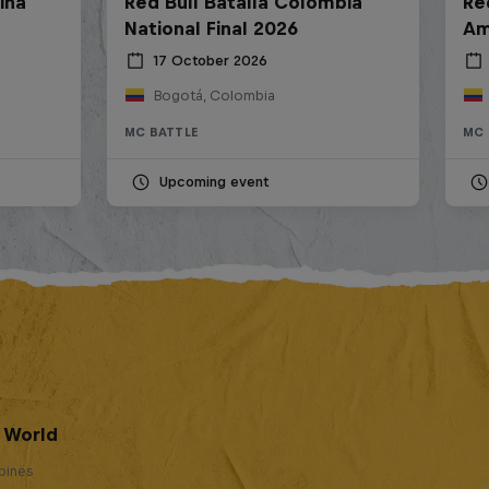
ina
Red Bull Batalla Colombia
Re
National Final 2026
Am
17 October 2026
Bogotá, Colombia
MC BATTLE
MC 
Upcoming event
e World
ppines