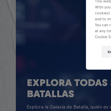
This web
With your
cookies) 
and to i
You can r
at any ti
Cookie Se
C
EXPLORA TODAS 
BATALLAS
Explora la Galaxia de Batalla, quién es