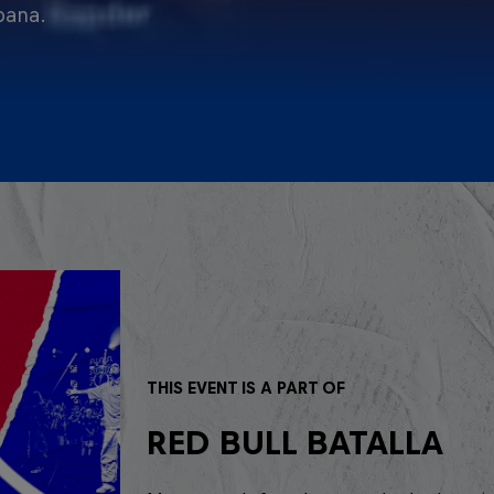
pana.
THIS EVENT IS A PART OF
RED BULL BATALLA