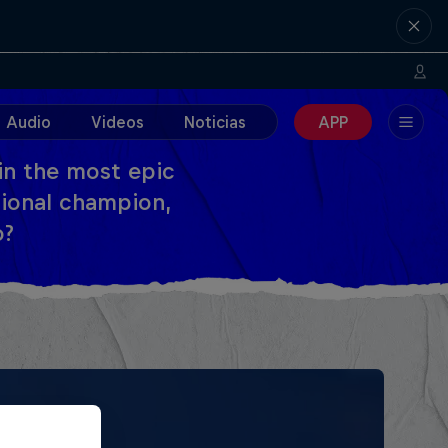
Audio
Videos
Noticias
APP
 in the most epic
tional champion,
o?