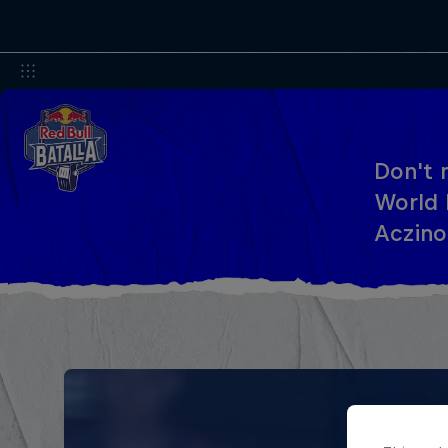
Don't 
World 
Aczino