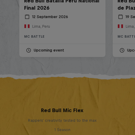
Red Bull Batalla Peru National
Red Bul
Final 2026
de Pla
12 September 2026
19 S
Lima, Peru
Lima,
MC BATTLE
MC BATT
Upcoming event
Upc
Red Bull Mic Flex
Rappers' creativity tested to the max
1 Season