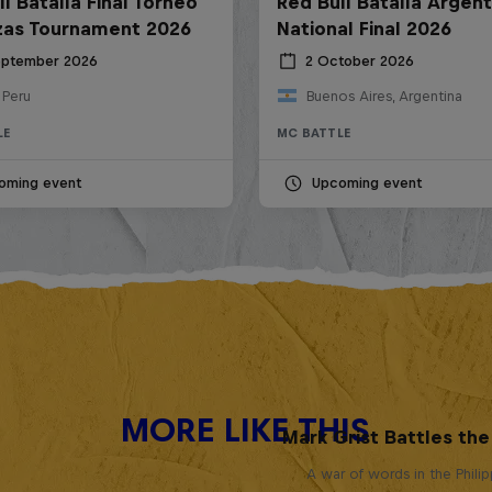
l Batalla Final Torneo
Red Bull Batalla Argent
zas Tournament 2026
National Final 2026
eptember 2026
2 October 2026
 Peru
Buenos Aires, Argentina
LE
MC BATTLE
oming event
Upcoming event
MORE LIKE THIS
Mark Grist Battles th
A war of words in the Phili