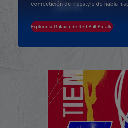
competición de freestyle de habla his
Explora la Galaxia de Red Bull Batalla