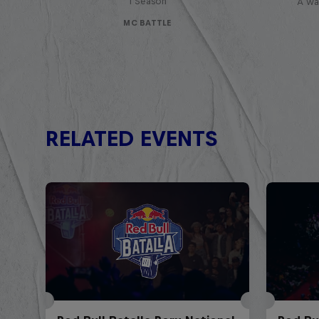
1 Season
A war
MC BATTLE
RELATED EVENTS