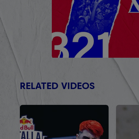
RELATED VIDEOS