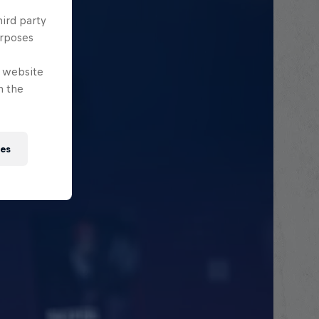
hird party
urposes
e website
n the
ies