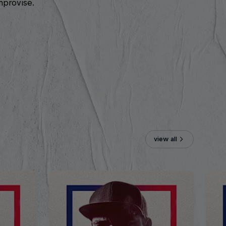
mprovise.
view all