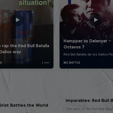
Imparables: Red Bull B
rist Battles the World
The story of the Red Bull Bata