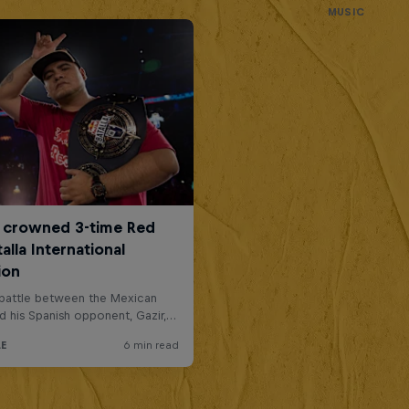
MUSIC