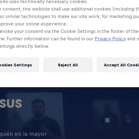
site uses technically necessary cookies.
 consent, this website shall use additional cookies (including t
or similar technologies to make our site work, for marketing p
mprove your online experience.
evoke your consent via the Cookie Settings in the footer of th
me. Further information can be found in our
Privacy Policy
and i
ttings directly below.
ookies Settings
Reject All
Accept All Cook
SUS
 quién en la mayor