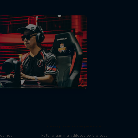
Away from Keyboard
o games
Putting gaming athletes to the test