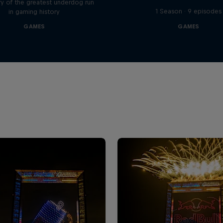
y of the greatest underdog run
1 Season · 9 episodes
in gaming history
GAMES
GAMES