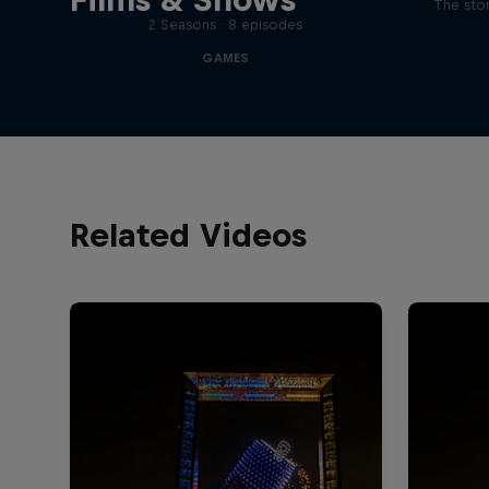
The stor
2 Seasons · 8 episodes
GAMES
Related Videos