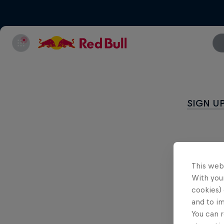
SIGN U
This web
With your
cookies) 
and to i
You can r