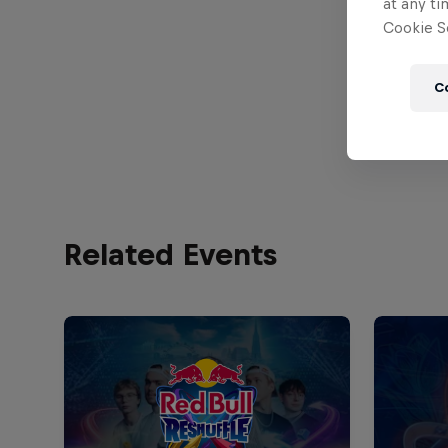
at any ti
Cookie Se
C
Related Events