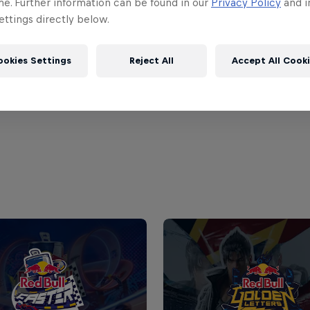
me. Further information can be found in our
Privacy Policy
and i
ttings directly below.
ookies Settings
Reject All
Accept All Cook