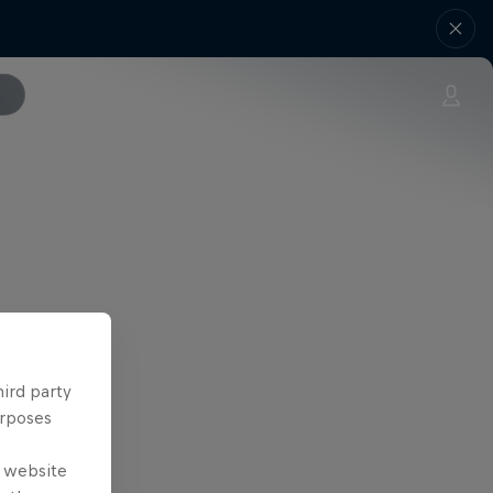
hird party
urposes
e website