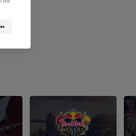
n the
ies