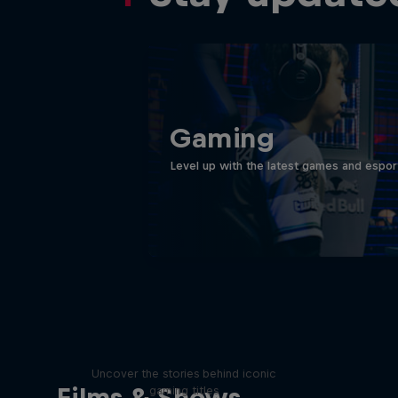
Gaming
Level up with the latest games and espor
Levels
Uncover the stories behind iconic
Films & Shows
gaming titles