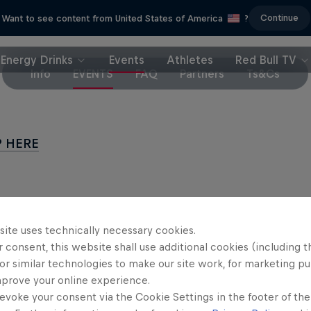
Continue
Want to see content from United States of America
?
Energy Drinks
Events
Athletes
Red Bull TV
Info
EVENTS
FAQ
Partners
Ts&Cs
P HERE
site uses technically necessary cookies.
Partners
 consent, this website shall use additional cookies (including t
or similar technologies to make our site work, for marketing p
mprove your online experience.
evoke your consent via the Cookie Settings in the footer of th