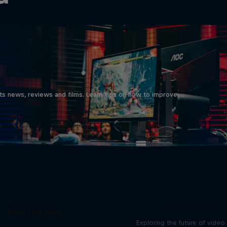
ts news, reviews and films. Learn tips on how to improve …
SCREENLAND
DRX The Rise
Exploring the future of vide