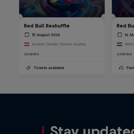
Red Bull Reshuffle
Red Bu
15 August 2026
16 M
Austria Center Vienna, Austria
AMAZ
GAMING
GAMING
Tickets available
Pas
Stay update