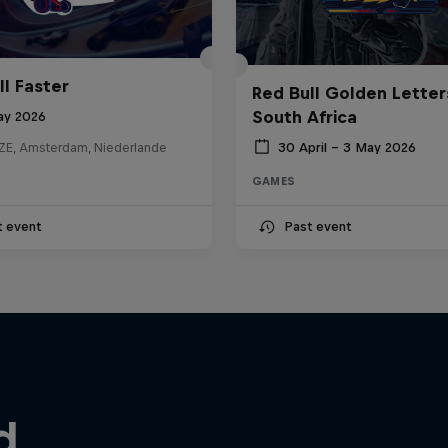
ll Faster
Red Bull Golden Letter
South Africa
ay 2026
30 April – 3 May 2026
E, Amsterdam, Niederlande
GAMES
t event
Past event
d