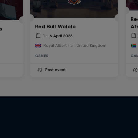
Re
Red Bull Wololo
Af
s
1 – 6 April 2026
Royal Albert Hall, United Kingdom
GAMES
GA
Past event