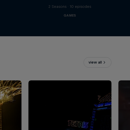
2 Seasons · 10 episodes
GAMES
view all