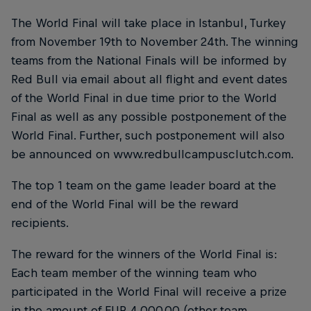
The World Final will take place in Istanbul, Turkey
from November 19th to November 24th. The winning
teams from the National Finals will be informed by
Red Bull via email about all flight and event dates
of the World Final in due time prior to the World
Final as well as any possible postponement of the
World Final. Further, such postponement will also
be announced on www.redbullcampusclutch.com.
The top 1 team on the game leader board at the
end of the World Final will be the reward
recipients.
The reward for the winners of the World Final is:
Each team member of the winning team who
participated in the World Final will receive a prize
in the amount of EUR 4,000.00 (other team