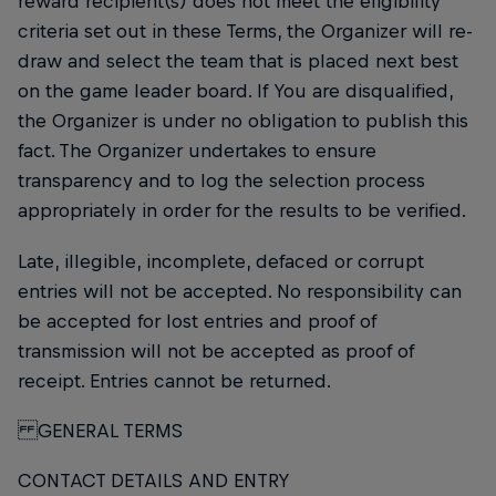
reward recipient(s) does not meet the eligibility
criteria set out in these Terms, the Organizer will re-
draw and select the team that is placed next best
on the game leader board. If You are disqualified,
the Organizer is under no obligation to publish this
fact. The Organizer undertakes to ensure
transparency and to log the selection process
appropriately in order for the results to be verified.
Late, illegible, incomplete, defaced or corrupt
entries will not be accepted. No responsibility can
be accepted for lost entries and proof of
transmission will not be accepted as proof of
receipt. Entries cannot be returned.
GENERAL TERMS
CONTACT DETAILS AND ENTRY