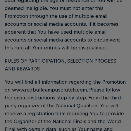
data regarding the age or residence of You will be
deemed ineligible. You must not enter this
Promotion through the use of multiple email
accounts or social media accounts. If it becomes
apparent that You have used multiple email
accounts or social media accounts to circumvent
this rule all Your entries will be disqualified.
RULES OF PARTICIPATION, SELECTION PROCESS
AND REWARDS
You will find all information regarding the Promotion
on www.redbullcampusclutch.com. Please follow
the given instructions step by step. From the third-
party organizer of the National Qualifiers You will
receive a registration form requiring You to provide
the Organizer of the National Finals and the World
Final with certain data, such as Your name and