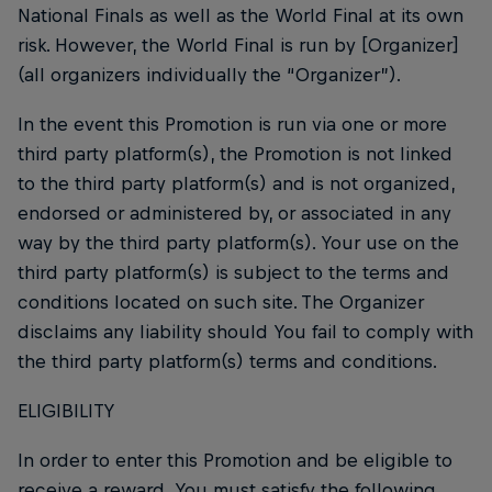
National Finals as well as the World Final at its own
risk. However, the World Final is run by [Organizer]
(all organizers individually the “Organizer”).
In the event this Promotion is run via one or more
third party platform(s), the Promotion is not linked
to the third party platform(s) and is not organized,
endorsed or administered by, or associated in any
way by the third party platform(s). Your use on the
third party platform(s) is subject to the terms and
conditions located on such site. The Organizer
disclaims any liability should You fail to comply with
the third party platform(s) terms and conditions.
ELIGIBILITY
In order to enter this Promotion and be eligible to
receive a reward, You must satisfy the following