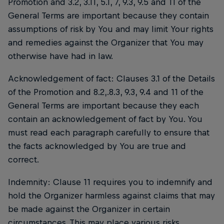
Promotion and 3.2, 3.11, 5.1, 7, 9.3, 9.5 and 11 of the
General Terms are important because they contain
assumptions of risk by You and may limit Your rights
and remedies against the Organizer that You may
otherwise have had in law.
Acknowledgement of fact: Clauses 3.1 of the Details
of the Promotion and 8.2,.8.3, 9.3, 9.4 and 11 of the
General Terms are important because they each
contain an acknowledgement of fact by You. You
must read each paragraph carefully to ensure that
the facts acknowledged by You are true and
correct.
Indemnity: Clause 11 requires you to indemnify and
hold the Organizer harmless against claims that may
be made against the Organizer in certain
circumstances. This may place various risks,