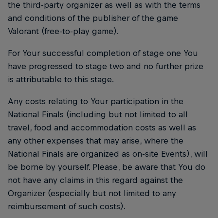
the third-party organizer as well as with the terms
and conditions of the publisher of the game
Valorant (free-to-play game).
For Your successful completion of stage one You
have progressed to stage two and no further prize
is attributable to this stage.
Any costs relating to Your participation in the
National Finals (including but not limited to all
travel, food and accommodation costs as well as
any other expenses that may arise, where the
National Finals are organized as on-site Events), will
be borne by yourself. Please, be aware that You do
not have any claims in this regard against the
Organizer (especially but not limited to any
reimbursement of such costs).