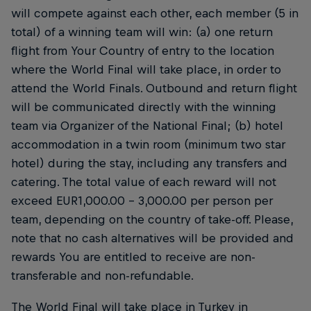
will compete against each other, each member (5 in
total) of a winning team will win: (a) one return
flight from Your Country of entry to the location
where the World Final will take place, in order to
attend the World Finals. Outbound and return flight
will be communicated directly with the winning
team via Organizer of the National Final; (b) hotel
accommodation in a twin room (minimum two star
hotel) during the stay, including any transfers and
catering. The total value of each reward will not
exceed EUR1,000.00 – 3,000.00 per person per
team, depending on the country of take-off. Please,
note that no cash alternatives will be provided and
rewards You are entitled to receive are non-
transferable and non-refundable.
The World Final will take place in Turkey in