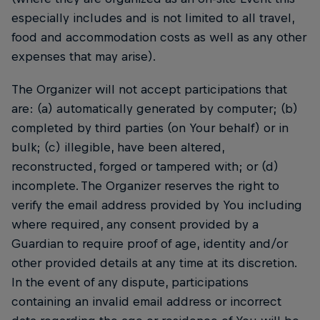
especially includes and is not limited to all travel,
food and accommodation costs as well as any other
expenses that may arise).
The Organizer will not accept participations that
are: (a) automatically generated by computer; (b)
completed by third parties (on Your behalf) or in
bulk; (c) illegible, have been altered,
reconstructed, forged or tampered with; or (d)
incomplete. The Organizer reserves the right to
verify the email address provided by You including
where required, any consent provided by a
Guardian to require proof of age, identity and/or
other provided details at any time at its discretion.
In the event of any dispute, participations
containing an invalid email address or incorrect