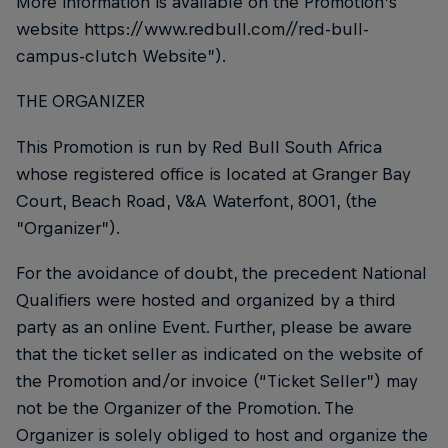
More information is available on the Promotion’s
website https://www.redbull.com//red-bull-
campus-clutch Website”).
THE ORGANIZER
This Promotion is run by Red Bull South Africa
whose registered office is located at Granger Bay
Court, Beach Road, V&A Waterfont, 8001, (the
”Organizer”).
For the avoidance of doubt, the precedent National
Qualifiers were hosted and organized by a third
party as an online Event. Further, please be aware
that the ticket seller as indicated on the website of
the Promotion and/or invoice (“Ticket Seller”) may
not be the Organizer of the Promotion. The
Organizer is solely obliged to host and organize the