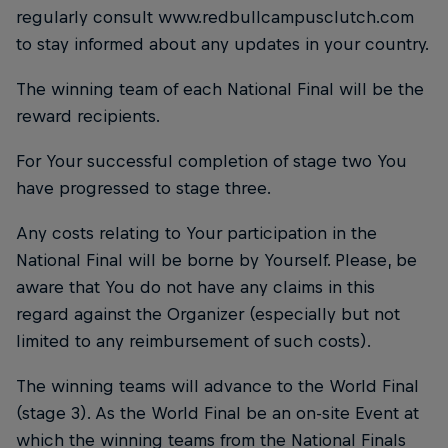
regularly consult www.redbullcampusclutch.com
to stay informed about any updates in your country.
The winning team of each National Final will be the
reward recipients.
For Your successful completion of stage two You
have progressed to stage three.
Any costs relating to Your participation in the
National Final will be borne by Yourself. Please, be
aware that You do not have any claims in this
regard against the Organizer (especially but not
limited to any reimbursement of such costs).
The winning teams will advance to the World Final
(stage 3). As the World Final be an on-site Event at
which the winning teams from the National Finals