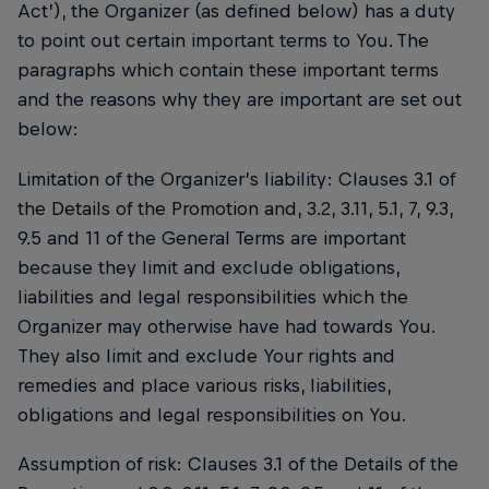
Act’), the Organizer (as defined below) has a duty
to point out certain important terms to You. The
paragraphs which contain these important terms
and the reasons why they are important are set out
below:
Limitation of the Organizer’s liability: Clauses 3.1 of
the Details of the Promotion and, 3.2, 3.11, 5.1, 7, 9.3,
9.5 and 11 of the General Terms are important
because they limit and exclude obligations,
liabilities and legal responsibilities which the
Organizer may otherwise have had towards You.
They also limit and exclude Your rights and
remedies and place various risks, liabilities,
obligations and legal responsibilities on You.
Assumption of risk: Clauses 3.1 of the Details of the