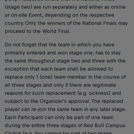
(stage two) are run separately and either as online
or on-site Event, depending on the respective
country. Only the winners of the National Finals may
proceed to the World Final.
Do not forget that the team in which you have
primarily entered and won stage one, has to stay
the same throughout stage two and three with the
exception that each team shall be allowed to
replace only 1 (one) team member in the course of
all three stages and only if there are legitimate
reasons for such replacement (e.g. sickness) and
subject to the Organizer’s approval. The replaced
player can re-join the same team in any later stage.
Each Participant can only be part of one team
during the entire three stages of Red Bull Campus
Clutch (e.g. You cannot be part of two teams