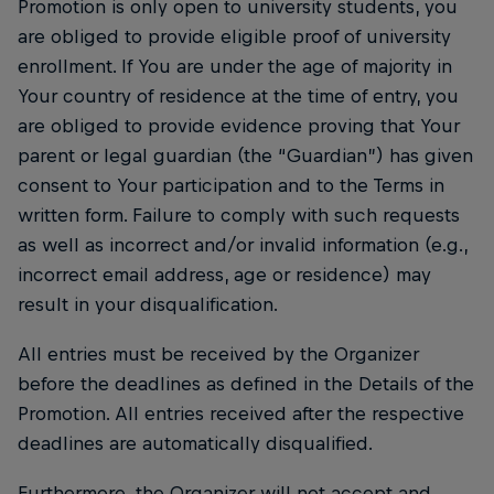
Promotion is only open to university students, you
are obliged to provide eligible proof of university
enrollment. If You are under the age of majority in
Your country of residence at the time of entry, you
are obliged to provide evidence proving that Your
parent or legal guardian (the “Guardian”) has given
consent to Your participation and to the Terms in
written form. Failure to comply with such requests
as well as incorrect and/or invalid information (e.g.,
incorrect email address, age or residence) may
result in your disqualification.
All entries must be received by the Organizer
before the deadlines as defined in the Details of the
Promotion. All entries received after the respective
deadlines are automatically disqualified.
Furthermore, the Organizer will not accept and