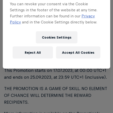
DETAILS OF THE PROMOTION
You can revoke your consent via the Cookie
Settings in the footer of the website at any time.
THE PROMOTION
Further information can be found in our
Privacy
Policy
and in the Cookie Settings directly below.
The title of the Promotion is “Red Bull Campus
Clutch 2023”. The Promotion covers the National
Cookies Settings
Finals and World Final 2023 as outlined below. This
Promotion starts after your successful qualification
in the National Qualifiers, which are not covered by
Reject All
Accept All Cookies
this Promotion
This Promotion starts on 17.07.2023, at 00:00 UTC+1
and ends on 25.09.2023, at 23:59 UTC+1 (inclusive).
THE PROMOTION IS A GAME OF SKILL. NO ELEMENT
OF CHANCE WILL DETERMINE THE REWARD
RECIPIENTS.