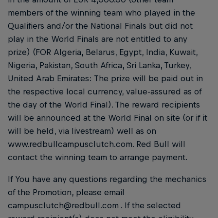
members of the winning team who played in the
Qualifiers and/or the National Finals but did not
play in the World Finals are not entitled to any
prize) (FOR Algeria, Belarus, Egypt, India, Kuwait,
Nigeria, Pakistan, South Africa, Sri Lanka, Turkey,
United Arab Emirates: The prize will be paid out in
the respective local currency, value-assured as of
the day of the World Final). The reward recipients
will be announced at the World Final on site (or if it
will be held, via livestream) well as on
www.redbullcampusclutch.com. Red Bull will
contact the winning team to arrange payment.
If You have any questions regarding the mechanics
of the Promotion, please email
campusclutch@redbull.com . If the selected