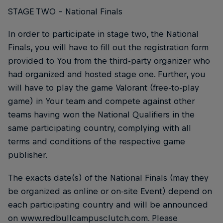
STAGE TWO – National Finals
In order to participate in stage two, the National
Finals, you will have to fill out the registration form
provided to You from the third-party organizer who
had organized and hosted stage one. Further, you
will have to play the game Valorant (free-to-play
game) in Your team and compete against other
teams having won the National Qualifiers in the
same participating country, complying with all
terms and conditions of the respective game
publisher.
The exacts date(s) of the National Finals (may they
be organized as online or on-site Event) depend on
each participating country and will be announced
on www.redbullcampusclutch.com. Please