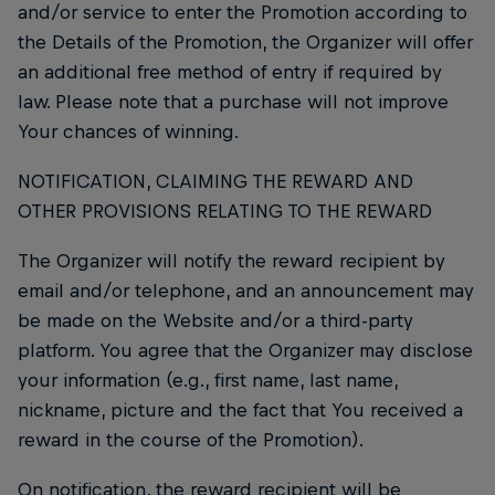
and/or service to enter the Promotion according to
the Details of the Promotion, the Organizer will offer
an additional free method of entry if required by
law. Please note that a purchase will not improve
Your chances of winning.
NOTIFICATION, CLAIMING THE REWARD AND
OTHER PROVISIONS RELATING TO THE REWARD
The Organizer will notify the reward recipient by
email and/or telephone, and an announcement may
be made on the Website and/or a third-party
platform. You agree that the Organizer may disclose
your information (e.g., first name, last name,
nickname, picture and the fact that You received a
reward in the course of the Promotion).
On notification, the reward recipient will be