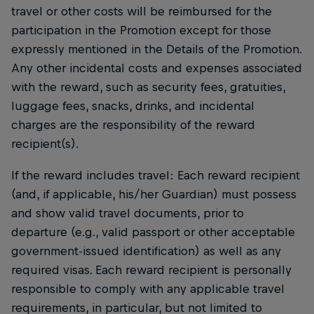
travel or other costs will be reimbursed for the
participation in the Promotion except for those
expressly mentioned in the Details of the Promotion.
Any other incidental costs and expenses associated
with the reward, such as security fees, gratuities,
luggage fees, snacks, drinks, and incidental
charges are the responsibility of the reward
recipient(s).
If the reward includes travel: Each reward recipient
(and, if applicable, his/her Guardian) must possess
and show valid travel documents, prior to
departure (e.g., valid passport or other acceptable
government-issued identification) as well as any
required visas. Each reward recipient is personally
responsible to comply with any applicable travel
requirements, in particular, but not limited to