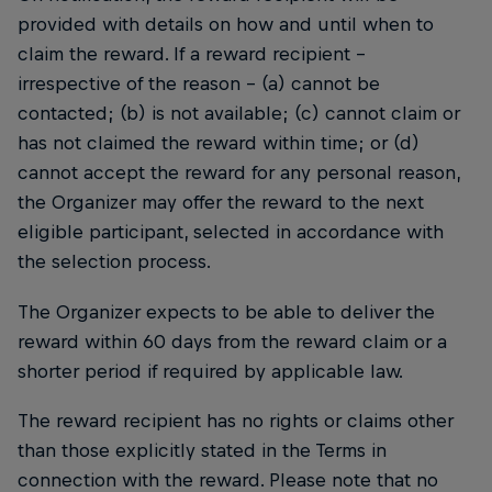
provided with details on how and until when to
claim the reward. If a reward recipient –
irrespective of the reason – (a) cannot be
contacted; (b) is not available; (c) cannot claim or
has not claimed the reward within time; or (d)
cannot accept the reward for any personal reason,
the Organizer may offer the reward to the next
eligible participant, selected in accordance with
the selection process.
The Organizer expects to be able to deliver the
reward within 60 days from the reward claim or a
shorter period if required by applicable law.
The reward recipient has no rights or claims other
than those explicitly stated in the Terms in
connection with the reward. Please note that no