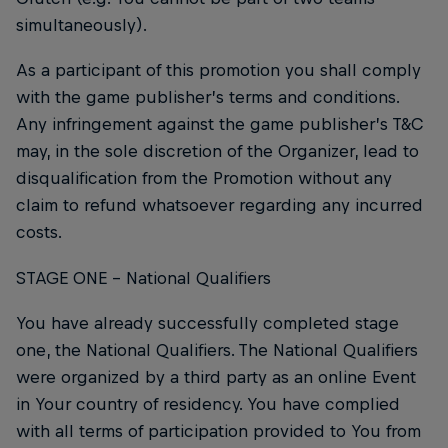
simultaneously).
As a participant of this promotion you shall comply
with the game publisher’s terms and conditions.
Any infringement against the game publisher’s T&C
may, in the sole discretion of the Organizer, lead to
disqualification from the Promotion without any
claim to refund whatsoever regarding any incurred
costs.
STAGE ONE – National Qualifiers
You have already successfully completed stage
one, the National Qualifiers. The National Qualifiers
were organized by a third party as an online Event
in Your country of residency. You have complied
with all terms of participation provided to You from