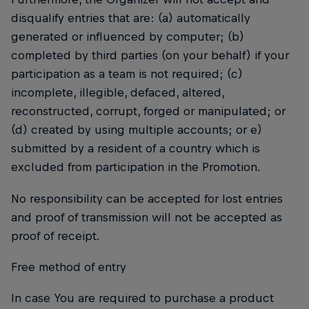
disqualify entries that are: (a) automatically
generated or influenced by computer; (b)
completed by third parties (on your behalf) if your
participation as a team is not required; (c)
incomplete, illegible, defaced, altered,
reconstructed, corrupt, forged or manipulated; or
(d) created by using multiple accounts; or e)
submitted by a resident of a country which is
excluded from participation in the Promotion.
No responsibility can be accepted for lost entries
and proof of transmission will not be accepted as
proof of receipt.
Free method of entry
In case You are required to purchase a product