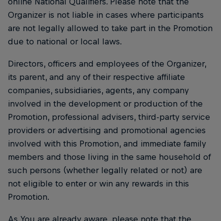
online National Qualifiers. Please note that the
Organizer is not liable in cases where participants
are not legally allowed to take part in the Promotion
due to national or local laws.
Directors, officers and employees of the Organizer,
its parent, and any of their respective affiliate
companies, subsidiaries, agents, any company
involved in the development or production of the
Promotion, professional advisers, third-party service
providers or advertising and promotional agencies
involved with this Promotion, and immediate family
members and those living in the same household of
such persons (whether legally related or not) are
not eligible to enter or win any rewards in this
Promotion.
As You are already aware, please note that the