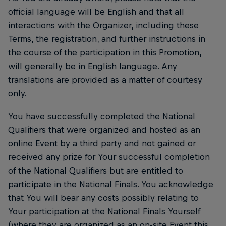
official language will be English and that all
interactions with the Organizer, including these
Terms, the registration, and further instructions in
the course of the participation in this Promotion,
will generally be in English language. Any
translations are provided as a matter of courtesy
only.
You have successfully completed the National
Qualifiers that were organized and hosted as an
online Event by a third party and not gained or
received any prize for Your successful completion
of the National Qualifiers but are entitled to
participate in the National Finals. You acknowledge
that You will bear any costs possibly relating to
Your participation at the National Finals Yourself
(where they are organized as an on-site Event this