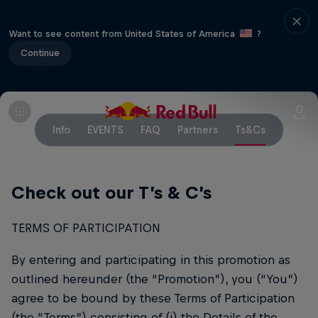
Want to see content from United States of America
?
Continue
Info
EVENTS
FAQ
Partners
Ts&Cs
Check out our T’s & C’s
TERMS OF PARTICIPATION
By entering and participating in this promotion as
outlined hereunder (the “Promotion”), you (“You”)
agree to be bound by these Terms of Participation
(the “Terms”) consisting of (i) the Details of the