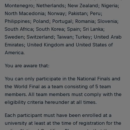
Montenegro; Netherlands; New Zealand; Nigeria;
North Macedonia; Norway; Pakistan; Peru;
Philippines; Poland; Portugal; Romania; Slovenia;
South Africa; South Korea; Spain; Sri Lanka;
Sweden; Switzerland; Taiwan; Turkey; United Arab
Emirates; United Kingdom and United States of
America.
You are aware that:
You can only participate in the National Finals and
the World Final as a team consisting of 5 team
members. All team members must comply with the
eligibility criteria hereunder at all times.
Each participant must have been enrolled at a
university at least at the time of registration for the