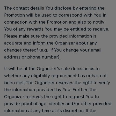
The contact details You disclose by entering the
Promotion will be used to correspond with You in
connection with the Promotion and also to notify
You of any rewards You may be entitled to receive.
Please make sure the provided information is
accurate and inform the Organizer about any
changes thereof (e.g., if You change your email
address or phone number).
It will be at the Organizer’s sole decision as to
whether any eligibility requirement has or has not
been met. The Organizer reserves the right to verify
the information provided by You. Further, the
Organizer reserves the right to request You to
provide proof of age, identity and/or other provided
information at any time at its discretion. If the