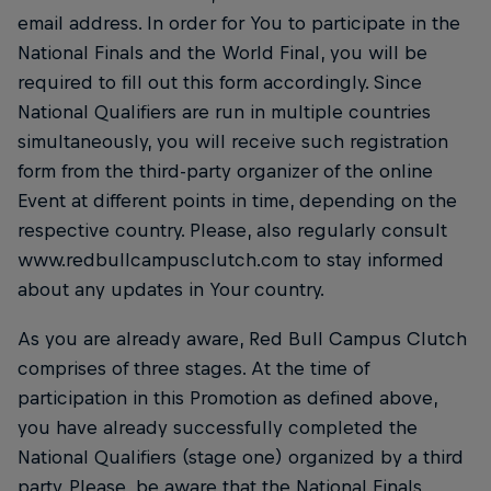
email address. In order for You to participate in the
National Finals and the World Final, you will be
required to fill out this form accordingly. Since
National Qualifiers are run in multiple countries
simultaneously, you will receive such registration
form from the third-party organizer of the online
Event at different points in time, depending on the
respective country. Please, also regularly consult
www.redbullcampusclutch.com to stay informed
about any updates in Your country.
As you are already aware, Red Bull Campus Clutch
comprises of three stages. At the time of
participation in this Promotion as defined above,
you have already successfully completed the
National Qualifiers (stage one) organized by a third
party. Please, be aware that the National Finals