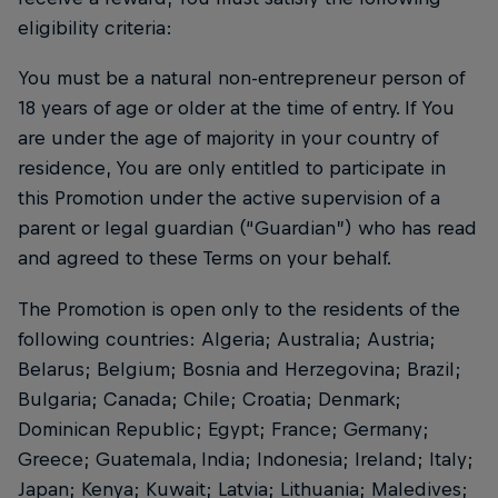
eligibility criteria:
You must be a natural non-entrepreneur person of
18 years of age or older at the time of entry. If You
are under the age of majority in your country of
residence, You are only entitled to participate in
this Promotion under the active supervision of a
parent or legal guardian (“Guardian”) who has read
and agreed to these Terms on your behalf.
The Promotion is open only to the residents of the
following countries: Algeria; Australia; Austria;
Belarus; Belgium; Bosnia and Herzegovina; Brazil;
Bulgaria; Canada; Chile; Croatia; Denmark;
Dominican Republic; Egypt; France; Germany;
Greece; Guatemala, India; Indonesia; Ireland; Italy;
Japan; Kenya; Kuwait; Latvia; Lithuania; Maledives;