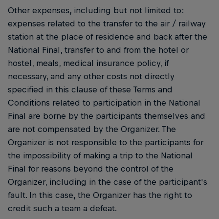
Other expenses, including but not limited to:
expenses related to the transfer to the air / railway
station at the place of residence and back after the
National Final, transfer to and from the hotel or
hostel, meals, medical insurance policy, if
necessary, and any other costs not directly
specified in this clause of these Terms and
Conditions related to participation in the National
Final are borne by the participants themselves and
are not compensated by the Organizer. The
Organizer is not responsible to the participants for
the impossibility of making a trip to the National
Final for reasons beyond the control of the
Organizer, including in the case of the participant's
fault. In this case, the Organizer has the right to
credit such a team a defeat.