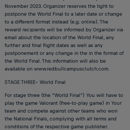
November 2023. Organizer reserves the tight to
postpone the World Final to a later date or change
to a different format instead (e.g. online). The
reward recipients will be informed by Organizer via
email about the location of the World Final, any
further and final flight dates as well as any
postponement or any change in the in the format of
the World Final. This information will also be
available on www.redbullcampusclutch.com.
STAGE THREE– World Final
For stage three (the ”World Final”) You will have to
play the game Valorant (free-to-play game) in Your
team and compete against other teams who won
the National Finals, complying with all terms and
conditions of the respective game publisher.