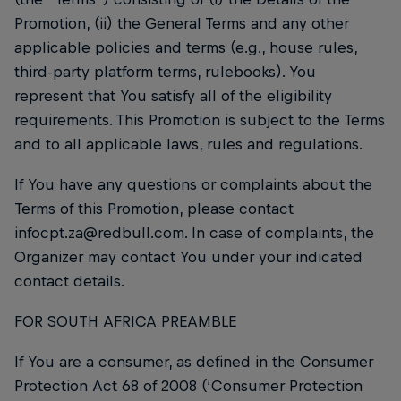
Promotion, (ii) the General Terms and any other
applicable policies and terms (e.g., house rules,
third-party platform terms, rulebooks). You
represent that You satisfy all of the eligibility
requirements. This Promotion is subject to the Terms
and to all applicable laws, rules and regulations.
If You have any questions or complaints about the
Terms of this Promotion, please contact
infocpt.za@redbull.com. In case of complaints, the
Organizer may contact You under your indicated
contact details.
FOR SOUTH AFRICA PREAMBLE
If You are a consumer, as defined in the Consumer
Protection Act 68 of 2008 (‘Consumer Protection