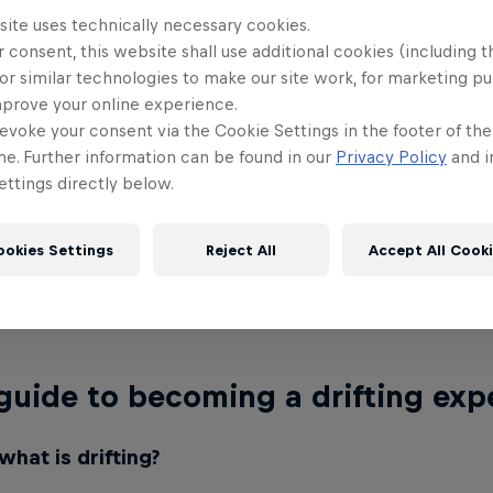
site uses technically necessary cookies.
 consent, this website shall use additional cookies (including t
 December at 8.00pm
or similar technologies to make our site work, for marketing p
mprove your online experience.
Jeddah Corniche Circuit
evoke your consent via the Cookie Settings in the footer of th
me. Further information can be found in our
Privacy Policy
and i
 tickets to attend the live event at this link or wa
ttings directly below.
ort YouTube
,
Red Bull Motorsport Facebook
or ac
Saudi Sport Channel.
ookies Settings
Reject All
Accept All Cook
nerships with:
Saudi Motorsport Company, Jeddah C
Nissan, Kwai, Dunlop, Saudi Sport Channel, Blink E
guide to becoming a drifting exp
 what is drifting?