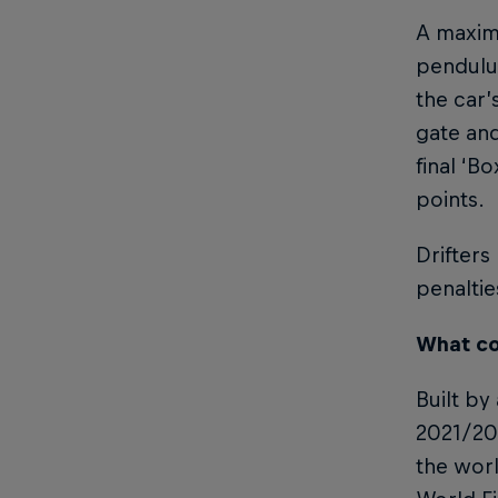
A maximu
pendulum
the car’
gate and
final ‘B
points.
Drifters
penaltie
What co
Built by
2021/202
the worl