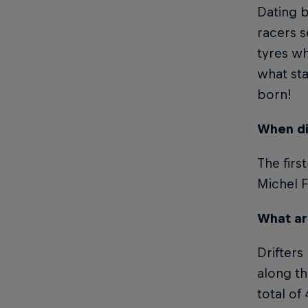
Dating b
racers s
tyres wh
what sta
born!
When di
The firs
Michel F
What are
Drifters
along th
total of