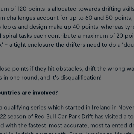
m of 120 points is allocated towards drifting skills
 challenges account for up to 60 and 50 points, 
s looks and design make up 40 points, whereas tyr
 spiral tasks each contribute a maximum of 20 poi
ox’ – a tight enclosure the drifters need to do a ‘do
 lose points if they hit obstacles, drift the wrong wa
s in one round, and it’s disqualification!
untries are involved?
 a qualifying series which started in Ireland in Nove
2 season of Red Bull Car Park Drift has visited a to
d with the fastest, most accurate, most talented dri