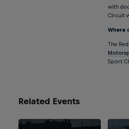
with doo
Circuit 
Where c
The Red 
Motorsp
Sport Ch
Related Events