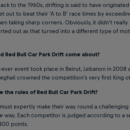
ack to the 1960s, drifting is said to have originat
et out to beat their ‘A to B’ race times by exceeding
en taking sharp corners. Obviously, it didn’t really
rted out as that turned into a different type of mo
d Red Bull Car Park Drift come about?
t-ever event took place in Beirut, Lebanon in 2008 a
eghali crowned the competition’s very first King of 
 the rules of Red Bull Car Park Drift?
 must expertly make their way round a challenging
e way. Each competitor is judged according to a set
 400 points.