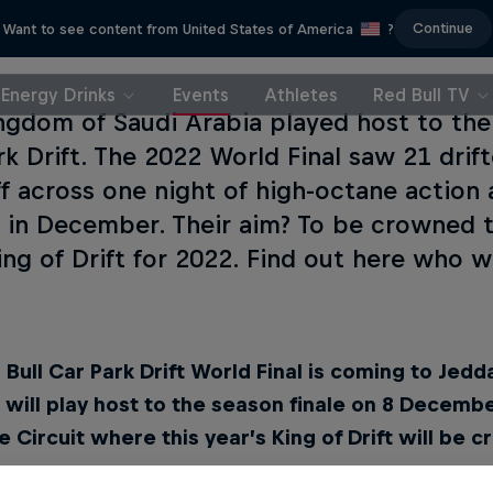
Continue
Want to see content from United States of America
?
Energy Drinks
Events
Athletes
Red Bull TV
ngdom of Saudi Arabia played host to the
rk Drift. The 2022 World Final saw 21 drif
ff across one night of high-octane action
t in December. Their aim? To be crowned t
King of Drift for 2022. Find out here who w
Bull Car Park Drift World Final is coming to Jedd
y will play host to the season finale on 8 Decemb
 Circuit where this year’s King of Drift will be 
d Bull Car Park Drift World Final