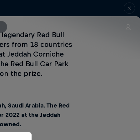
 legendary Red Bull
ters from 18 countries
 at Jeddah Corniche
he Red Bull Car Park
on the prize.
ah, Saudi Arabia. The Red
er 2022 at the Jeddah
crowned.