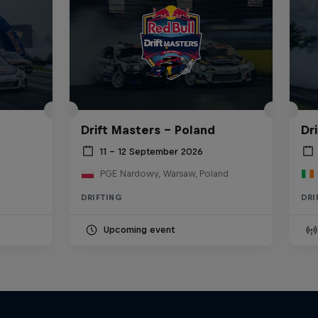
Drift Masters – Poland
Dr
11 – 12 September 2026
PGE Nardowy, Warsaw, Poland
DRIFTING
DRI
Upcoming event