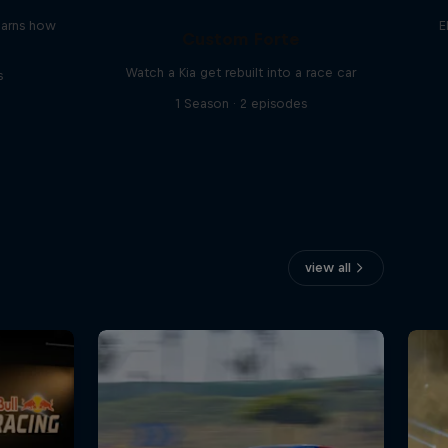
earns how
E
Custom Forte
Watch a Kia get rebuilt into a race car
s
1 Season · 2 episodes
view all