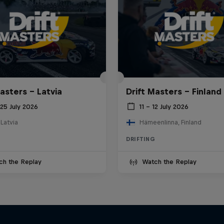
asters – Latvia
Drift Masters – Finland
25 July 2026
11 – 12 July 2026
 Latvia
Hämeenlinna, Finland
DRIFTING
ch the Replay
Watch the Replay
Drift Queen