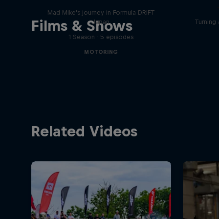
Mad Mike's journey in Formula DRIFT
Films & Shows
Japan
Turning 
1 Season · 5 episodes
MOTORING
Related Videos