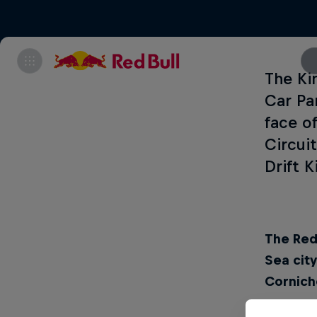
The Ki
Car Pa
face o
Circui
Drift 
The Red 
Sea cit
Corniche
What:
Re