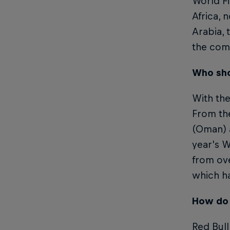
World Fi
Africa, 
Arabia, 
the com
Who sho
With the
From the
(Oman) a
year’s W
from ove
which ha
How do 
Red Bull