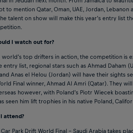
nal in Jeddah next month. From Jamaica to Mauritiu
not to mention Qatar, Oman, UAE, Jordan, Lebanon 
the talent on show will make this year’s entry list th
petition.
uld I watch out for?
 world’s top drifters in action, the competition is 
 entry list, regional stars such as Ahmad Daham (U
nd Anas el Helou (Jordan) will have their sights set 
orld Final winner, Ahmad Al Amri (Qatar). They will
rseas however, with Poland’s Piotr Wiecek boasti
s seen him lift trophies in his native Poland, Californ
I attend?
 Car Park Drift World Final – Saudi Arabia takes p