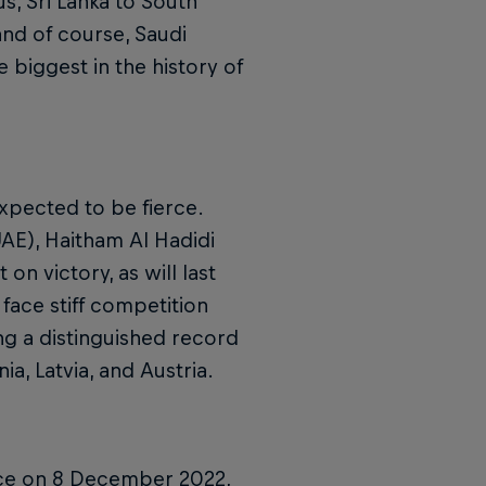
s, Sri Lanka to South
and of course, Saudi
e biggest in the history of
expected to be fierce.
AE), Haitham Al Hadidi
on victory, as will last
 face stiff competition
ng a distinguished record
ia, Latvia, and Austria.
lace on 8 December 2022,