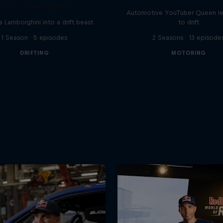
Drift Lamborghini
Automotive YouTuber Queen l
a Lamborghini into a drift beast
to drift
1 Season · 5 episodes
2 Seasons · 13 episode
DRIFTING
MOTORING