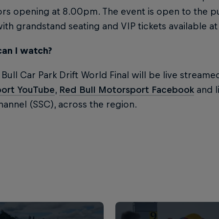
rs opening at 8.00pm. The event is open to the p
with grandstand seating and VIP tickets available at t
an I watch?
Bull Car Park Drift World Final will be live stream
ort YouTube
,
Red Bull Motorsport Facebook
and li
annel (SSC), across the region.