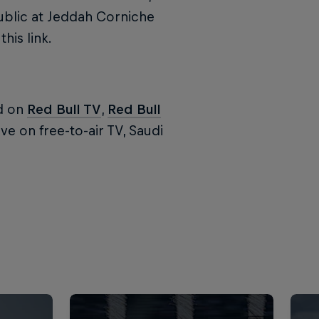
ublic at Jeddah Corniche
his link.
ed on
Red Bull TV
,
Red Bull
ve on free-to-air TV, Saudi