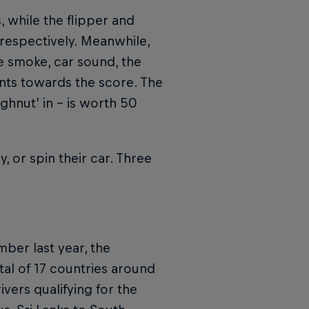
, while the flipper and
respectively. Meanwhile,
e smoke, car sound, the
nts towards the score. The
ughnut’ in – is worth 50
y, or spin their car. Three
mber last year, the
tal of 17 countries around
vers qualifying for the