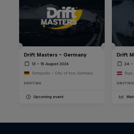
Drift Masters – Germany
Drift M
13 – 15 August 2026
24 – 
Ferropolis – City of Iron, Germany
Riga,
DRIFTING
DRIFTING
Upcoming event
Wat
Nippon Dorifuto