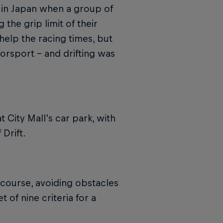
ed in Japan when a group of
 the grip limit of their
 help the racing times, but
torsport – and drifting was
t City Mall’s car park, with
Drift.
 course, avoiding obstacles
 of nine criteria for a