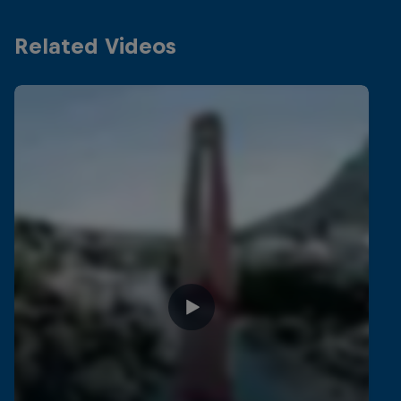
Related Videos