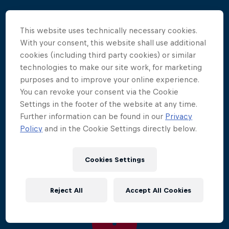
The world's most elite divers travelled to one of the
This website uses technically necessary cookies.
farthest corners of the globe, Chile's Rapa
With your consent, this website shall use additional
Nui/Easter Island.
cookies (including third party cookies) or similar
technologies to make our site work, for marketing
Here, Orlando Duque made an epic comeback,
purposes and to improve your online experience.
throwing down the gauntlet in an effort take back
You can revoke your consent via the Cookie
his former champion title, as he secured his first win
Settings in the footer of the website at any time.
of the season above the wild waters of the isolated
Further information can be found in our
Privacy
island. Familiar faces Artem Silchenko and Gary
Policy
and in the Cookie Settings directly below.
Hunt joined Duque on the podium in second and
third place respectively.
Cookies Settings
Reject All
Accept All Cookies