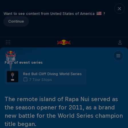
Want to see content from United States of America
?
Continue
Part of event series
Red Bull Cliff Diving World Series
7 Tour Stops
The remote island of Rapa Nui served as
the season opener for 2011, as a brand
new battle for the World Series champion
title began.