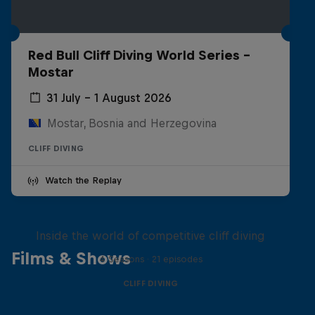
Red Bull Cliff Diving World Series -
Mostar
31 July – 1 August 2026
Mostar, Bosnia and Herzegovina
CLIFF DIVING
Watch the Replay
More than a Dive
Inside the world of competitive cliff diving
Films & Shows
4 Seasons · 21 episodes
CLIFF DIVING