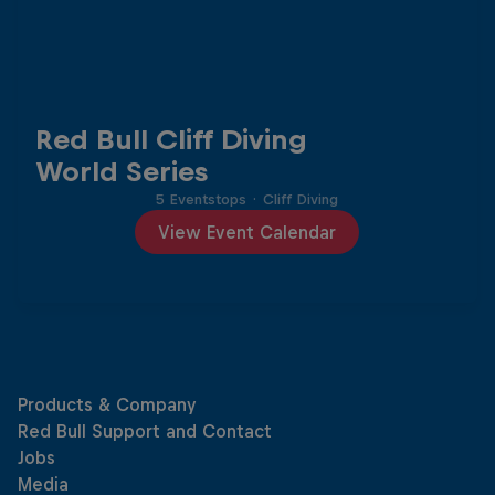
Red Bull Cliff Diving
World Series
5 Eventstops
·
Cliff Diving
View Event Calendar