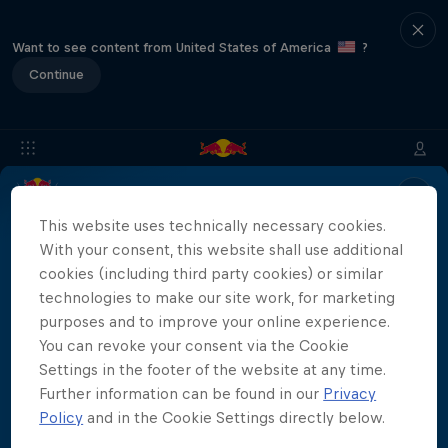
Want to see content from United States of America
?
Continue
Location & Schedule
Event Recap
Mostar Results
This website uses technically necessary cookies.
With your consent, this website shall use additional
cookies (including third party cookies) or similar
technologies to make our site work, for marketing
Live results for the Red Bull Cliff Diving World
purposes and to improve your online experience.
Series Mostar 2023 will be coming soon!
More than a Dive
You can revoke your consent via the Cookie
Settings in the footer of the website at any time.
Inside the world of competitive cliff diving
Further information can be found in our
Privacy
Films & Shows
Policy
and in the Cookie Settings directly below.
4 Seasons · 20 episodes