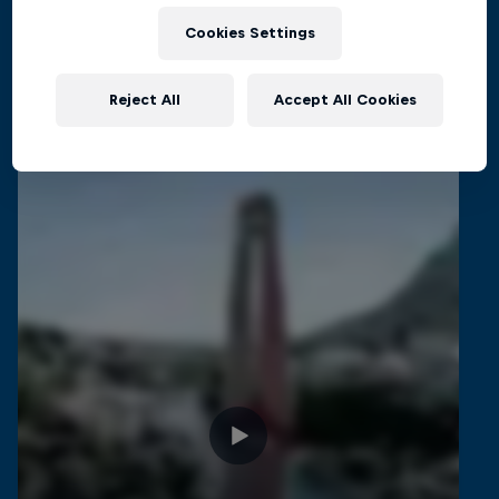
CLIFF DIVING
Cookies Settings
Reject All
Accept All Cookies
Related Videos