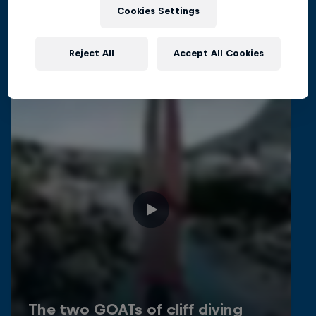
Related Videos
Cookies Settings
Reject All
Accept All Cookies