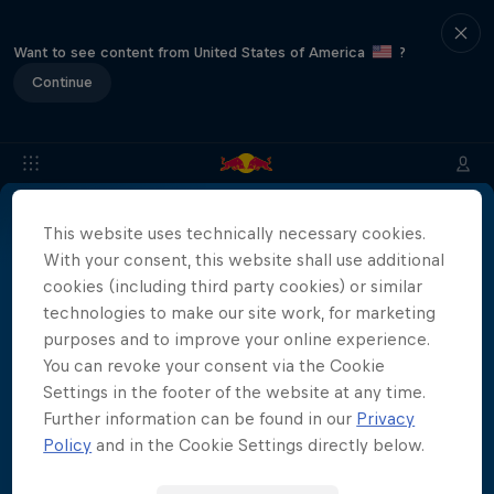
Want to see content from United States of America
?
Continue
This website uses technically necessary cookies.
About
Location & Schedule
Event Recap
Japan Resu
With your consent, this website shall use additional
More than a Dive
cookies (including third party cookies) or similar
technologies to make our site work, for marketing
Inside the world of competitive cliff diving
purposes and to improve your online experience.
Films & Shows
4 Seasons · 21 episodes
You can revoke your consent via the Cookie
Settings in the footer of the website at any time.
CLIFF DIVING
Further information can be found in our
Privacy
Policy
and in the Cookie Settings directly below.