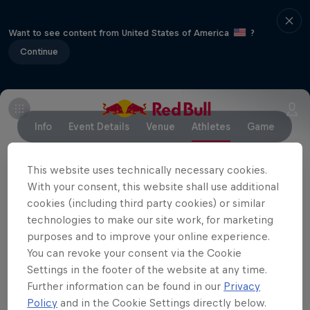
Want to see content from United States of America
?
Continue
Info
Event Details
Venue
Athletes
Game
This website uses technically necessary cookies.
With your consent, this website shall use additional
Partners
cookies (including third party cookies) or similar
technologies to make our site work, for marketing
purposes and to improve your online experience.
You can revoke your consent via the Cookie
Settings in the footer of the website at any time.
Further information can be found in our
Privacy
Policy
and in the Cookie Settings directly below.