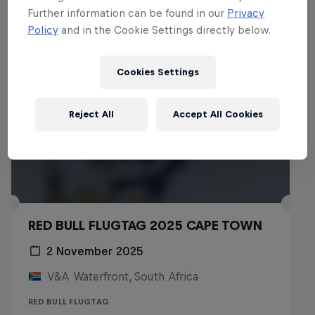
Further information can be found in our
Privacy
Policy
and in the Cookie Settings directly below.
Cookies Settings
Reject All
Accept All Cookies
RED BULL FLUGTAG 2025 CAPE TOWN
2 November 2025
V&A Waterfront, South Africa
RED BULL FLUGTAG