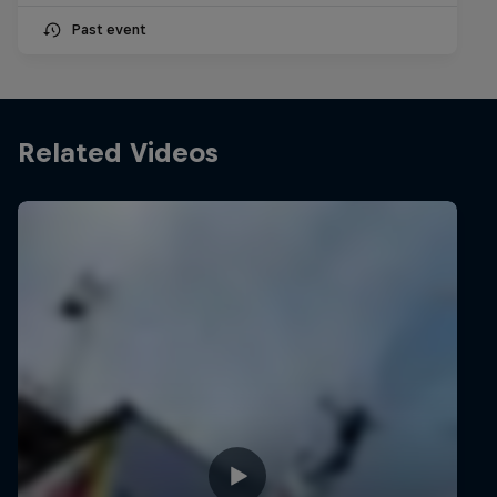
Past event
Related Videos