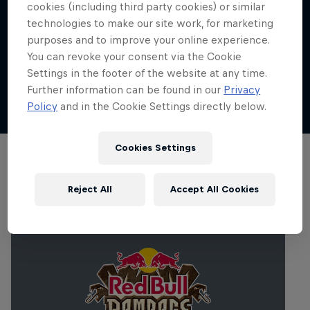
place?
cookies (including third party cookies) or similar
where elite riders from around the world
technologies to make our site work, for marketing
race against the clock to tackle high-speed,
Red Bull Cerro Abajo Genova took place on
Where can I watch Red Bull Cerro Abajo
purposes and to improve your online experience.
obstacle-filled routes as riders leap off
Sunday, October 20, 2024.
Genova 2024 online?
You can revoke your consent via the Cookie
rooftops, manoeuvre through tight alleyways
Settings in the footer of the website at any time.
and navigate jumps, all while descending at
Watch replays of the R
ed Bull Cerro Abajo
Can I watch Red Bull Cerro Abajo Genova in
Further information can be found in our
Privacy
incredible speeds in an urban environment.
Genova final live on Red Bull TV
person?
Policy
and in the Cookie Settings directly below.
Spectators choose their favourite spot along
the track for the vantage point
Cookies Settings
Related Events
Reject All
Accept All Cookies