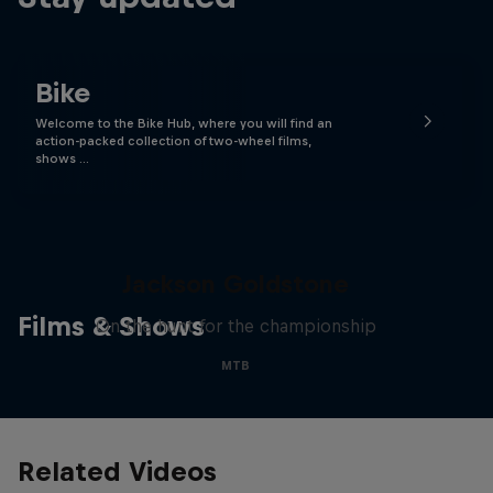
Bike
Welcome to the Bike Hub, where you will find an
action-packed collection of two-wheel films,
shows …
The Search for Milliseconds:
Jackson Goldstone
Films & Shows
On the hunt for the championship
MTB
Related Videos