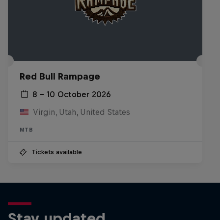
Red Bull Cerro Abajo Genova map
© Red Bull Team
Red Bull Rampage
8 – 10 October 2026
Virgin, Utah, United States
MTB
Tickets available
Stay updated