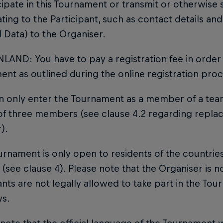
cipate in this Tournament or transmit or otherwise 
ating to the Participant, such as contact details 
 Data) to the Organiser.
NLAND: You have to pay a registration fee in order 
nt as outlined during the online registration proc
an only enter the Tournament as a member of a te
 of three members (see clause 4.2 regarding repla
).
urnament is only open to residents of the countries
(see clause 4). Please note that the Organiser is no
ants are not legally allowed to take part in the To
ws.