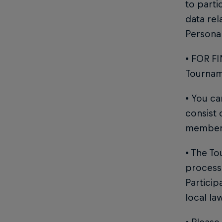
to parti
data rel
Personal
• FOR FI
Tourname
• You c
consist
member
• The To
process 
Particip
local la