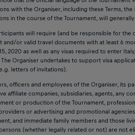
 note that the official language of the Tournament wi
ions with the Organiser, including these Terms, the 
ions in the course of the Tournament, will generally
rticipants will require (and be responsible for the c
 and/or valid travel documents with at least 6 mon
 15, 2020 as well as any visas required to enter Ital
 The Organiser undertakes to support visa applica
e.g. letters of invitations).
ors, officers and employees of the Organiser, its pa
ve affiliate companies, subsidiaries, agents, any c
ent or production of the Tournament, professional
providers or advertising and promotional agencies
ent, and immediate family members and those livi
persons (whether legally related or not) are not el