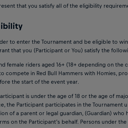
esent that you satisfy all of the eligibility require
gibility
order to enter the Tournament and be eligible to wi
ant that you (Participant or You) satisfy the following
nd female riders aged 16+ (18+ depending on the co
 to compete in Red Bull Hammers with Homies, pro
fore the start of the event year.
 Participant is under the age of 18 or the age of maj
e, the Participant participates in the Tournament u
ion of a parent or legal guardian, (Guardian) who
rms on the Participant’s behalf. Persons under the