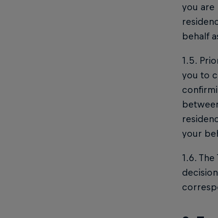
you are 
residenc
behalf 
1.5. Pri
you to c
confirmi
between 
residen
your beh
1.6. The
decision
corresp