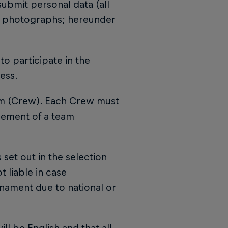
submit personal data (all
and photographs; hereunder
to participate in the
ess.
am (Crew). Each Crew must
cement of a team
 set out in the selection
t liable in case
urnament due to national or