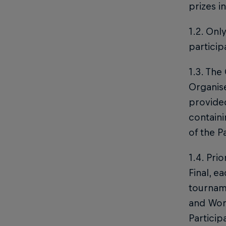
prizes i
1.2. Onl
particip
1.3. The
Organise
provided
containi
of the P
1.4. Pri
Final, e
tourname
and Worl
Particip