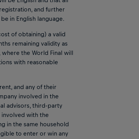
ll be English and that all
registration, and further
 be in English language.
ost of obtaining) a valid
ths remaining validity as
y, where the World Final will
tions with reasonable
rent, and any of their
ompany involved in the
 advisors, third-party
 involved with the
ng in the same household
igible to enter or win any