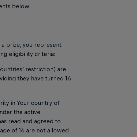
ments below.
n a prize, you represent
 eligibility criteria:
untries' restriction) are
viding they have turned 16
ority in Your country of
nder the active
 has read and agreed to
 age of 16 are not allowed