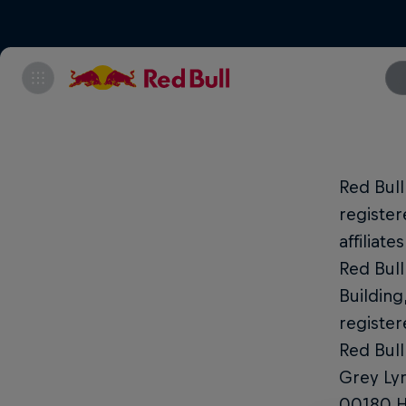
Red Bul
register
affiliat
Red Bull
Building
register
Red Bull
Grey Lyn
00180 He