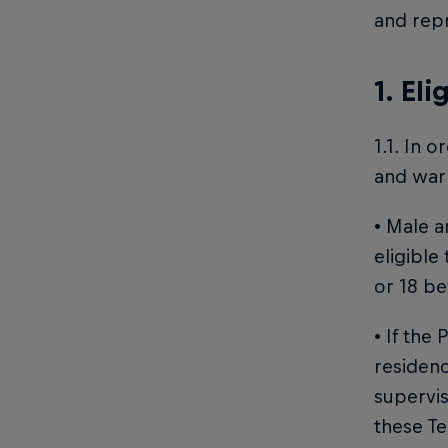
and repr
1. Eli
1.1. In 
and warr
• Male a
eligible
or 18 be
• If the
residenc
supervis
these Te