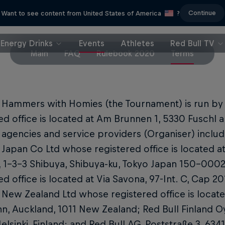
Continue
Want to see content from United States of America
?
Energy Drinks
Events
Athletes
Red Bull TV
Main
FAQ
Rulebook 2020
Terms
l Hammers with Homies (the Tournament) is run b
ed office is located at Am Brunnen 1, 5330 Fuschl am
es agencies and service providers (Organiser) includ
 Japan Co Ltd whose registered office is located a
, 1-3-3 Shibuya, Shibuya-ku, Tokyo Japan 150-0002; 
ed office is located at Via Savona, 97-Int. C, Cap 201
 New Zealand Ltd whose registered office is locate
n, Auckland, 1011 New Zealand; Red Bull Finland O
lsinki, Finland; and Red Bull AG, Poststraße 3, 634