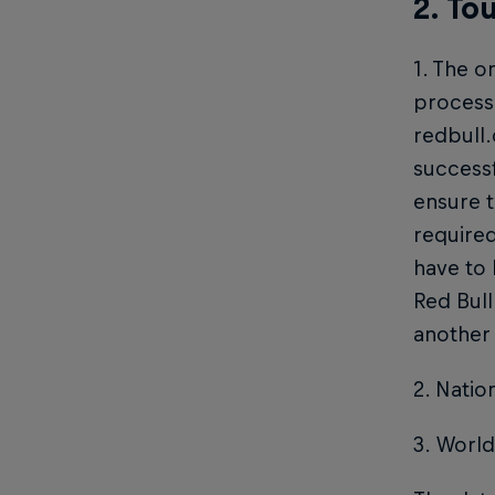
2. To
1. The o
process 
redbull
successf
ensure t
required
have to
Red Bull
another
2. Natio
3. World