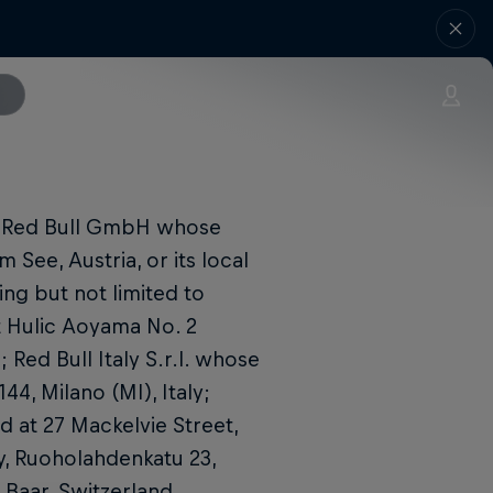
y Red Bull GmbH whose
 See, Austria, or its local
ing but not limited to
t Hulic Aoyama No. 2
Red Bull Italy S.r.l. whose
44, Milano (MI), Italy;
d at 27 Mackelvie Street,
y, Ruoholahdenkatu 23,
1 Baar, Switzerland