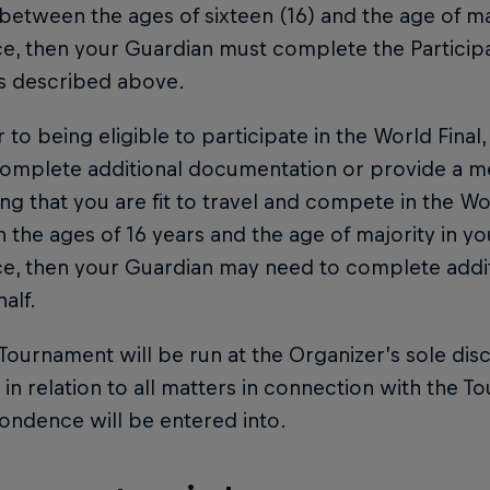
between the ages of sixteen (16) and the age of ma
e, then your Guardian must complete the Particip
as described above.
or to being eligible to participate in the World Fina
omplete additional documentation or provide a med
ng that you are fit to travel and compete in the Worl
the ages of 16 years and the age of majority in you
ce, then your Guardian may need to complete addi
alf.
 Tournament will be run at the Organizer’s sole dis
 in relation to all matters in connection with the To
ondence will be entered into.