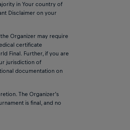
jority in Your country of
ant Disclaimer on your
l, the Organizer may require
ical certificate
d Final. Further, if you are
r jurisdiction of
tional documentation on
cretion. The Organizer’s
urnament is final, and no