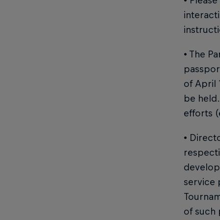
• Please
interact
instruct
• The Pa
passport
of April
be held.
efforts (
• Direct
respecti
developm
service 
Tournam
of such 