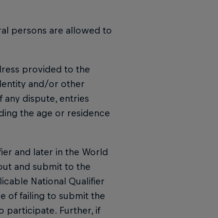
ral persons are allowed to
ddress provided to the
dentity and/or other
f any dispute, entries
rding the age or residence
fier and later in the World
 out and submit to the
icable National Qualifier
e of failing to submit the
 participate. Further, if