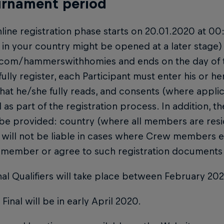
urnament period
nline registration phase starts on 20.01.2020 at 0
in your country might be opened at a later stage)
.com/hammerswithhomies and ends on the day of th
ully register, each Participant must enter his or h
hat he/she fully reads, and consents (where applic
 as part of the registration process. In addition, th
 be provided: country (where all members are res
 will not be liable in cases where Crew members 
 member or agree to such registration documents 
nal Qualifiers will take place between February 20
 Final will be in early April 2020.