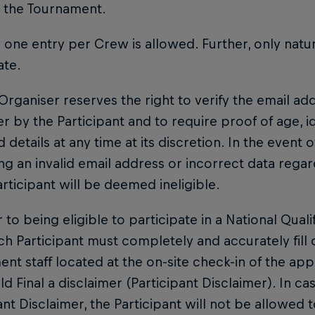
n the Tournament.
y one entry per Crew is allowed. Further, only natu
ate.
 Organiser reserves the right to verify the email a
r by the Participant and to require proof of age, i
 details at any time at its discretion. In the event o
ng an invalid email address or incorrect data rega
articipant will be deemed ineligible.
or to being eligible to participate in a National Quali
ach Participant must completely and accurately fill
nt staff located at the on-site check-in of the appl
d Final a disclaimer (Participant Disclaimer). In cas
ant Disclaimer, the Participant will not be allowed to