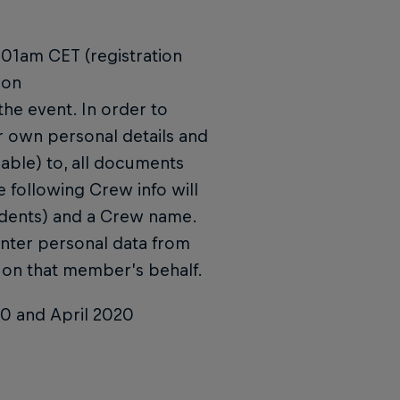
0:01am CET (registration
 on
e event. In order to
er own personal details and
able) to, all documents
e following Crew info will
idents) and a Crew name.
enter personal data from
on that member’s behalf.
20 and April 2020