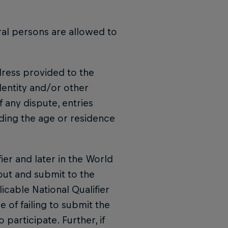
ral persons are allowed to
ddress provided to the
dentity and/or other
f any dispute, entries
rding the age or residence
fier and later in the World
 out and submit to the
icable National Qualifier
e of failing to submit the
 participate. Further, if