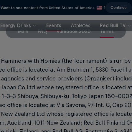
Continue
Want to see content from United States of America
?
Energy Drinks
Events
Athletes
Red Bull TV
Main
FAQ
Rulebook 2020
Terms
l Hammers with Homies (the Tournament) is run b
ed office is located at Am Brunnen 1, 5330 Fuschl am
es agencies and service providers (Organiser) includ
 Japan Co Ltd whose registered office is located a
, 1-3-3 Shibuya, Shibuya-ku, Tokyo Japan 150-0002; 
ed office is located at Via Savona, 97-Int. C, Cap 201
 New Zealand Ltd whose registered office is locate
n, Auckland, 1011 New Zealand; Red Bull Finland O
lsinki, Finland; and Red Bull AG, Poststraße 3, 634