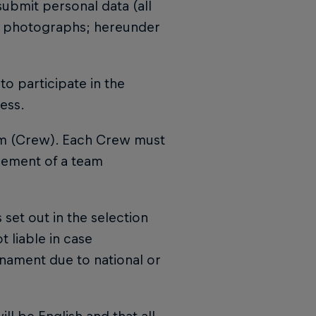
submit personal data (all
and photographs; hereunder
to participate in the
ess.
am (Crew). Each Crew must
cement of a team
 set out in the selection
t liable in case
urnament due to national or