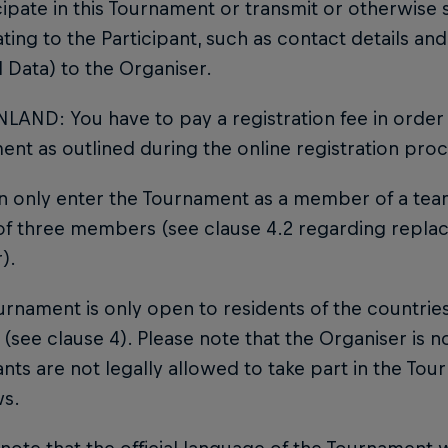
cipate in this Tournament or transmit or otherwise 
ating to the Participant, such as contact details 
 Data) to the Organiser.
NLAND: You have to pay a registration fee in order 
nt as outlined during the online registration proc
an only enter the Tournament as a member of a te
 of three members (see clause 4.2 regarding repla
).
urnament is only open to residents of the countries
(see clause 4). Please note that the Organiser is no
ants are not legally allowed to take part in the To
ws.