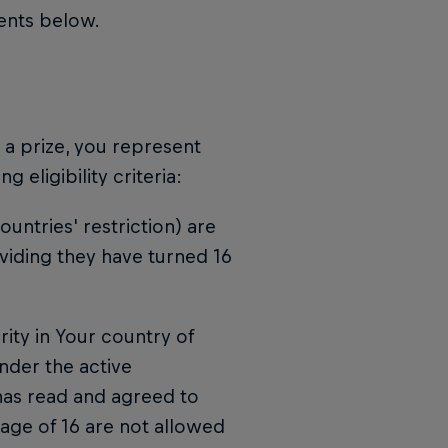
ments below.
n a prize, you represent
 eligibility criteria:
untries' restriction) are
viding they have turned 16
ority in Your country of
nder the active
 has read and agreed to
 age of 16 are not allowed