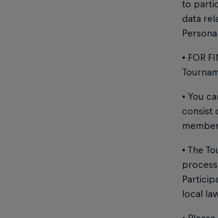
to parti
data rel
Personal
• FOR FI
Tourname
• You c
consist
member
• The To
process 
Particip
local la