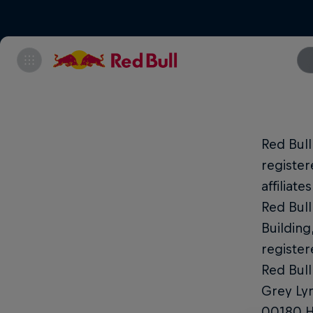
Red Bul
register
affiliat
Red Bull
Building
register
Red Bull
Grey Lyn
00180 He