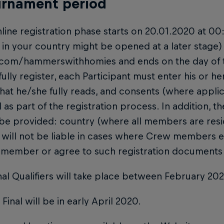
urnament period
nline registration phase starts on 20.01.2020 at 0
in your country might be opened at a later stage)
.com/hammerswithhomies and ends on the day of th
ully register, each Participant must enter his or h
hat he/she fully reads, and consents (where applic
 as part of the registration process. In addition, th
 be provided: country (where all members are res
 will not be liable in cases where Crew members 
 member or agree to such registration documents 
nal Qualifiers will take place between February 20
 Final will be in early April 2020.