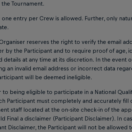
n the Tournament.
y one entry per Crew is allowed. Further, only natu
ate.
 Organiser reserves the right to verify the email a
r by the Participant and to require proof of age, i
 details at any time at its discretion. In the event o
ng an invalid email address or incorrect data rega
articipant will be deemed ineligible.
or to being eligible to participate in a National Quali
ach Participant must completely and accurately fill
nt staff located at the on-site check-in of the appl
d Final a disclaimer (Participant Disclaimer). In cas
ant Disclaimer, the Participant will not be allowed to