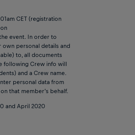
0:01am CET (registration
 on
e event. In order to
er own personal details and
able) to, all documents
e following Crew info will
idents) and a Crew name.
enter personal data from
on that member’s behalf.
20 and April 2020