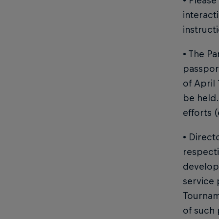
• Please
interact
instruct
• The Pa
passport
of April
be held.
efforts (
• Direct
respecti
developm
service 
Tournam
of such 