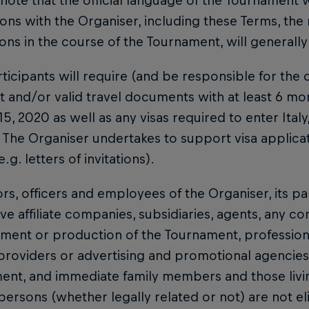
 note that the official language of the Tournament wi
ions with the Organiser, including these Terms, the 
ions in the course of the Tournament, will generally
rticipants will require (and be responsible for the c
 and/or valid travel documents with at least 6 mon
 15, 2020 as well as any visas required to enter Ital
 The Organiser undertakes to support visa applica
e.g. letters of invitations).
ors, officers and employees of the Organiser, its pa
ve affiliate companies, subsidiaries, agents, any c
ent or production of the Tournament, professional
providers or advertising and promotional agencies
ent, and immediate family members and those livi
persons (whether legally related or not) are not el