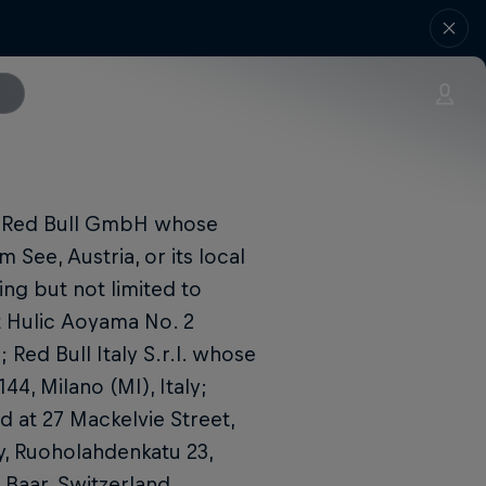
y Red Bull GmbH whose
 See, Austria, or its local
ing but not limited to
t Hulic Aoyama No. 2
Red Bull Italy S.r.l. whose
44, Milano (MI), Italy;
d at 27 Mackelvie Street,
y, Ruoholahdenkatu 23,
1 Baar, Switzerland