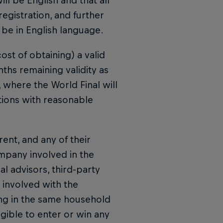
ll be English and that all
registration, and further
 be in English language.
ost of obtaining) a valid
ths remaining validity as
y, where the World Final will
tions with reasonable
rent, and any of their
ompany involved in the
 advisors, third-party
 involved with the
ng in the same household
igible to enter or win any