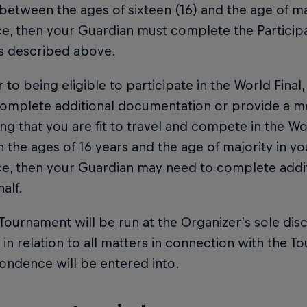
between the ages of sixteen (16) and the age of ma
e, then your Guardian must complete the Particip
as described above.
or to being eligible to participate in the World Fina
omplete additional documentation or provide a med
ng that you are fit to travel and compete in the Worl
the ages of 16 years and the age of majority in you
ce, then your Guardian may need to complete addi
alf.
 Tournament will be run at the Organizer’s sole dis
 in relation to all matters in connection with the To
ondence will be entered into.