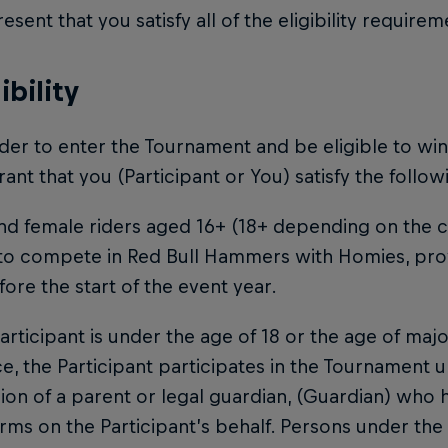
esent that you satisfy all of the eligibility require
gibility
order to enter the Tournament and be eligible to wi
ant that you (Participant or You) satisfy the following
nd female riders aged 16+ (18+ depending on the co
 to compete in Red Bull Hammers with Homies, pro
fore the start of the event year.
 Participant is under the age of 18 or the age of maj
e, the Participant participates in the Tournament u
ion of a parent or legal guardian, (Guardian) who
rms on the Participant’s behalf. Persons under the