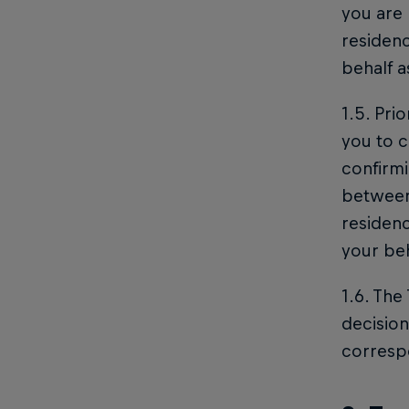
you are 
residenc
behalf 
1.5. Pri
you to c
confirmi
between 
residen
your beh
1.6. The
decision
corresp