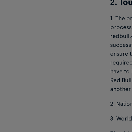
2. To
1. The o
process 
redbull
successf
ensure t
required
have to
Red Bull
another
2. Natio
3. World