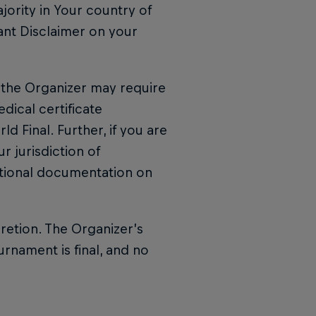
jority in Your country of
ant Disclaimer on your
l, the Organizer may require
ical certificate
d Final. Further, if you are
r jurisdiction of
tional documentation on
cretion. The Organizer’s
urnament is final, and no