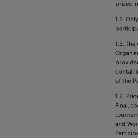
prizes i
1.2. Onl
particip
1.3. The
Organise
provided
containi
of the P
1.4. Pri
Final, e
tourname
and Worl
Particip