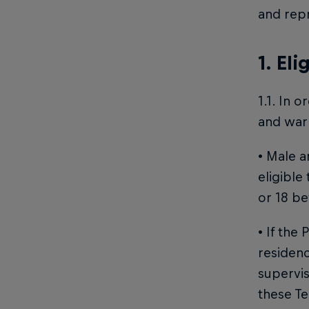
and repr
1. Eli
1.1. In 
and warr
• Male a
eligible
or 18 be
• If the
residenc
supervis
these Te