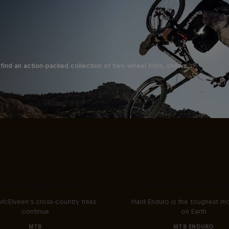
find an action-packed collection of two-wheel films, shows …
Hard Enduro 2025: 
ssings: New Zealand
Hardest Season Ye
McElveen’s cross-country treks
Hard Enduro is the toughest m
continue
on Earth
MTB
MTB ENDURO