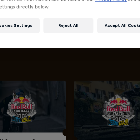
ttings directly below.
ookies Settings
Reject All
Accept All Cook