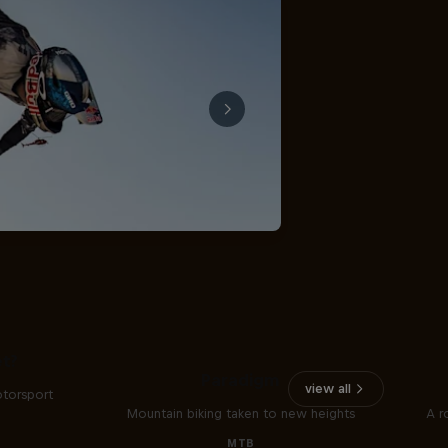
The
t?
Paradigm
view all
otorsport
Mountain biking taken to new heights
A r
MTB