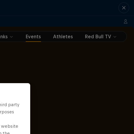
inks
Events
Athletes
Red Bull TV
hird party
urposes
e website
n the