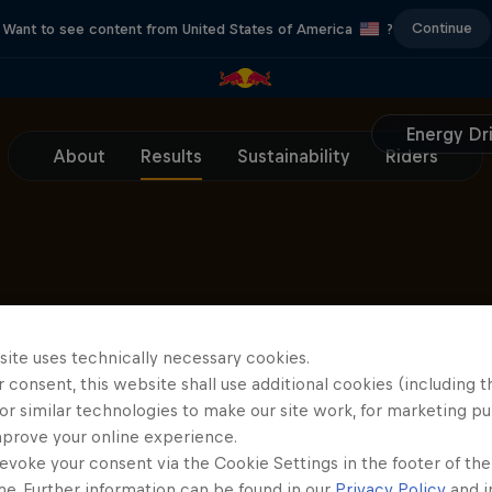
Continue
Want to see content from United States of America
?
Energy Dr
About
Results
Sustainability
Riders
Partners
site uses technically necessary cookies.
 consent, this website shall use additional cookies (including t
or similar technologies to make our site work, for marketing p
mprove your online experience.
evoke your consent via the Cookie Settings in the footer of th
me. Further information can be found in our
Privacy Policy
and i