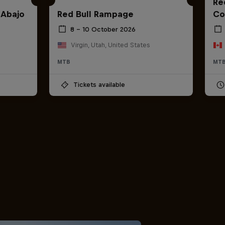
Red
 Abajo
Red Bull Rampage
Co
8 – 10 October 2026
Virgin, Utah, United States
MTB
MT
Tickets available