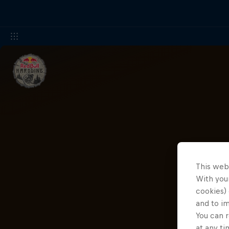
This web
With your
cookies) 
and to i
You can r
at any ti