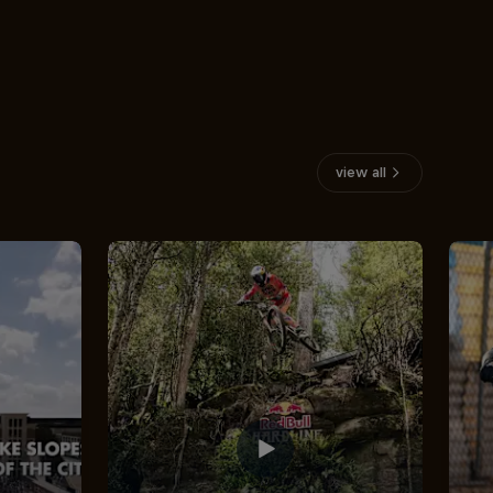
view all