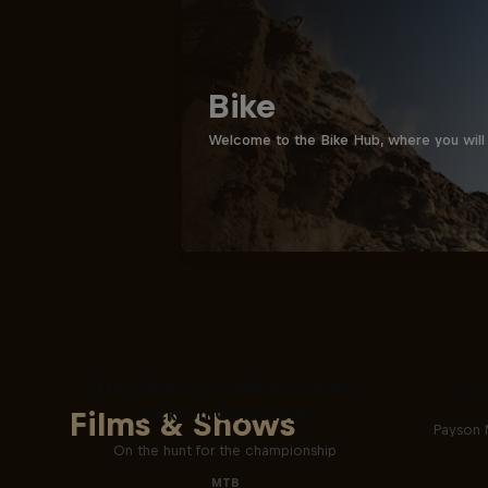
Bike
Welcome to the Bike Hub, where you will 
The Search for Milliseconds:
Cro
Jackson Goldstone
Films & Shows
Payson 
On the hunt for the championship
MTB