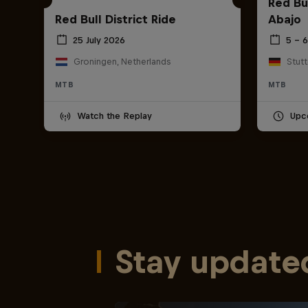
Red Bu
Red Bull District Ride
Abajo
25 July 2026
5 – 
Groningen, Netherlands
Stut
MTB
MTB
Watch the Replay
Upc
Stay update