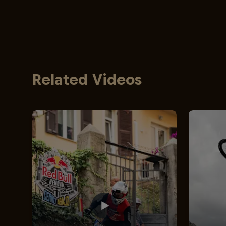
Related Videos