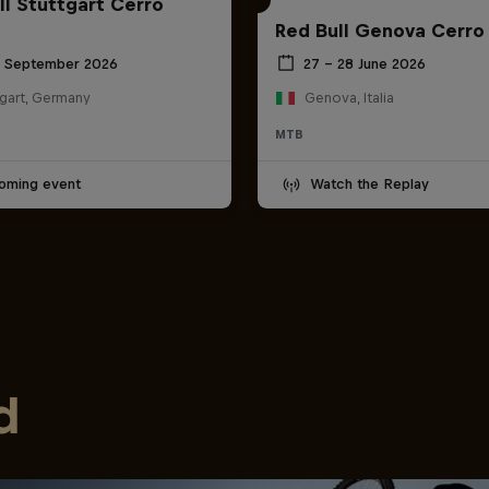
ll Stuttgart Cerro
Red Bull Genova Cerro
6 September 2026
27 – 28 June 2026
tgart, Germany
Genova, Italia
MTB
oming event
Watch the Replay
d