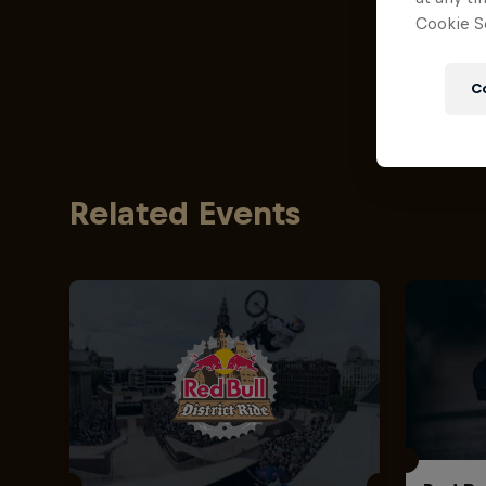
Cookie Se
C
Related Events