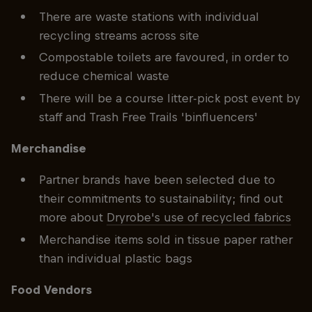
There are waste stations with individual
recycling streams across site
Compostable toilets are favoured, in order to
reduce chemical waste
There will be a course litter-pick post event by
staff and Trash Free Trails 'binfluencers'
Merchandise
Partner brands have been selected due to
their commitments to sustainability; find out
more about
Dryrobe's use of recycled fabrics
Merchandise items sold in tissue paper rather
than individual plastic bags
Food Vendors