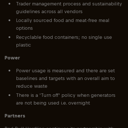
Trader management process and sustainability
guidelines across all vendors
Locally sourced food and meat-free meal
options
Recyclable food containers; no single use
plastic
Power
Power usage is measured and there are set
baselines and targets with an overall aim to
reduce waste
There is a 'Turn off' policy when generators
are not being used i.e. overnight
Partners