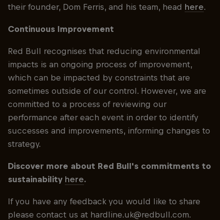
their founder, Dom Ferris, and his team, head
here
.
Continuous Improvement
Red Bull recognises that reducing environmental
impacts is an ongoing process of improvement,
which can be impacted by constraints that are
sometimes outside of our control. However, we are
committed to a process of reviewing our
performance after each event in order to identify
successes and improvements, informing changes to
strategy.
Discover more about Red Bull's commitments to
sustainability
here
.
If you have any feedback you would like to share
please contact us at hardline.uk@redbull.com.