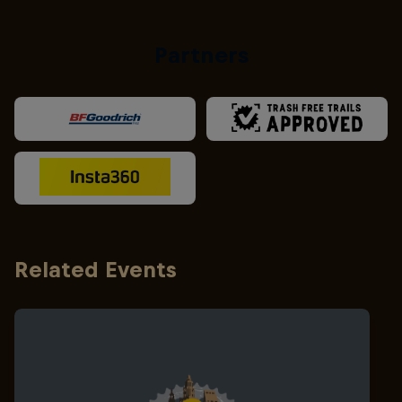
Partners
Related Events