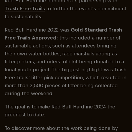
Red Bull Hardline continues its partnership with
Trash Free Trails
to further the event's commitment
to sustainability.
Red Bull Hardline 2022 was
Gold Standard Trash
Free Trails Approved
; this included a number of
sustainable actions, such as attendees bringing
their own water bottles, race marshals acting as
litter pickers, and riders’ old kit being donated to a
local youth project. The biggest highlight was Trash
Free Trails’ litter pick competition, which resulted in
more than 2,500 pieces of litter being collected
during the weekend.
The goal is to make Red Bull Hardline 2024 the
greenest to date.
To discover more about the work being done by