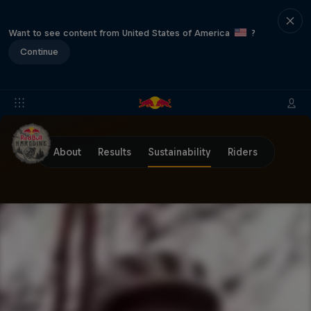
Want to see content from United States of America
?
Continue
About
Results
Sustainability
Riders