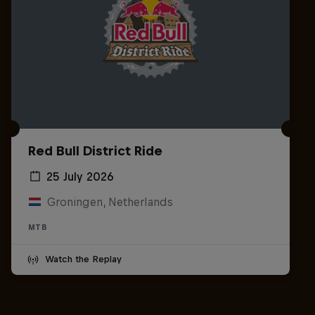
Red Bull District Ride
25 July 2026
Groningen, Netherlands
MTB
Watch the Replay