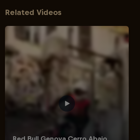
Related Videos