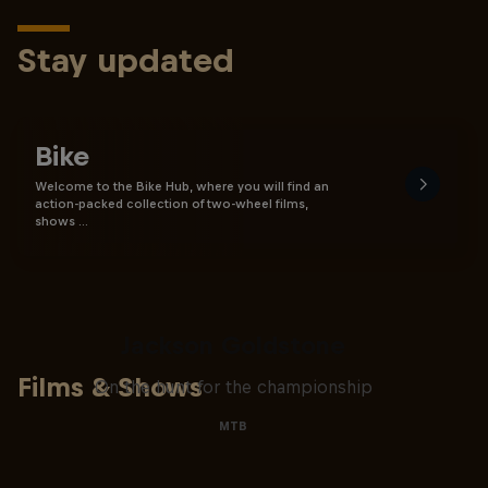
Stay updated
Bike
Welcome to the Bike Hub, where you will find an
action-packed collection of two-wheel films,
shows …
The Search for Milliseconds:
Jackson Goldstone
Films & Shows
On the hunt for the championship
MTB