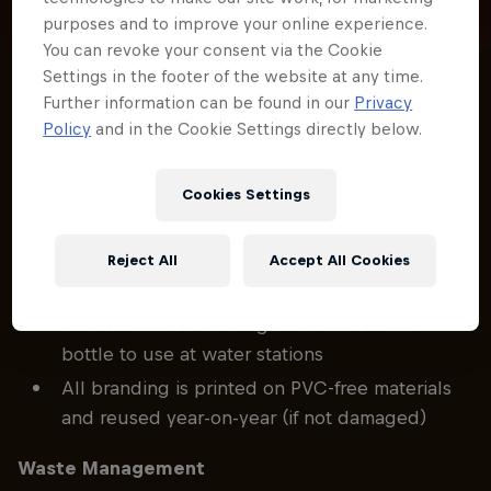
purposes and to improve your online experience.
You can revoke your consent via the Cookie
Settings in the footer of the website at any time.
Further information can be found in our
Privacy
Red Bull Hardline works with suppliers to ensure
Policy
and in the Cookie Settings directly below.
that certain standards and requirements are met
across the event site. Here are a few areas that are
being targeted:
Cookies Settings
Single-Use Plastic Reduction
Reject All
Accept All Cookies
No single use plastic bottles on site; everyone
on site is asked to bring a refillable water
bottle to use at water stations
All branding is printed on PVC-free materials
and reused year-on-year (if not damaged)
Waste Management