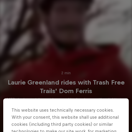
2 min
Laurie Greenland rides with Trash Free
Trails' Dom Ferris
MTB star Laurie takes a ride around his local area with anti-littering
campaigner Dom Ferris.
This website uses technically necessary cookies.
With your consent, this website shall use additional
Watch
cookies (including third party cookies) or similar
technologies to make our site work, for marketing