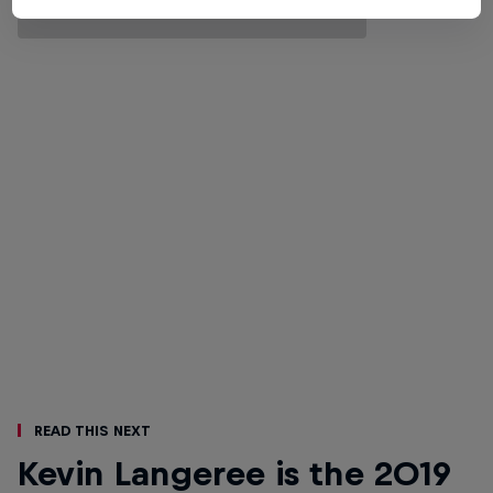
Read This Next
Kevin Langeree is the 2019