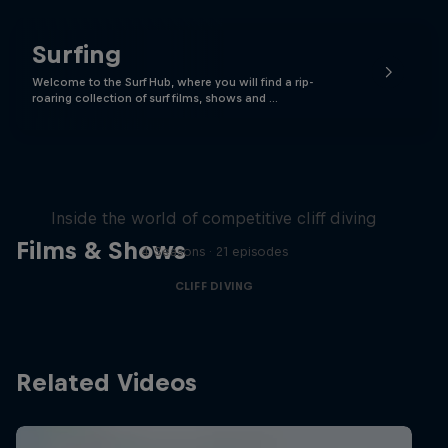
Surfing
Welcome to the Surf Hub, where you will find a rip-
roaring collection of surf films, shows and …
More than a Dive
Inside the world of competitive cliff diving
Films & Shows
4 Seasons · 21 episodes
CLIFF DIVING
Related Videos