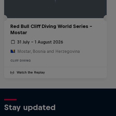
Red Bull Cliff Diving World Series -
Mostar
31 July – 1 August 2026
Mostar, Bosnia and Herzegovina
CLIFF DIVING
Watch the Replay
Stay updated