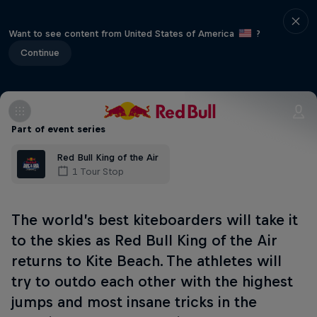
Want to see content from United States of America
?
Continue
Part of event series
Red Bull King of the Air
1 Tour Stop
The world’s best kiteboarders will take it
to the skies as Red Bull King of the Air
returns to Kite Beach. The athletes will
try to outdo each other with the highest
jumps and most insane tricks in the