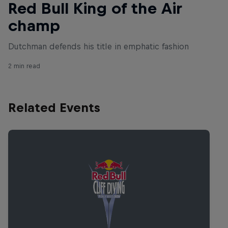
Red Bull King of the Air
champ
Dutchman defends his title in emphatic fashion
2 min read
Related Events