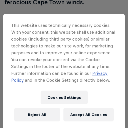
ferocious Cape Town winds.
This website uses technically necessary cookies.
Follow along
With your consent, this website shall use additional
cookies (including third party cookies) or similar
technologies to make our site work, for marketing
purposes and to improve your online experience.
You can revoke your consent via the Cookie
Settings in the footer of the website at any time.
Further information can be found in our
Privacy
Policy
and in the Cookie Settings directly below.
Cookies Settings
Reject All
Accept All Cookies