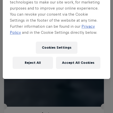
technologies to make our site work, for marketing
purposes and to improve your online experience.
You can revoke your consent via the Cookie
Settings in the footer of the website at any time.
Related Events
Further information can be found in our
Privacy
Policy
and in the Cookie Settings directly below.
Cookies Settings
Reject All
Accept All Cookies