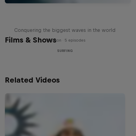
Nazaré: Making Giants
Conquering the biggest waves in the world
Films & Shows
1 Season · 5 episodes
SURFING
Related Videos