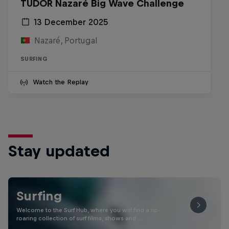
TUDOR Nazaré Big Wave Challenge
13 December 2025
Nazaré, Portugal
SURFING
Watch the Replay
Stay updated
Surfing
Welcome to the Surf Hub, where you will find a rip-
roaring collection of surf films, shows and …