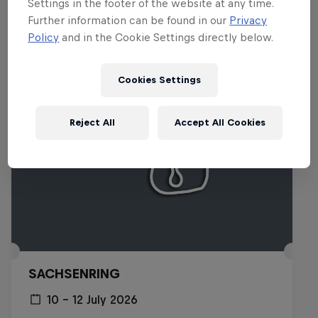
Settings in the footer of the website at any time.
Related Events
Further information can be found in our
Privacy
Policy
and in the Cookie Settings directly below.
Cookies Settings
Reject All
Accept All Cookies
SACHSENRING
10 – 12 July 2026