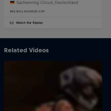
Sachsenring Circuit, Deutschland
RED BULL ROOKIES CUP
Watch the Replay
Related Videos