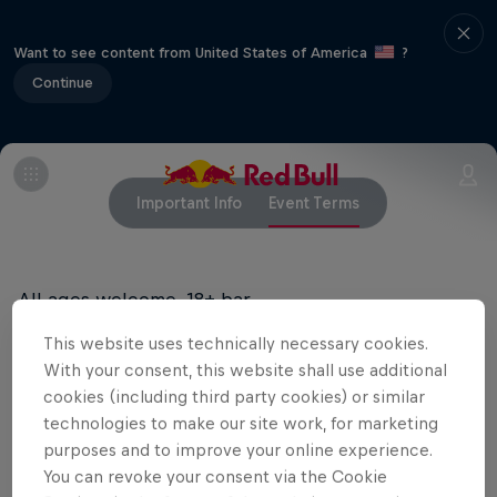
Want to see content from United States of America
?
Continue
Important Info
Event Terms
All ages welcome, 18+ bar
This website uses technically necessary cookies.
With your consent, this website shall use additional
Related Events
cookies (including third party cookies) or similar
technologies to make our site work, for marketing
purposes and to improve your online experience.
You can revoke your consent via the Cookie