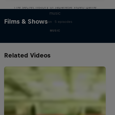
The secret history of Japanese video game
music
Films & Shows
1 Season · 5 episodes
MUSIC
Related Videos