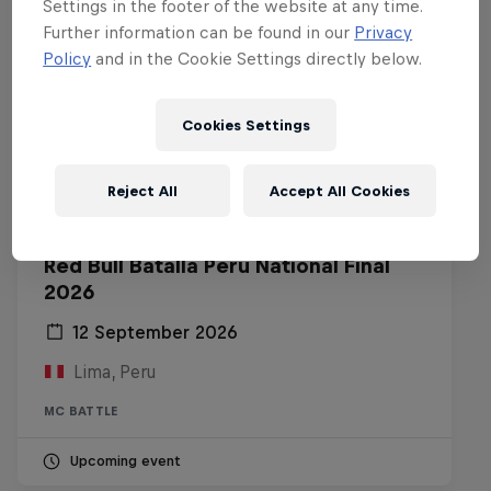
Settings in the footer of the website at any time.
Further information can be found in our
Privacy
Policy
and in the Cookie Settings directly below.
Cookies Settings
Reject All
Accept All Cookies
Red Bull Batalla Peru National Final
2026
12 September 2026
Lima, Peru
MC BATTLE
Upcoming event
Diggin' in the Carts