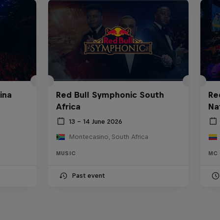
ina
Red Bull Symphonic South
Re
Africa
Na
13 – 14 June 2026
Montecasino, South Africa
MUSIC
MC 
Past event