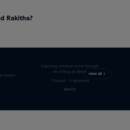
d Rakitha?
Bull
All Access: Danitsa
tro
Exploring creative roots through
recording an album
view all
er Metro
1 Season · 6 episodes
MUSIC