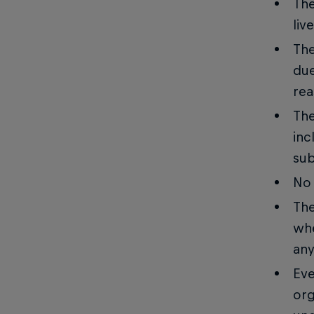
The
liv
The
due
rea
The
inc
sub
No 
The
whe
any
Eve
org