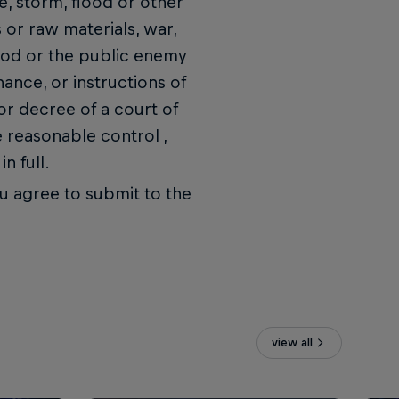
e, storm, flood or other
s or raw materials, war,
f God or the public enemy
nance, or instructions of
r decree of a court of
 reasonable control ,
n full.
you agree to submit to the
view all