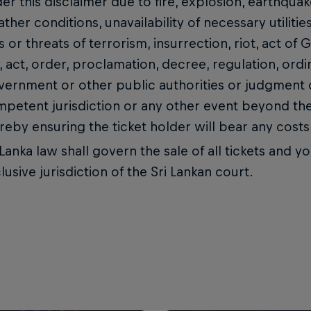
er this disclaimer due to fire, explosion, earthquak
ther conditions, unavailability of necessary utilitie
s or threats of terrorism, insurrection, riot, act o
, act, order, proclamation, decree, regulation, ordi
ernment or other public authorities or judgment o
petent jurisdiction or any other event beyond the
reby ensuring the ticket holder will bear any costs i
 Lanka law shall govern the sale of all tickets and 
lusive jurisdiction of the Sri Lankan court.