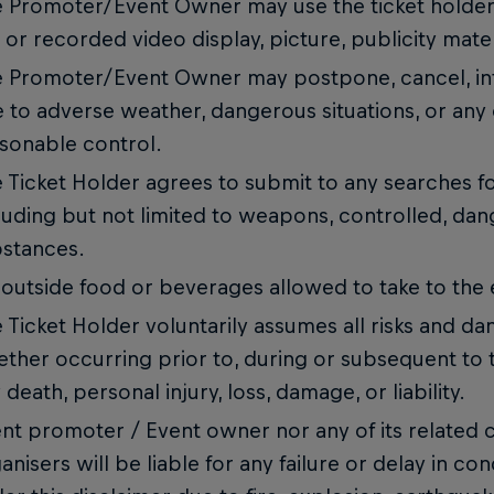
 Promoter/Event Owner may use the ticket holder’s
e or recorded video display, picture, publicity mate
 Promoter/Event Owner may postpone, cancel, int
 to adverse weather, dangerous situations, or any
sonable control.
 Ticket Holder agrees to submit to any searches f
luding but not limited to weapons, controlled, dan
stances.
outside food or beverages allowed to take to the
 Ticket Holder voluntarily assumes all risks and da
ther occurring prior to, during or subsequent to t
 death, personal injury, loss, damage, or liability.
nt promoter / Event owner nor any of its related
anisers will be liable for any failure or delay in c