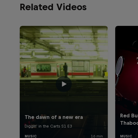
Related Videos