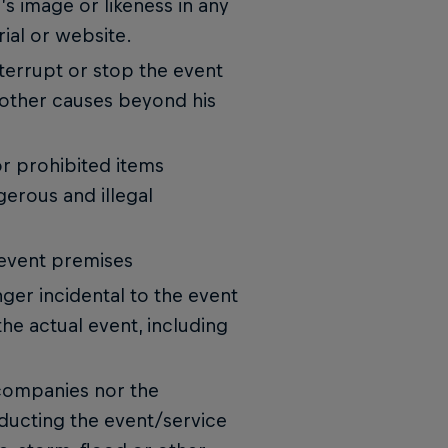
 image or likeness in any
rial or website.
errupt or stop the event
 other causes beyond his
or prohibited items
gerous and illegal
 event premises
nger incidental to the event
he actual event, including
 companies nor the
onducting the event/service