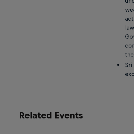
und
wea
act
law
Gov
com
the
Sri
exc
Related Events