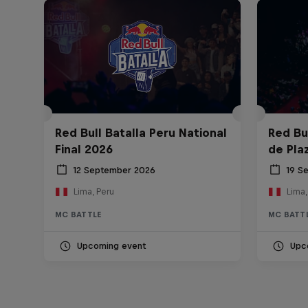
Red Bull Batalla Peru National
Red Bul
Final 2026
de Pla
12 September 2026
19 S
Lima, Peru
Lima,
MC BATTLE
MC BATT
Upcoming event
Upc