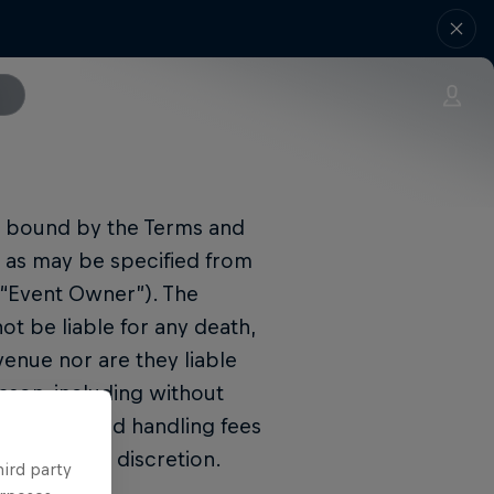
be bound by the Terms and
n as may be specified from
(“Event Owner”). The
t be liable for any death,
enue nor are they liable
ason, including without
king fees and handling fees
 Promoter’s discretion.
hird party