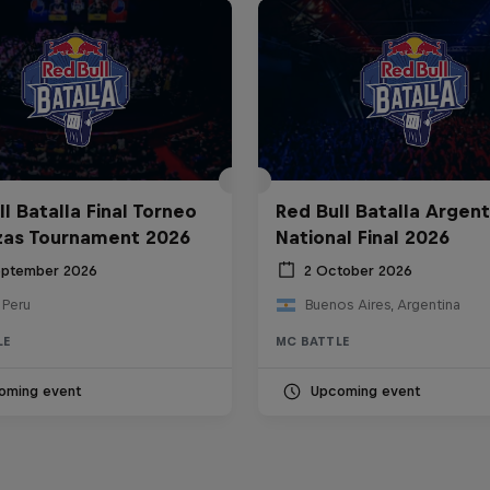
l Batalla Final Torneo
Red Bull Batalla Argent
zas Tournament 2026
National Final 2026
eptember 2026
2 October 2026
 Peru
Buenos Aires, Argentina
LE
MC BATTLE
oming event
Upcoming event