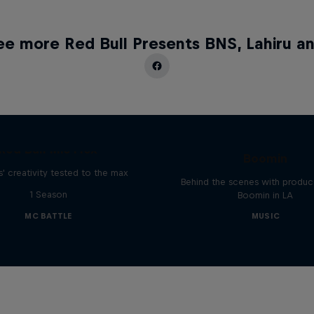
ee more Red Bull Presents BNS, Lahiru an
The Making of Red 
Symphonic with Me
Red Bull Mic Flex
Boomin
' creativity tested to the max
Behind the scenes with produc
1 Season
Boomin in LA
MC BATTLE
MUSIC