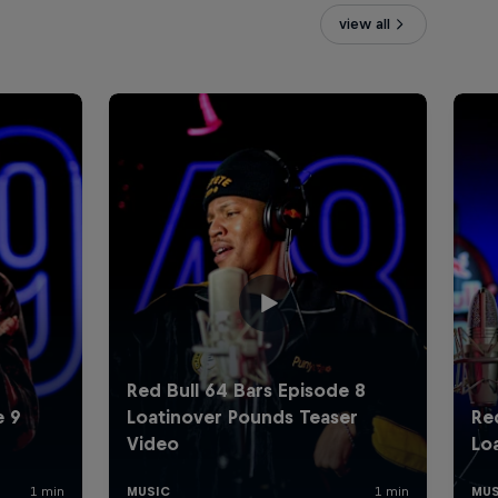
view all