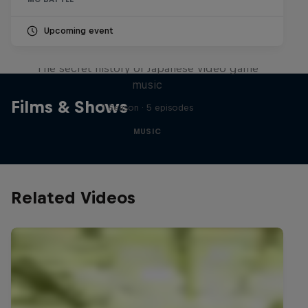
Upcoming event
Diggin' in the Carts
The secret history of Japanese video game
music
Films & Shows
1 Season · 5 episodes
MUSIC
Related Videos