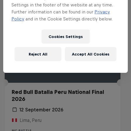
Settings in the footer of the website at any time.
Further information can be found in our
Privacy
Policy
and in the Cookie Settings directly below.
Cookies Settings
Reject All
Accept All Cookies
Red Bull Batalla Peru National Final
2026
12 September 2026
Lima, Peru
MC BATTLE