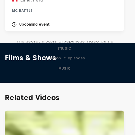
MC BATTLE
Upcoming event
Diggin' in the Carts
The secret history of Japanese video game
music
Films & Shows
1 Season · 5 episodes
MUSIC
Related Videos