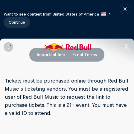
Want to see content from United States of America
?
Continue
Important Info
Event Terms
Tickets must be purchased online through Red Bull
Music’s ticketing vendors. You must be a registered
user of Red Bull Music to request the link to
purchase tickets. This is a 21+ event. You must have
a valid ID to attend.