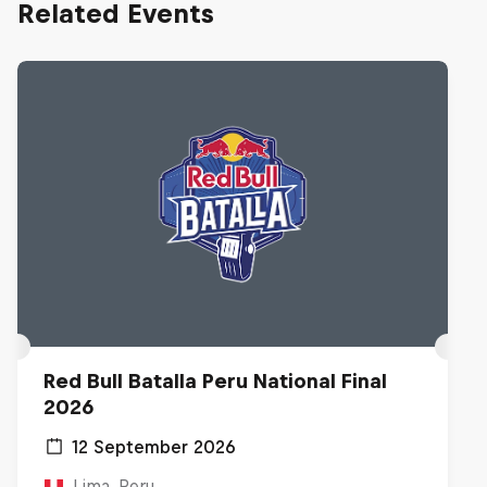
Related Events
Red Bull Batalla Peru National Final
2026
12 September 2026
Lima, Peru