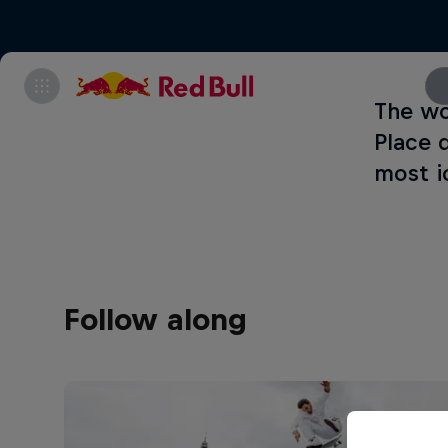
The wo
Place 
most i
Follow along