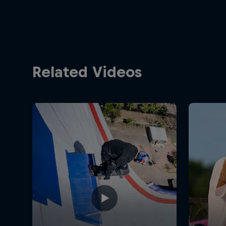
Related Videos