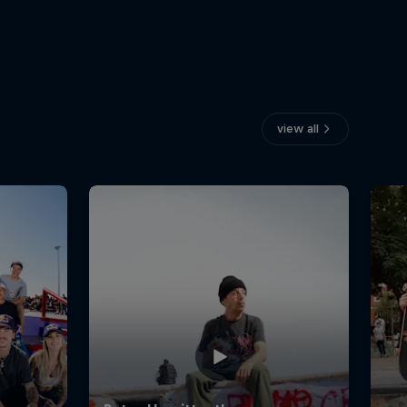
view all