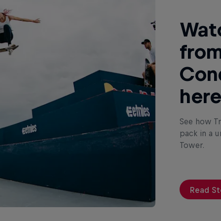
Watc
from
Conq
her
See how Tr
pack in a u
Tower.
Read St