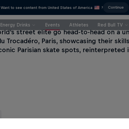
Continue
Want to see content from United States of America
?
Energy Drinks
Events
Athletes
Red Bull TV
rld's street elite go head-to-head on a u
du Trocadéro, Paris, showcasing their skil
conic Parisian skate spots, reinterpreted 