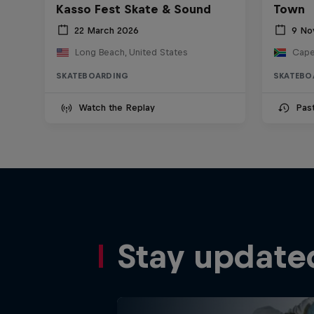
Kasso Fest Skate & Sound
Town
22 March 2026
9 No
Long Beach, United States
Cape
SKATEBOARDING
SKATEBO
Watch the Replay
Pas
Stay update