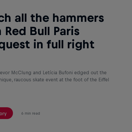
h all the hammers
 Red Bull Paris
uest in full right
e
evor McClung and Letícia Bufoni edged out the
nique, raucous skate event at the foot of the Eiffel
ory
6 min read