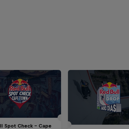
ll Spot Check - Cape