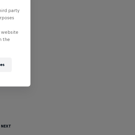
hird party
urposes
e website
n the
ies
 Next