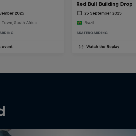
Red Bull Building Drop
vember 2025
25 September 2025
 Town, South Africa
Brazil
ARDING
SKATEBOARDING
t event
Watch the Replay
d