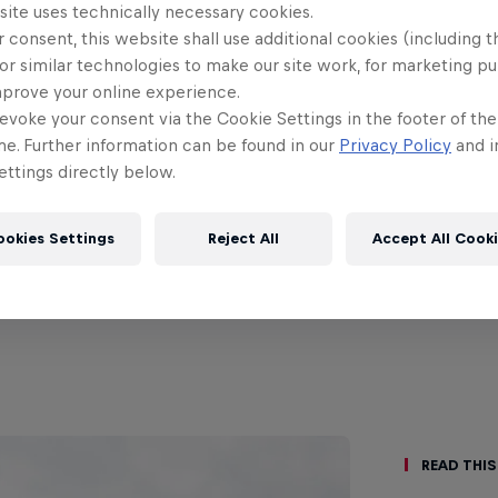
site uses technically necessary cookies.
 consent, this website shall use additional cookies (including t
or similar technologies to make our site work, for marketing p
mprove your online experience.
evoke your consent via the Cookie Settings in the footer of th
me. Further information can be found in our
Privacy Policy
and i
ttings directly below.
ookies Settings
Reject All
Accept All Cook
Read This