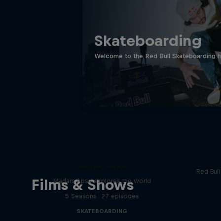
Skateboarding
Welcome to the Red Bull Skateboarding hu
Re
Skate Tales
Red Bul
Films & Shows
Madars Apse explores the world
5 Seasons · 27 episodes
SKATEBOARDING