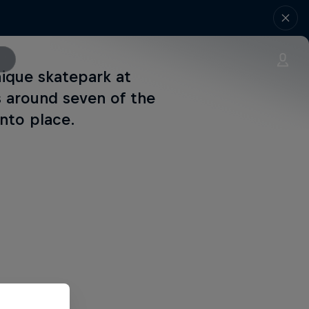
nique skatepark at
ls around seven of the
into place.