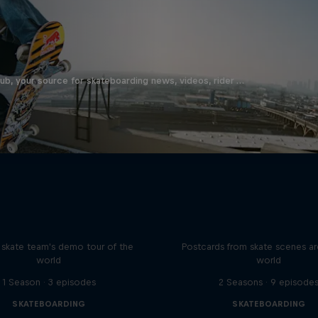
b, your source for skateboarding news, videos, rider …
d Bull Drop In Tour
Greetings From
l skate team's demo tour of the
Postcards from skate scenes a
world
world
1 Season · 3 episodes
2 Seasons · 9 episode
SKATEBOARDING
SKATEBOARDING