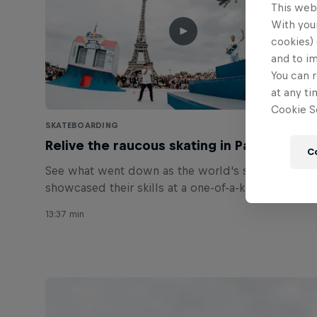
This web
With your
cookies) 
and to i
You can r
at any ti
Cookie Se
SKATEBOARDING
Relive the raucous skating in Paris
C
See what went down as the world's street elite
showcased their skills at a one-of-a-kind skatepark
in Paris.
13:37 min