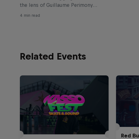
the lens of Guillaume Perimony
produced this raw edit from the
4 min read
young Biarritz ripper. Get to know
Tim Débauché below.
Related Events
Red Bu