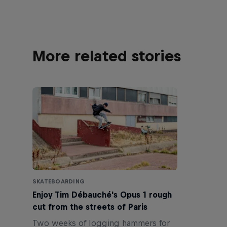
More related stories
SKATEBOARDING
Enjoy Tim Débauché's Opus 1 rough
cut from the streets of Paris
Two weeks of logging hammers for