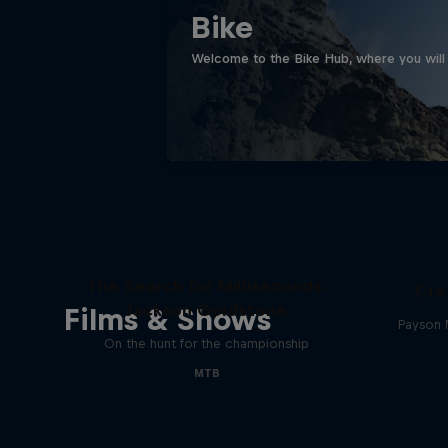
Bike
Welcome to the Bike Hub, where you will 
The Search for Milliseconds:
Cro
Jackson Goldstone
Films & Shows
Payson 
On the hunt for the championship
MTB