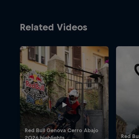
Related Videos