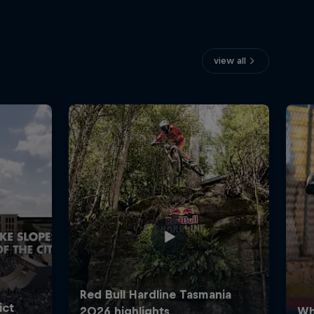
view all