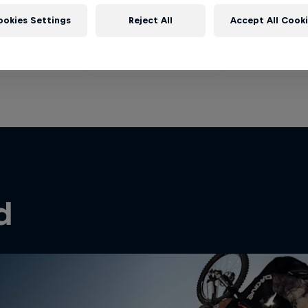
ookies Settings
Reject All
Accept All Cook
d