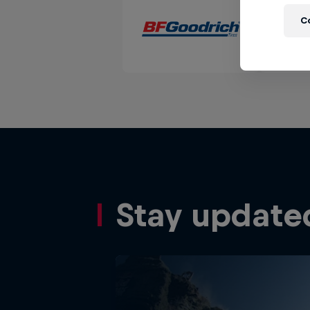
C
Stay update