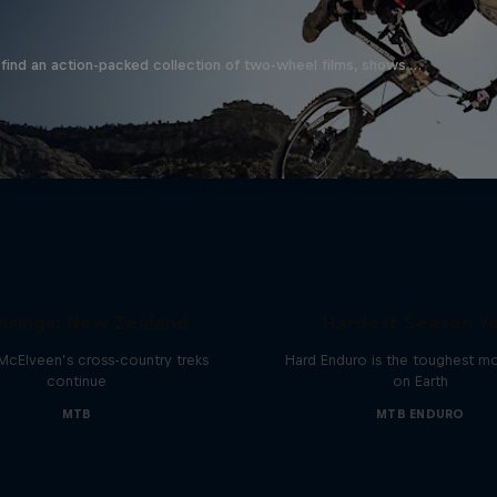
find an action-packed collection of two-wheel films, shows …
Hard Enduro 2025: 
ssings: New Zealand
Hardest Season Ye
McElveen’s cross-country treks
Hard Enduro is the toughest m
continue
on Earth
MTB
MTB ENDURO