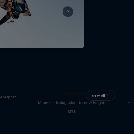
The
t?
Paradigm
view all
otorsport
Mountain biking taken to new heights
A r
MTB