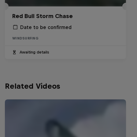
Red Bull Storm Chase
Date to be confirmed
WINDSURFING
Awaiting details
Related Videos