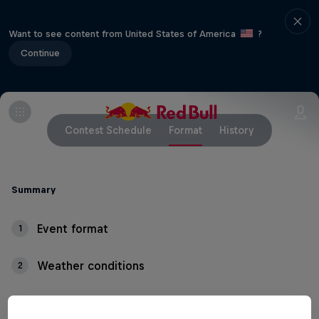
Want to see content from United States of America
?
Continue
Contest Schedule
Format
History
Summary
Event format
1
Weather conditions
2
Thundering waves, crashing whitewater and