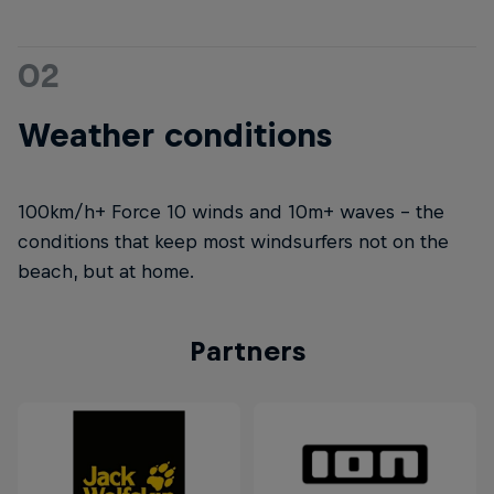
02
Weather conditions
100km/h+ Force 10 winds and 10m+ waves – the
conditions that keep most windsurfers not on the
beach, but at home.
Partners