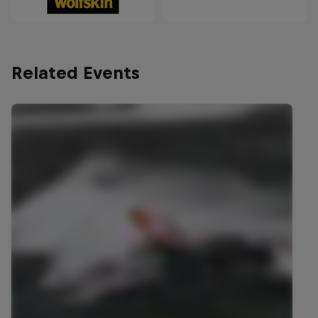
Related Events