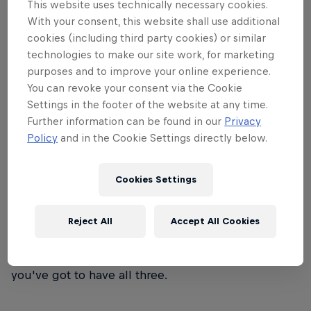
This website uses technically necessary cookies.
wind that will just about knock you over – that's
With your consent, this website shall use additional
Red Bull Storm Chase.
cookies (including third party cookies) or similar
technologies to make our site work, for marketing
purposes and to improve your online experience.
You can revoke your consent via the Cookie
Settings in the footer of the website at any time.
01
Further information can be found in our
Privacy
Policy
and in the Cookie Settings directly below.
Event format
Cookies Settings
Eight world-class windsurfers face off in the world's
roughest seas. The victor? The rider who sends the
Reject All
Accept All Cookies
biggest jump and rides the most monstrous waves
– with style. It's not just about skill, guts or luck –
you've got to have all three.