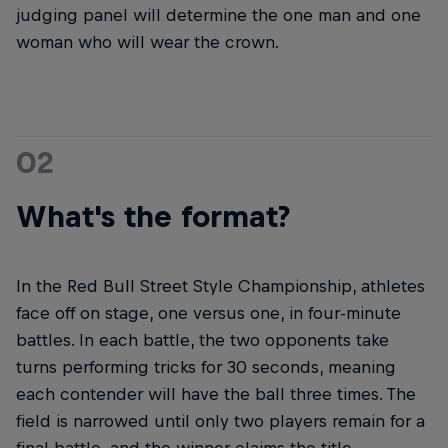
judging panel will determine the one man and one
woman who will wear the crown.
02
What's the format?
In the Red Bull Street Style Championship, athletes
face off on stage, one versus one, in four-minute
battles. In each battle, the two opponents take
turns performing tricks for 30 seconds, meaning
each contender will have the ball three times. The
field is narrowed until only two players remain for a