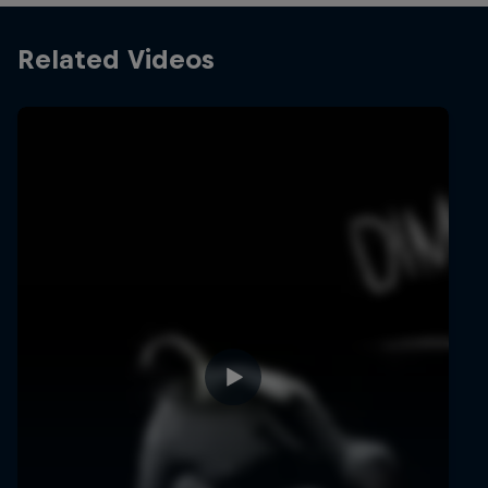
Related Videos