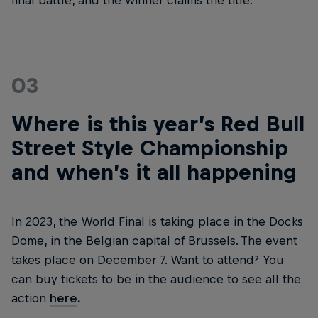
final battle, and the winner claims the title.
03
Where is this year’s Red Bull
Street Style Championship
and when’s it all happening
In 2023, the World Final is taking place in the Docks
Dome, in the Belgian capital of Brussels. The event
takes place on December 7. Want to attend? You
can buy tickets to be in the audience to see all the
action
here
.