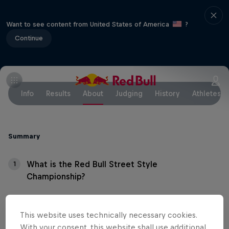
Want to see content from United States of America
?
Continue
Info
Results
About
Judging
History
Athletes
Summary
What is the Red Bull Street Style
1
Championship?
What's the format?
2
This website uses technically necessary cookies.
With your consent, this website shall use additional