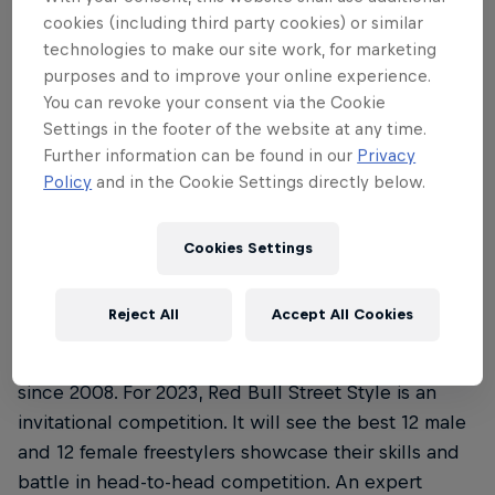
Where is this year’s Red Bull Street Style
3
cookies (including third party cookies) or similar
Championship and when’s it all …
technologies to make our site work, for marketing
purposes and to improve your online experience.
You can revoke your consent via the Cookie
Settings in the footer of the website at any time.
01
Further information can be found in our
Privacy
Policy
and in the Cookie Settings directly below.
What is the Red Bull Street
Style Championship?
Cookies Settings
Reject All
Accept All Cookies
Red Bull Street Style Championship is a renowned
freestyle football competition that’s been running
since 2008. For 2023, Red Bull Street Style is an
invitational competition. It will see the best 12 male
and 12 female freestylers showcase their skills and
battle in head-to-head competition. An expert