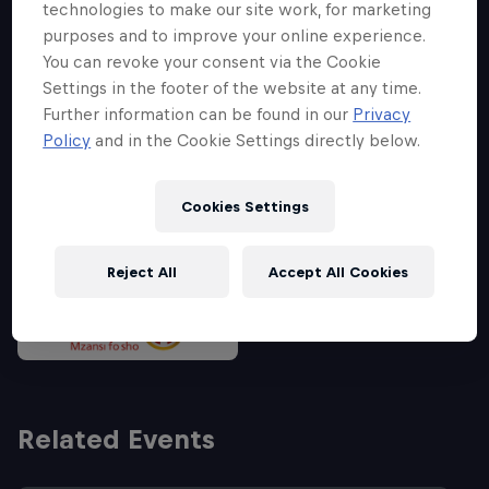
technologies to make our site work, for marketing
purposes and to improve your online experience.
You can revoke your consent via the Cookie
Partners
Settings in the footer of the website at any time.
Further information can be found in our
Privacy
Policy
and in the Cookie Settings directly below.
Cookies Settings
Reject All
Accept All Cookies
Related Events