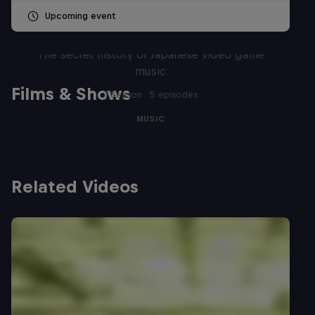
Upcoming event
Diggin' in the Carts
The secret history of Japanese video game
music
Films & Shows
1 Season · 5 episodes
MUSIC
Related Videos