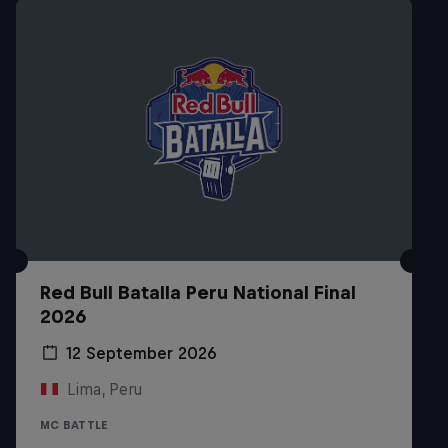
Red Bull Batalla Peru National Final
2026
12 September 2026
Lima, Peru
MC BATTLE