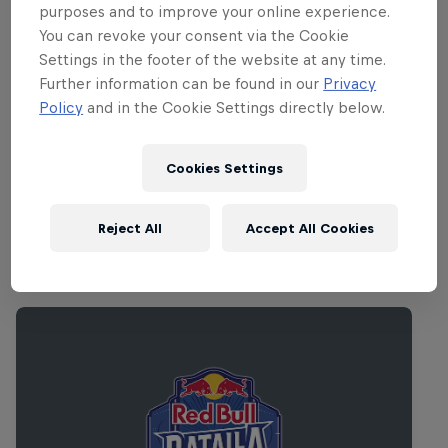
purposes and to improve your online experience.
You can revoke your consent via the Cookie
Settings in the footer of the website at any time.
Further information can be found in our
Privacy
Policy
and in the Cookie Settings directly below.
Cookies Settings
Reject All
Accept All Cookies
Related Events