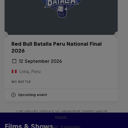
Red Bull Batalla Peru National Final
2026
12 September 2026
Lima, Peru
MC BATTLE
Upcoming event
Diggin' in the Carts
The secret history of Japanese video game
music
Films & Shows
1 Season · 5 episodes