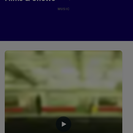
MUSIC
Related Videos