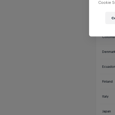
Cookie Se
Canada
C
Chile
Colomb
Denmar
Ecuador
Finland
Italy
Japan