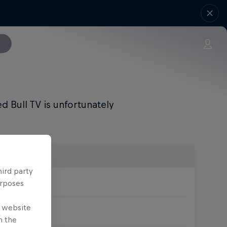
 Bull TV is unfortunately
hird party
urposes
e website
nly XCO)
n the