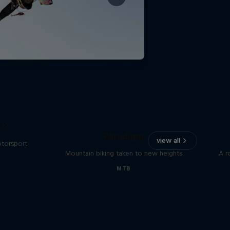
The
t?
Paradigm
view all
otorsport
Mountain biking taken to new heights
A r
MTB