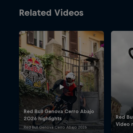
Related Videos