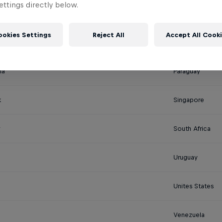
ttings directly below.
New Zealand
ookies Settings
Reject All
Accept All Cook
Nepal
ia
Paraguay
k
Singapore
South Africa
Uruguay
Unites States
Venezuela