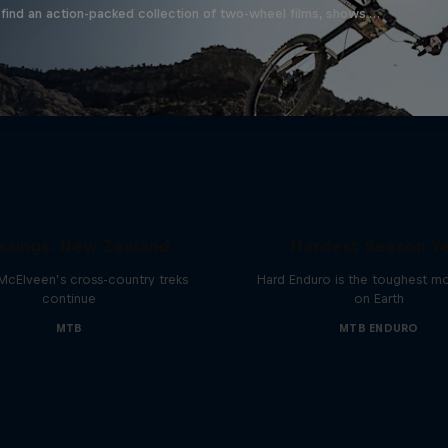
find an action-packed collection of two-wheel films, shows …
Hard Enduro 2025: 
ssings: New Zealand
Hardest Season Ye
McElveen’s cross-country treks
Hard Enduro is the toughest m
continue
on Earth
MTB
MTB ENDURO