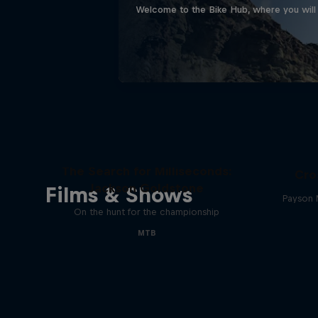
Welcome to the Bike Hub, where you will 
The Search for Milliseconds:
Cro
Jackson Goldstone
Films & Shows
Payson 
On the hunt for the championship
MTB