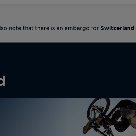
lso note that there is an embargo for
Switzerland
!
d