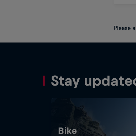
Please a
Stay update
Bike