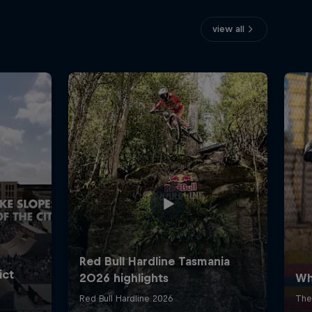
view all