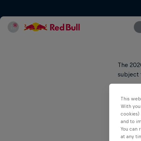
The 202
subject 
Territory
This web
With your
Argenti
cookies) 
and to i
You can r
Bolivia
at any ti