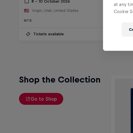
8 – 10 October 2026
15 F
at any ti
Virgin, Utah, United States
Valpa
Cookie Se
MTB
MTB
C
Tickets available
Wat
Shop the Collection
Go to Shop