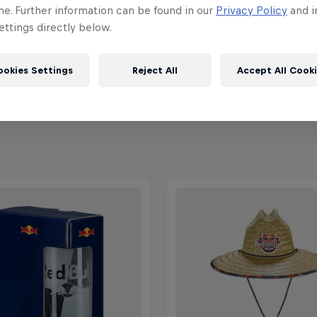
ebruary 2026
7 – 8 February 2026
me. Further information can be found in our
Privacy Policy
and i
raíso, Chile
Maydena Bike Park, Australia
ttings directly below.
MTB
ookies Settings
Reject All
Accept All Cook
ch the Replay
Past event