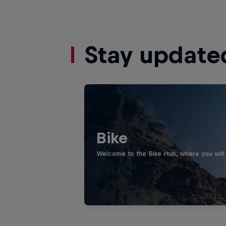
Stay update
Bike
Welcome to the Bike Hub, where you will 