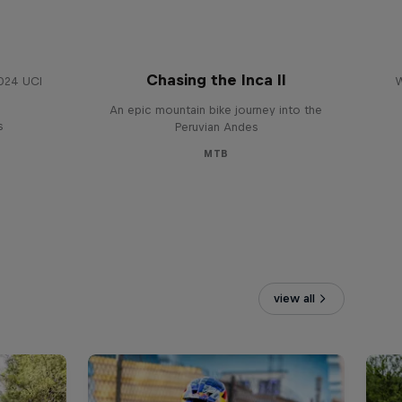
Chasing the Inca II
2024 UCI
W
An epic mountain bike journey into the
s
Peruvian Andes
MTB
view all