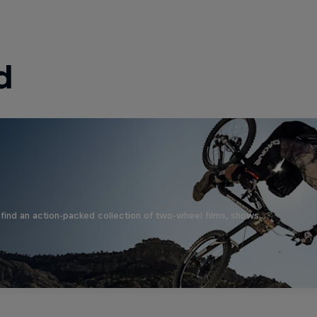
d
find an action-packed collection of two-wheel films, shows …