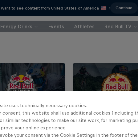
Continue
Want to see content from United States of America
?
Energy Drinks
Events
Athletes
Red Bull TV
site uses technically necessary cookies.
 consent, this website shall use additional cookies (including t
or similar technologies to make our site work, for marketing p
ll Valparaíso Cerro
Red Bull Hardline Tasm
mprove your online experience.
2026
evoke your consent via the Cookie Settings in the footer of th