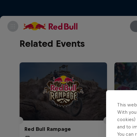
Related Events
This web
With your
cookies) 
Red Bu
and to i
Red Bull Rampage
Abajo
You can r