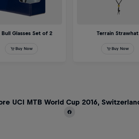
ore UCI MTB World Cup 2016, Switzerlan