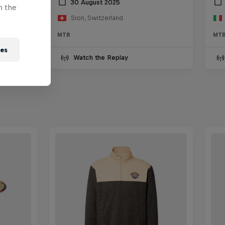
30 August 2025
n the
Sion, Switzerland
MTB
MT
ies
Watch the Replay