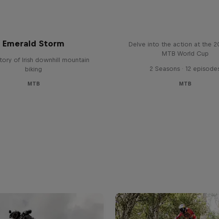
Beyond the Line
Emerald Storm
Delve into the action at the 
MTB World Cup
tory of Irish downhill mountain
2 Seasons · 12 episode
biking
MTB
MTB