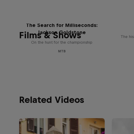
The Search for Milliseconds:
Jackson Goldstone
Films & Shows
The his
On the hunt for the championship
MTB
Related Videos