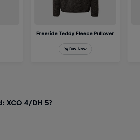
d: XCO 4/DH 5?