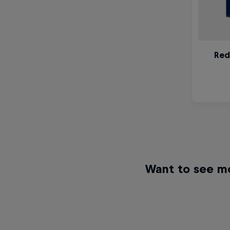
Want to see m