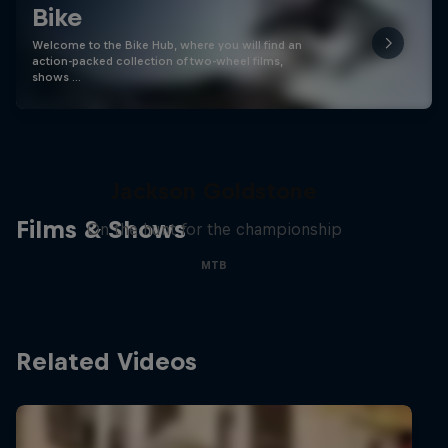
Bike
Welcome to the Bike Hub, where you will find an
action-packed collection of two-wheel films,
shows …
The Search for Milliseconds:
Jackson Goldstone
Films & Shows
On the hunt for the championship
MTB
Related Videos