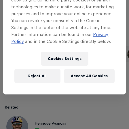
technologies to make our site work, for marketing
purposes and to improve your online experience.
Downhill Women
You can revoke your consent via the Cookie
Settings in the footer of the website at any time.
Further information can be found in our
Privacy
Related
Policy
and in the Cookie Settings directly below.
Rachel Atherton
Tahnée Seagrave
United Kingdom
United Kingdom
Cookies Settings
Reject All
Accept All Cookies
Cross-country Men
Related
Henrique Avancini