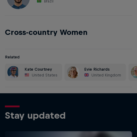
Brazil
Cross-country Women
Related
Kate Courtney
Evie Richards
United States
United Kingdom
Stay updated