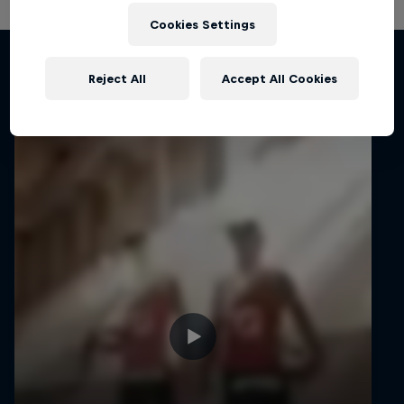
Cookies Settings
Related Videos
Reject All
Accept All Cookies