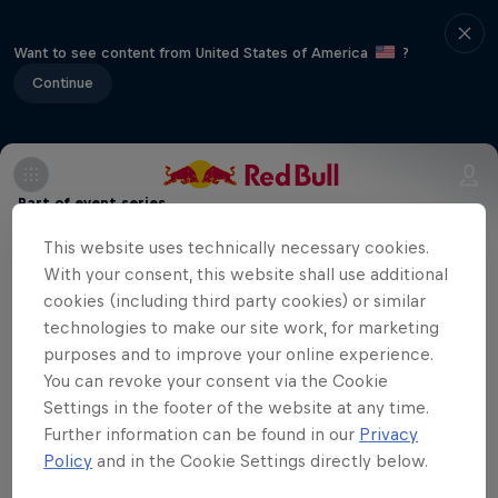
Want to see content from United States of America
?
Continue
Part of event series
This website uses technically necessary cookies.
Volleyball Champions League
12 Tour Stops
With your consent, this website shall use additional
cookies (including third party cookies) or similar
technologies to make our site work, for marketing
Eczacibaşi Dynavit are playing at home
purposes and to improve your online experience.
against Italian team Savino Del Bene
You can revoke your consent via the Cookie
Scandicci in the sixth match of the season
Settings in the footer of the website at any time.
Further information can be found in our
Privacy
in the CEV Champions League. You can
Policy
and in the Cookie Settings directly below.
watch the match here.