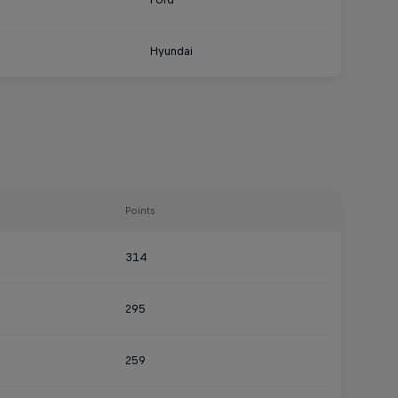
Hyundai
Points
314
295
259