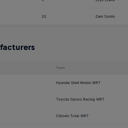
10.
Dani Sordo
facturers
Team
Hyundai Shell Mobis WRT
Toyota Gazoo Racing WRT
Citroën Total WRT