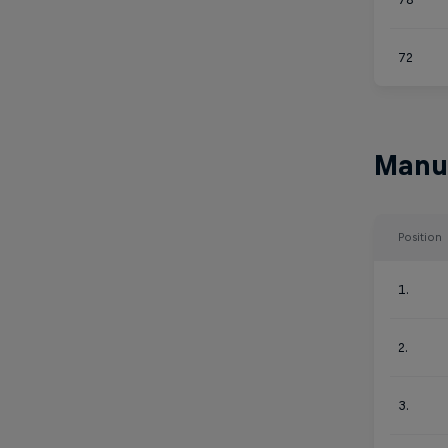
72
Manu
Position
1.
2.
3.