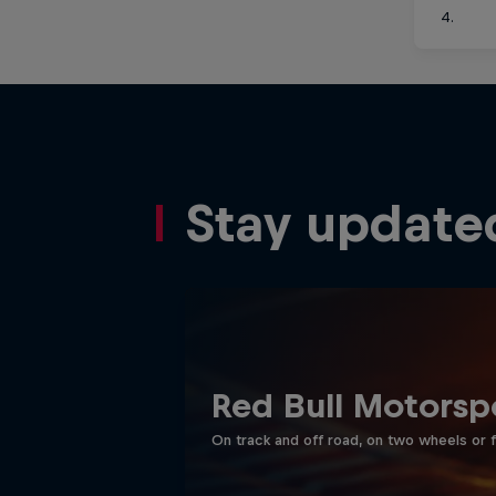
4.
Stay update
Red Bull Motorsp
On track and off road, on two wheels or 