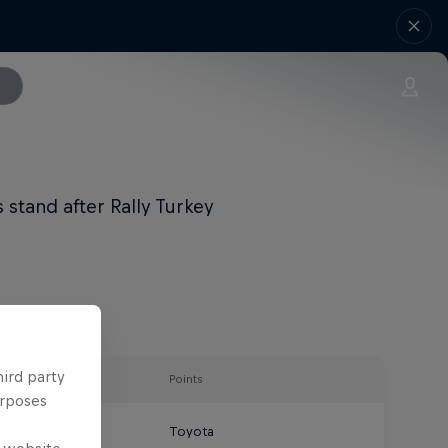
stand after Rally Turkey
hird party
Points
urposes
Toyota