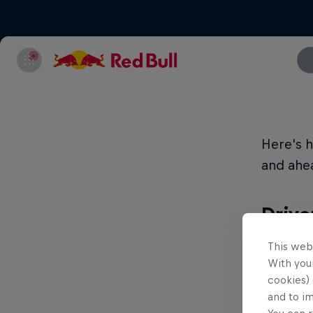
Here's h
and ahea
Drive
This web
With your
Position
cookies) 
and to i
210