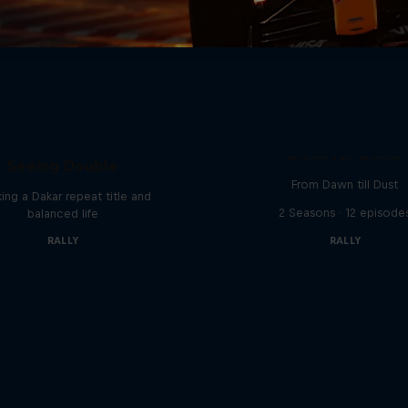
el 'Chucky' Sanders:
Discover Dakar
Seeing Double
From Dawn till Dust
ing a Dakar repeat title and
2 Seasons · 12 episode
balanced life
RALLY
RALLY