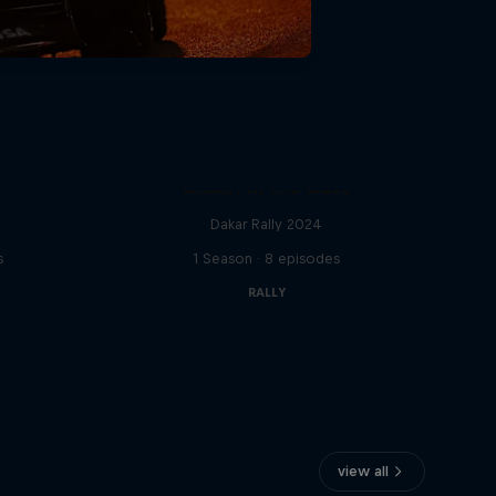
Dakar: In the Dust
Dakar Rally 2024
s
1 Season · 8 episodes
RALLY
view all