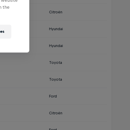
e website
n the
Citroën
Hyundai
ies
Hyundai
Toyota
Toyota
Ford
Citroën
Ford