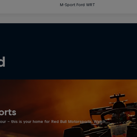
M-Sport Ford WRT
d
orts
four - this is your home for Red Bull Motorsports. Watch …