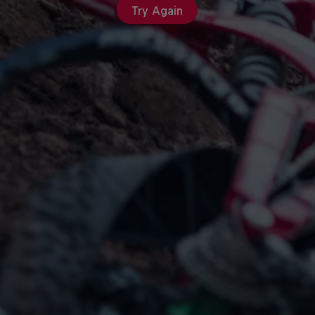
Try Again