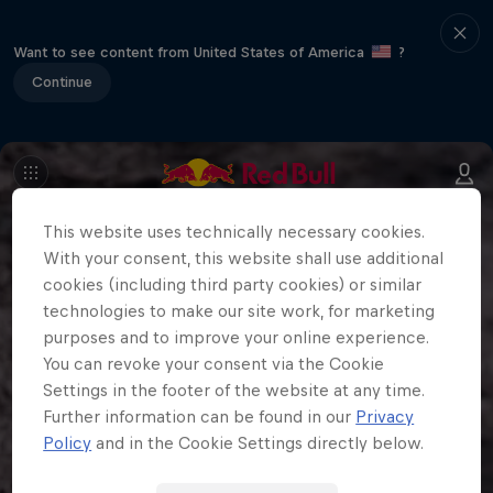
Want to see content from United States of America
?
Continue
This website uses technically necessary cookies.
With your consent, this website shall use additional
cookies (including third party cookies) or similar
technologies to make our site work, for marketing
purposes and to improve your online experience.
You can revoke your consent via the Cookie
Settings in the footer of the website at any time.
Further information can be found in our
Privacy
Policy
and in the Cookie Settings directly below.