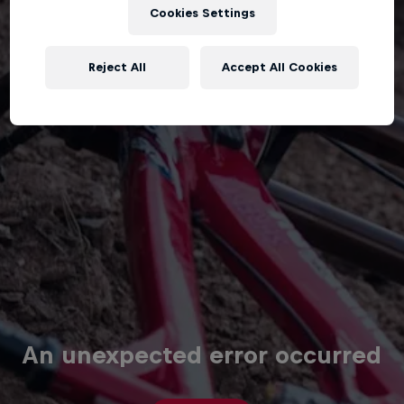
Cookies Settings
Reject All
Accept All Cookies
An unexpected error occurred