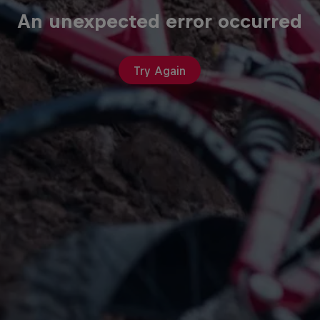
An unexpected error occurred
Try Again