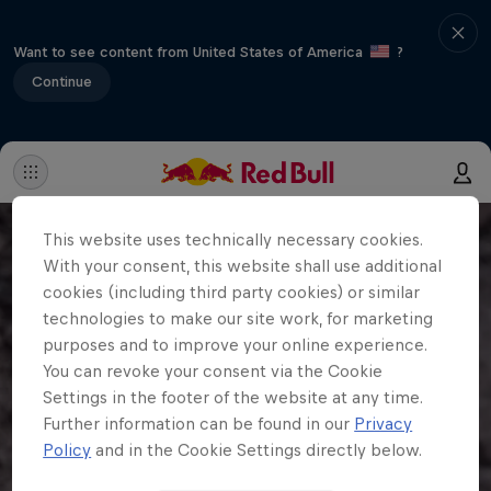
Want to see content from United States of America
?
Continue
This website uses technically necessary cookies.
With your consent, this website shall use additional
cookies (including third party cookies) or similar
technologies to make our site work, for marketing
purposes and to improve your online experience.
You can revoke your consent via the Cookie
Settings in the footer of the website at any time.
Further information can be found in our
Privacy
Policy
and in the Cookie Settings directly below.