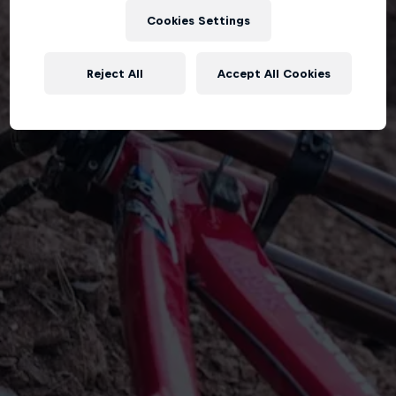
Cookies Settings
Reject All
Accept All Cookies