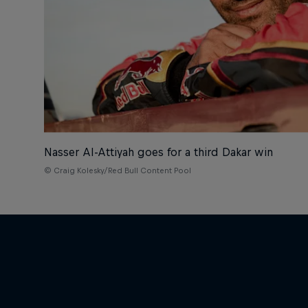
Nasser Al-Attiyah goes for a third Dakar win
© Craig Kolesky/Red Bull Content Pool