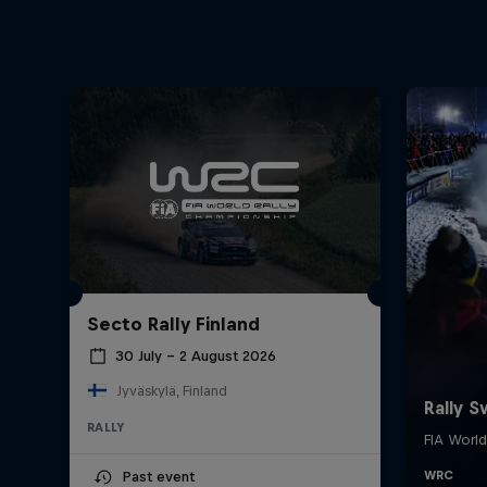
Secto Rally Finland
30 July – 2 August 2026
Jyväskylä, Finland
RALLY
Past event