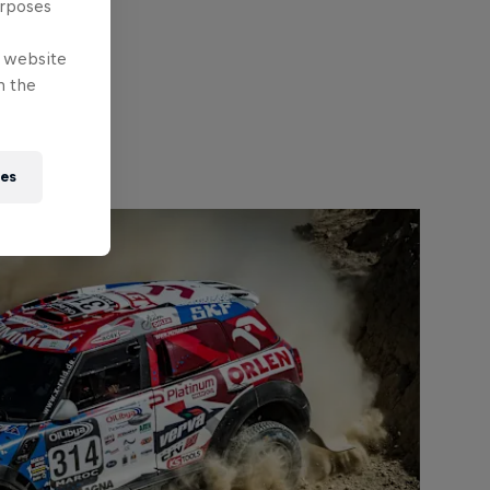
urposes
e website
n the
ies