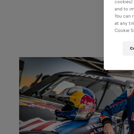
cookies) 
and to i
You can r
at any ti
Cookie Se
C