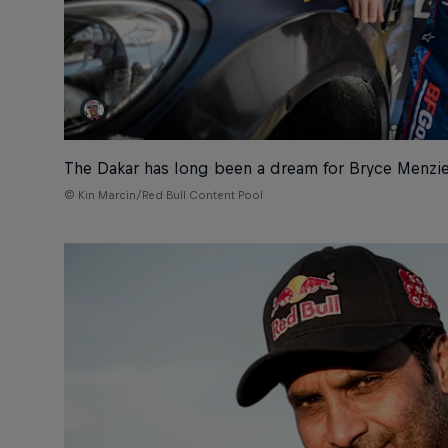
The Dakar has long been a dream for Bryce Menzi
© Kin Marcin/Red Bull Content Pool