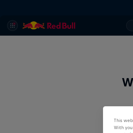
W
This web
With your