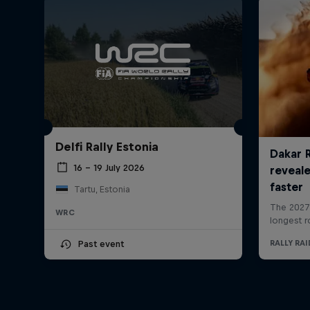
Delfi Rally Estonia
16 – 19 July 2026
Tartu, Estonia
WRC
Past event