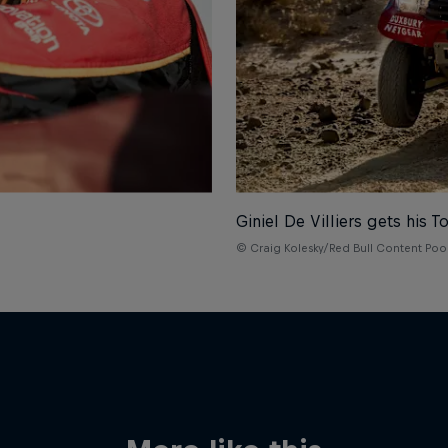
Giniel De Villiers gets his T
© Craig Kolesky/Red Bull Content Poo