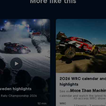
More like this
More Than Machi
All-access WRC show
1 Season · 7 episodes