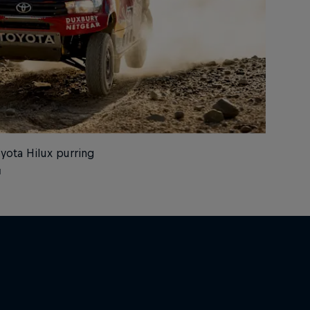
oyota Hilux purring
l