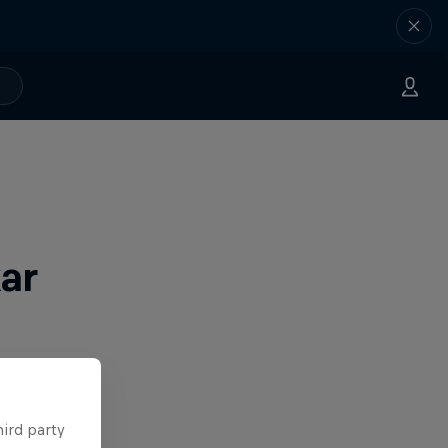
ar
hird party