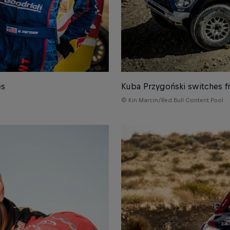
es
Kuba Przygoński switches f
© Kin Marcin/Red Bull Content Pool