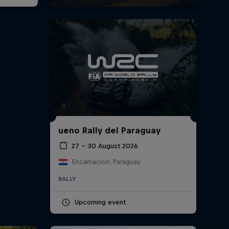
ueno Rally del Paraguay
27 – 30 August 2026
Encarnacion, Paraguay
RALLY
Upcoming event