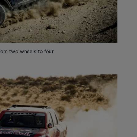
rom two wheels to four