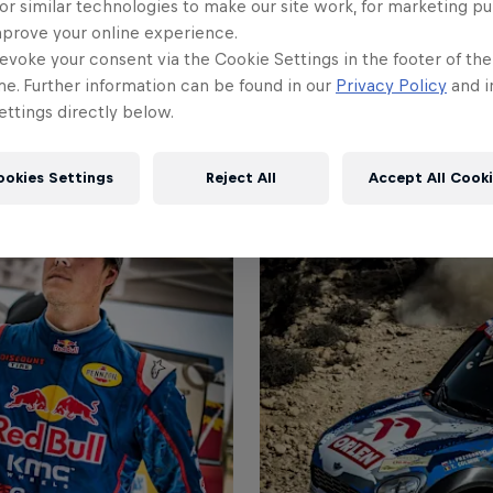
or similar technologies to make our site work, for marketing p
mprove your online experience.
evoke your consent via the Cookie Settings in the footer of th
me. Further information can be found in our
Privacy Policy
and i
ttings directly below.
ookies Settings
Reject All
Accept All Cook