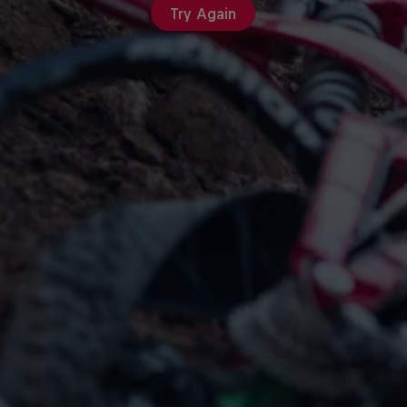
Try Again