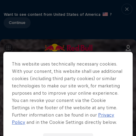
Want to see content from United States of America
?
Continue
This website uses technically necessary cookies.
With your consent, this website shall use additional
cookies (including third party cookies) or similar
technologies to make our site work, for marketing
purposes and to improve your online experience.
You can revoke your consent via the Cookie
Settings in the footer of the website at any time.
Further information can be found in our
Privacy
Policy
and in the Cookie Settings directly below.