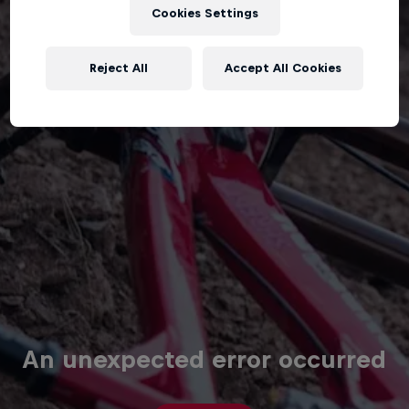
Cookies Settings
Reject All
Accept All Cookies
An unexpected error occurred