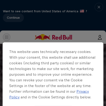
Want to see content from United States of America
?
Continue
This website uses technically necessary cookies.
With your consent, this website shall use additional
cookies (including third party cookies) or similar
technologies to make our site work, for marketing
purposes and to improve your online experience.
You can revoke your consent via the Cookie
Settings in the footer of the website at any time.
Further information can be found in our
Privacy
Policy
and in the Cookie Settings directly below.