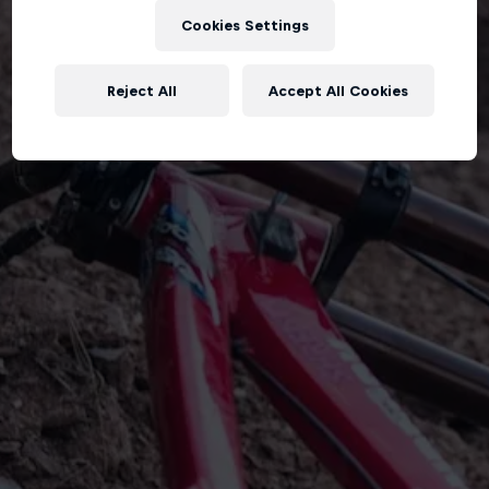
Cookies Settings
Reject All
Accept All Cookies