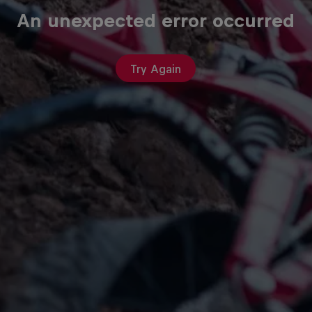
An unexpected error occurred
Try Again